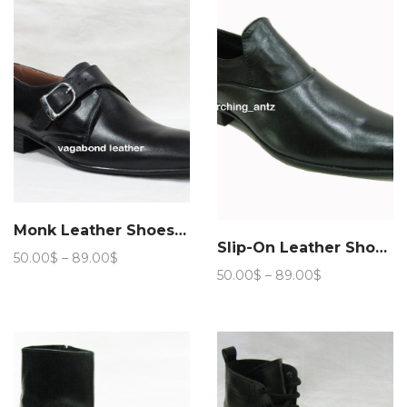
89.00$
Monk Leather Shoes 102
Slip-On Leather Shoes 103
Price
50.00
$
–
89.00
$
Price
range:
50.00
$
–
89.00
$
range:
50.00$
50.00$
through
through
89.00$
89.00$