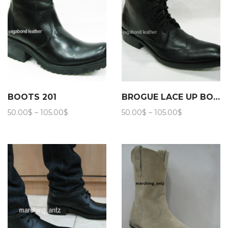
BOOTS 201
BROGUE LACE UP BOOTS 202
Price
Price
50.00
$
–
105.00
$
50.00
$
–
105.00
$
range:
range:
50.00$
50.00$
through
through
105.00$
105.00$