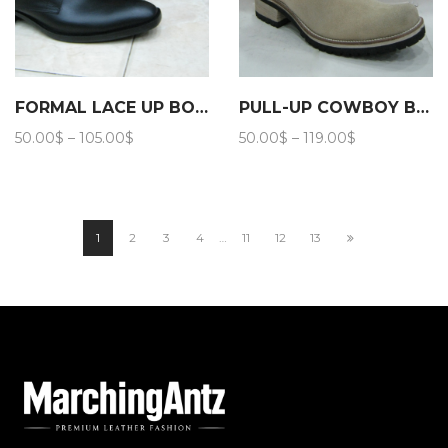
FORMAL LACE UP BOOTS 203
PULL-UP COWBOY BOOTS 203
Price
Price
50.00
$
–
105.00
$
50.00
$
–
119.00
$
range:
range:
50.00$
50.00$
through
through
105.00$
119.00$
1
2
3
4
…
11
12
13