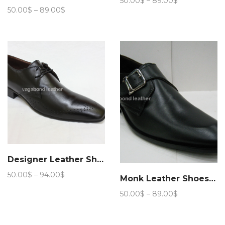
50.00
$
–
89.00
$
Price
range:
50.00
$
–
89.00
$
range:
50.00$
50.00$
through
through
89.00$
89.00$
Designer Leather Shoes
Price
50.00
$
–
94.00
$
Monk Leather Shoes 101
range:
Price
50.00
$
–
89.00
$
50.00$
range:
through
50.00$
94.00$
through