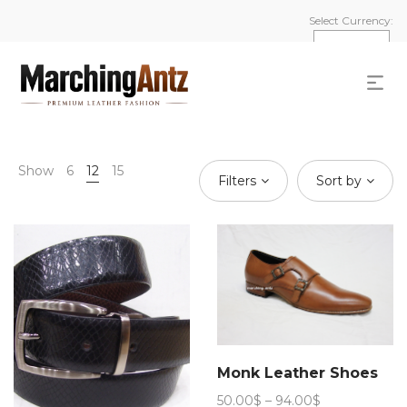
Select Currency:
Show
6
12
15
Filters
Sort by
Monk Leather Shoes
Price
50.00
$
–
94.00
$