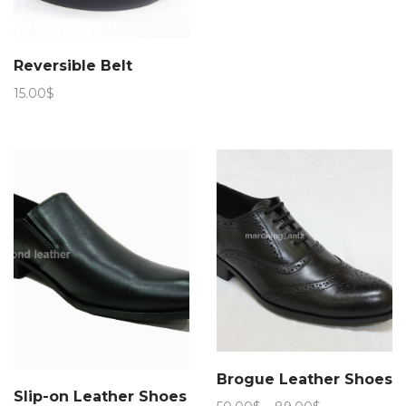
range:
50.00$
through
Reversible Belt
94.00$
15.00
$
Brogue Leather Shoes
Slip-on Leather Shoes
Price