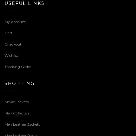
USEFUL LINKS
My Account
Cart
Checkout
Wishlist
Tracking Order
SHOPPING
Movie Jackets
Men Collection
Men Leather Jackets
Men Leather Pants