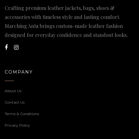
Crafting premium leather jackets, bags, shoes &
accessories with timeless style and lasting comfort.
Marching Antz brings custom-made leather fashion
designed for everyday confidence and standout looks.
COMPANY
About Us
Contact Us
Terms & Conditions
Privacy Policy