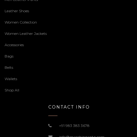
Leather Shoes
Women Collection
Women Leather Jackets
Accessories
Bags
Belts
Wallets
Shop All
CONTACT INFO
+91 983 383 3678
info@marchingantz.com