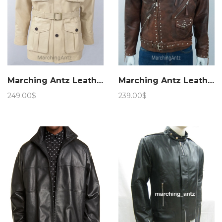
Marching Antz Leather Military Safari Jacket
Marching Antz Leather Jacket Studded Motorcycle Jacket
249.00
$
239.00
$