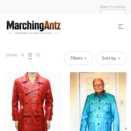
Select Currency:
Show
6
12
15
Filters
Sort by