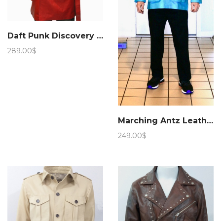
Daft Punk Discovery Leather Jacket
289.00
$
Marching Antz Leather Military Safari Jacket Sky
249.00
$