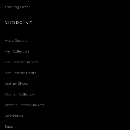
Tracking Order
SHOPPING
Movie Jackets
Men Collection
Men Leather Jackets
Men Leather Pants
Leather Shoes
Women Collection
Women Leather Jackets
Accessories
Bags