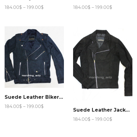
Price
Price
184.00
$
–
199.00
$
184.00
$
–
199.00
$
range:
range:
184.00$
184.00$
through
through
199.00$
199.00$
Suede Leather Biker Jacket (Navy Blue)
Price
184.00
$
–
199.00
$
Suede Leather Jacket #Biker Jacket
range:
184.00$
Price
184.00
$
–
199.00
$
through
range:
199.00$
184.00$