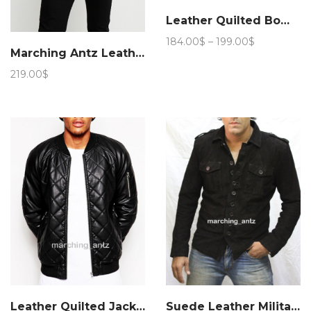
Leather Quilted Bomber Jacket
Price
184.00
$
–
199.00
$
Marching Antz Leather Pea Jacket 953
range:
184.00$
219.00
$
through
199.00$
Leather Quilted Jacket semi
Suede Leather Military Jacket