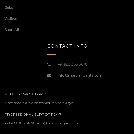
Belts
Wallets
Shop All
CONTACT INFO
+91 983 383 3678
info@marchingantz.com
SHIPPING WORLD WIDE
Most orders are dispatched in 5 to 7 days
PROFESSIONAL SUPPORT 24/7
+91 983 383 3678 | info@marchingantz.com