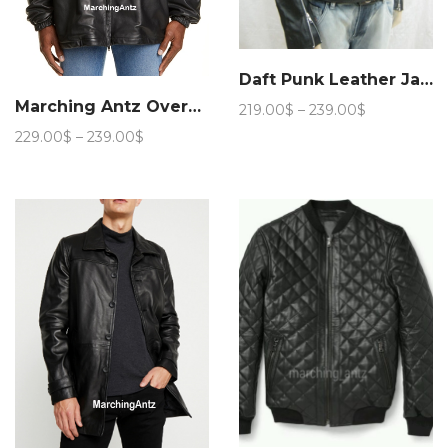
Daft Punk Leather Jacket
Marching Antz Oversized Leather Coat Jacket
Price
219.00
$
–
239.00
$
range:
Price
229.00
$
–
239.00
$
219.00$
range:
through
229.00$
239.00$
through
239.00$