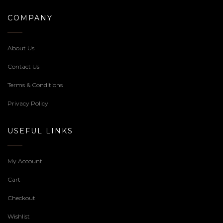
COMPANY
About Us
Contact Us
Terms & Conditions
Privacy Policy
USEFUL LINKS
My Account
Cart
Checkout
Wishlist