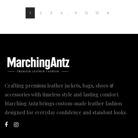
through
199.00$
1
2
3
4
…
11
12
13
Crafting premium leather jackets, bags, shoes &
accessories with timeless style and lasting comfort.
Marching Antz brings custom-made leather fashion
designed for everyday confidence and standout looks.