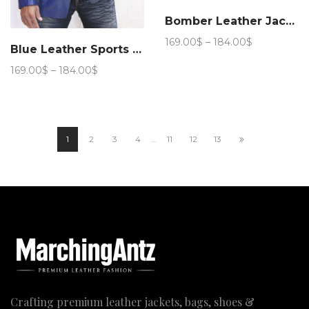
Bomber Leather Jacket (Royal Blue)
Price
169.00
$
–
184.00
$
Blue Leather Sports Blazer
range:
169.00$
Price
169.00
$
–
184.00
$
through
range:
184.00$
169.00$
through
184.00$
1
2
3
4
…
11
12
13
Crafting premium leather jackets, bags, shoes &