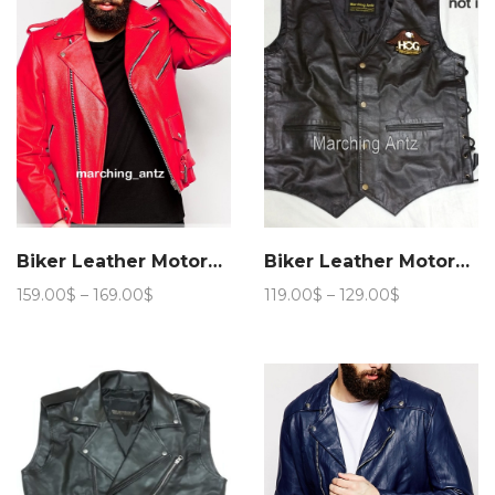
Biker Leather Motorcycle Jacket 201
Biker Leather Motorcycle Vest
Price
Price
159.00
$
–
169.00
$
119.00
$
–
129.00
$
range:
range:
159.00$
119.00$
through
through
169.00$
129.00$