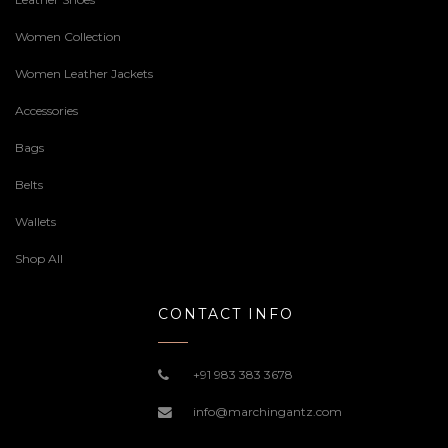
Women Collection
Women Leather Jackets
Accessories
Bags
Belts
Wallets
Shop All
CONTACT INFO
+91 983 383 3678
info@marchingantz.com