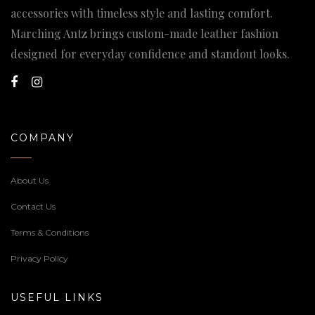
accessories with timeless style and lasting comfort.
Marching Antz brings custom-made leather fashion
designed for everyday confidence and standout looks.
COMPANY
About Us
Contact Us
Terms & Conditions
Privacy Policy
USEFUL LINKS