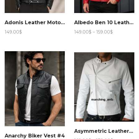
Adonis Leather Motorcycle Jacket 15JN 4
Albedo Ben 10 Leather Jacket
Price
149.00
$
149.00
$
–
159.00
$
range:
149.00$
through
159.00$
Asymmetric Leather jacket
Anarchy Biker Vest #4