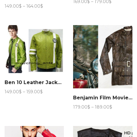
Price
169.00
$
–
179.00
$
Price
149.00
$
–
164.00
$
range:
range:
169.00$
149.00$
through
through
179.00$
164.00$
Ben 10 Leather Jacket Cartoon Movie Character
Price
149.00
$
–
159.00
$
range:
Benjamin Film Movie Jacket
149.00$
Price
179.00
$
–
189.00
$
through
range:
159.00$
179.00$
through
189.00$