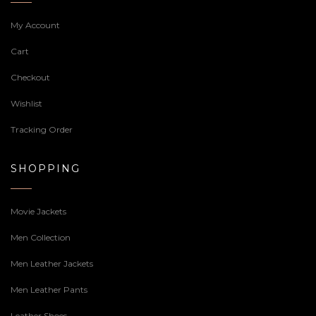
My Account
Cart
Checkout
Wishlist
Tracking Order
SHOPPING
Movie Jackets
Men Collection
Men Leather Jackets
Men Leather Pants
Leather Shoes