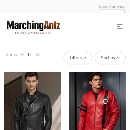
Select Currency:
Show
6
12
15
Filters
Sort by