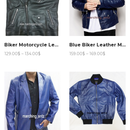
Biker Motorcycle Leather Vest Asy
Blue Biker Leather Motorcycle Jacket 205
Price
Price
129.00
$
–
134.00
$
159.00
$
–
169.00
$
range:
range:
129.00$
159.00$
through
through
134.00$
169.00$