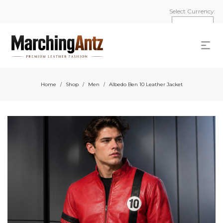
Select Currency:
Home
Shop
Men
Albedo Ben 10 Leather Jacket
/
/
/