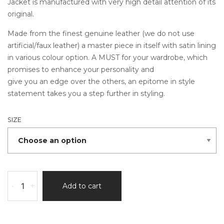
Jacket is manufactured with very high detail attention of its
original.
Made from the finest genuine leather (we do not use
artificial/faux leather) a master piece in itself with satin lining
in various colour option. A MUST for your wardrobe, which
promises to enhance your personality and
give you an edge over the others, an epitome in style
statement takes you a step further in styling.
SIZE
Albedo
-
+
Add to cart
Ben
10
Leather