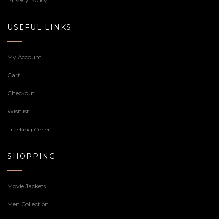
Privacy Policy
USEFUL LINKS
My Account
Cart
Checkout
Wishlist
Tracking Order
SHOPPING
Movie Jackets
Men Collection