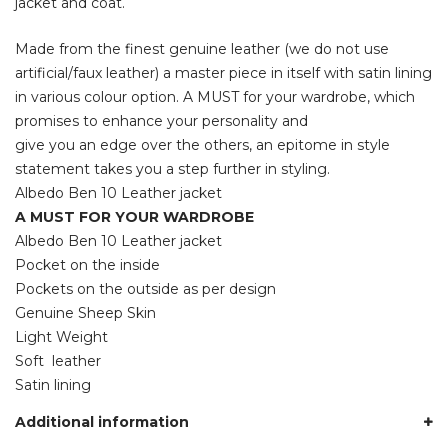
jacket and coat.
Made from the finest genuine leather (we do not use
artificial/faux leather) a master piece in itself with satin lining
in various colour option. A MUST for your wardrobe, which
promises to enhance your personality and
give you an edge over the others, an epitome in style
statement takes you a step further in styling.
Albedo Ben 10 Leather jacket
A MUST FOR YOUR WARDROBE
Albedo Ben 10 Leather jacket
Pocket on the inside
Pockets on the outside as per design
Genuine Sheep Skin
Light Weight
Soft leather
Satin lining
Additional information