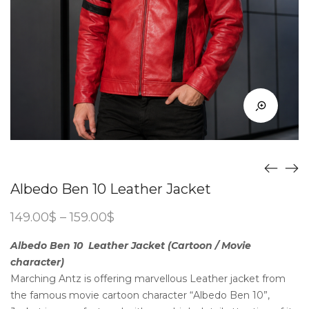
Albedo Ben 10 Leather Jacket
Price
149.00
$
–
159.00
$
range:
149.00$
Albedo Ben 10 Leather Jacket (Cartoon / Movie
through
character)
159.00$
Marching Antz is offering marvellous Leather jacket from
the famous movie cartoon character “Albedo Ben 10”,