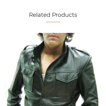
Related Products