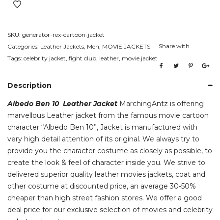
Jacket
quantity
SKU:
generator-rex-cartoon-jacket
Share with
Categories:
Leather Jackets
,
Men
,
MOVIE JACKETS
Tags:
celebrity jacket
,
fight club
,
leather
,
movie jacket
Description
Albedo Ben 10 Leather Jacket
MarchingAntz is offering
marvellous Leather jacket from the famous movie cartoon
character “Albedo Ben 10”, Jacket is manufactured with
very high detail attention of its original. We always try to
provide you the character costume as closely as possible, to
create the look & feel of character inside you. We strive to
delivered superior quality leather movies jackets, coat and
other costume at discounted price, an average 30-50%
cheaper than high street fashion stores. We offer a good
deal price for our exclusive selection of movies and celebrity