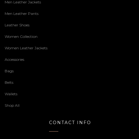
Men Leather Jackets
Men Leather Pants
Leather Shoes
Women Collection
Women Leather Jackets
Accessories
Bags
Belts
Wallets
Shop All
CONTACT INFO