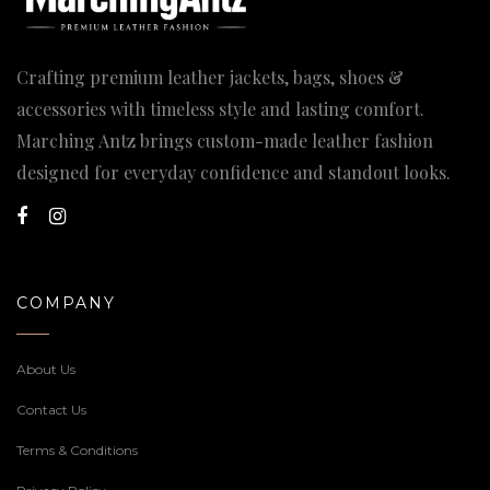
Crafting premium leather jackets, bags, shoes &
accessories with timeless style and lasting comfort.
Marching Antz brings custom-made leather fashion
designed for everyday confidence and standout looks.
COMPANY
About Us
Contact Us
Terms & Conditions