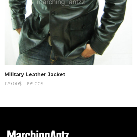
Military Leather Jacket
Price
179.00
$
–
199.00
$
range:
179.00$
through
199.00$