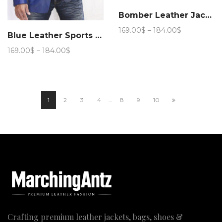
Bomber Leather Jacket (Royal Blue)
Price
169.00
$
–
184.00
$
Blue Leather Sports Blazer
range:
169.00$
Price
169.00
$
–
184.00
$
through
range:
184.00$
169.00$
through
184.00$
1
2
3
4
…
8
9
10
Crafting premium leather jackets, bags, shoes &