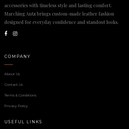
accessories with timeless style and lasting comfort.
Marching Antz brings custom-made leather fashion
designed for everyday confidence and standout looks.
COMPANY
About Us
Contact Us
Terms & Conditions
Privacy Policy
USEFUL LINKS