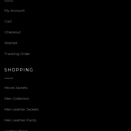
My Account
Cart
Checkout
Wishlist
Tracking Order
SHOPPING
Movie Jackets
Men Collection
Men Leather Jackets
Men Leather Pants
Leather Shoes