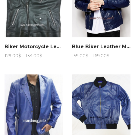
Biker Motorcycle Leather Vest Asy
Blue Biker Leather Motorcycle Jacket 205
Price
Price
129.00
$
–
134.00
$
159.00
$
–
169.00
$
range:
range:
129.00$
159.00$
through
through
134.00$
169.00$