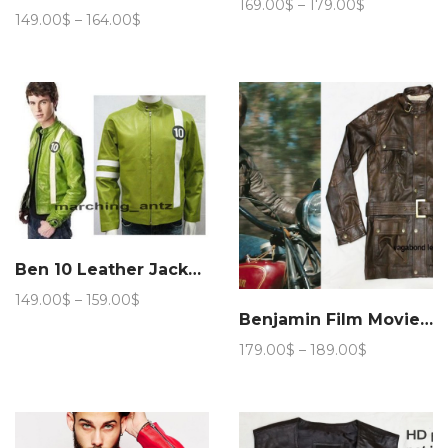
Price
169.00
$
–
179.00
$
Price
149.00
$
–
164.00
$
range:
range:
169.00$
149.00$
through
through
179.00$
164.00$
Ben 10 Leather Jacket Cartoon Movie Character
Price
149.00
$
–
159.00
$
range:
Benjamin Film Movie Jacket
149.00$
Price
179.00
$
–
189.00
$
through
range:
159.00$
179.00$
through
189.00$