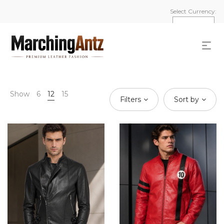
Select Currency:
Show
6
12
15
Filters
Sort by