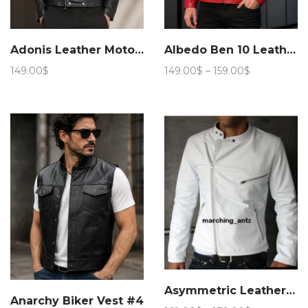
Adonis Leather Motorcycle Jacket 15JN 4
Albedo Ben 10 Leather Jacket
Price
149.00
$
149.00
$
–
159.00
$
range:
149.00$
through
159.00$
Asymmetric Leather jacket
Anarchy Biker Vest #4