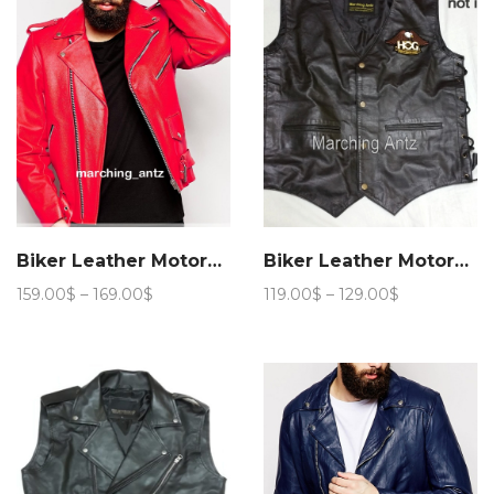
Biker Leather Motorcycle Jacket 201
Biker Leather Motorcycle Vest
Price
Price
159.00
$
–
169.00
$
119.00
$
–
129.00
$
range:
range:
159.00$
119.00$
through
through
169.00$
129.00$