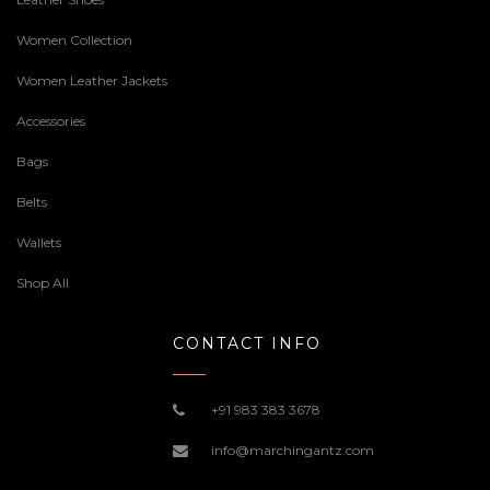
Women Collection
Women Leather Jackets
Accessories
Bags
Belts
Wallets
Shop All
CONTACT INFO
+91 983 383 3678
info@marchingantz.com