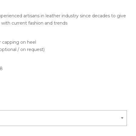
perienced artisans in leather industry since decades to give
h
e with current fashion and trends
capping on heel
optional / on request)
78