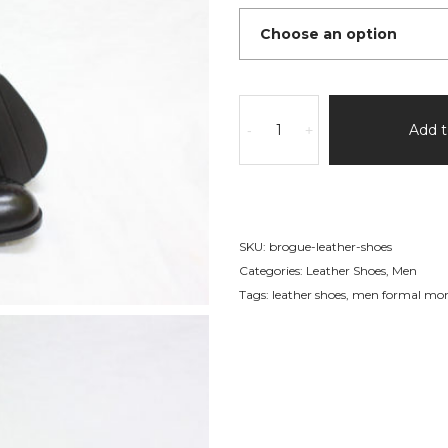
Brogue
Leather
Add t
-
+
Shoes
quantity
SKU:
brogue-leather-shoes
Categories:
Leather Shoes
,
Men
Tags:
leather shoes
,
men formal monk