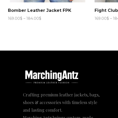
Bomber Leather Jacket FPK
Fight Clu
Price
169.00
$
–
184.00
$
169.00
$
–
18
range:
169.00$
through
184.00$
Crafting premium leather jackets, bags,
shoes & accessories with timeless style
and lasting comfort.
Marching Antz brings custom-made