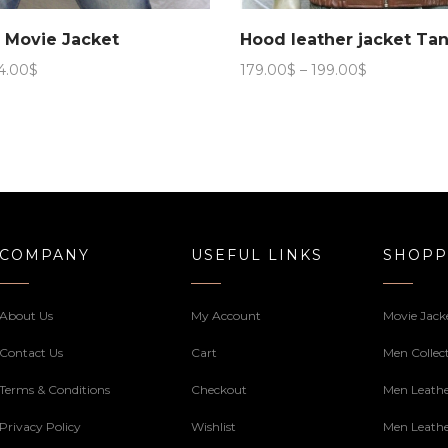
b Movie Jacket
Hood leather jacket Ta
Price
Price
4.00
$
179.00
$
–
199.00
$
range:
range:
169.00$
179.00$
through
through
184.00$
199.00$
COMPANY
USEFUL LINKS
SHOPP
About Us
My Account
Movie Jack
Contact Us
Cart
Men Collec
Terms & Conditions
Checkout
Men Leathe
Privacy Policy
Wishlist
Men Leathe