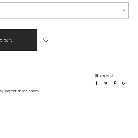
o cart
Share with
 leather shoes
,
shoes