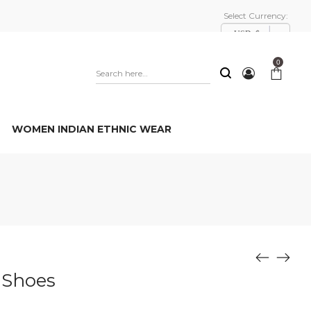
Select Currency:
USD, $
0
WOMEN INDIAN ETHNIC WEAR
 Shoes