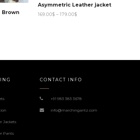
Asymmetric Leather jacket
n Brown
Price
169.00
$
–
179.00
$
range:
169.00$
through
179.00$
ING
CONTACT INFO
ets
+91 983 383 3678
tion
info@marchingantz.com
r Jackets
r Pants