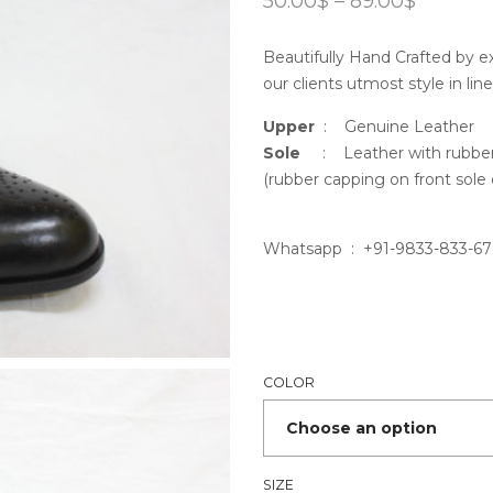
50.00
$
–
89.00
$
range:
50.00$
Beautifully Hand Crafted by ex
throug
89.00$
our clients utmost style in lin
Upper
: Genuine Leather
Sole
: Leather with rubber 
(rubber capping on front sole 
Whatsapp : +91-9833-833-6
COLOR
SIZE