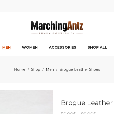
MEN
WOMEN
ACCESSORIES
SHOP ALL
Home
Shop
Men
Brogue Leather Shoes
/
/
/
Brogue Leather
Price