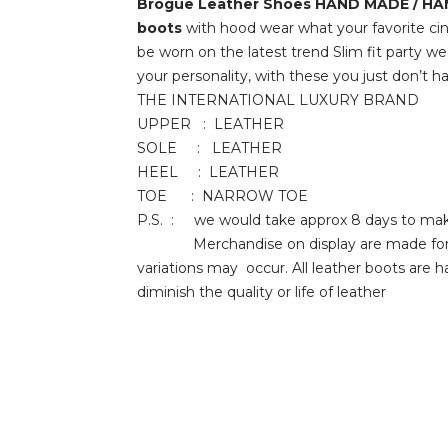
Brogue Leather Shoes
HAND MADE / H
boots
with hood wear what your favorite cin
be worn on the latest trend Slim fit party we
your personality, with these you just don
THE INTERNATIONAL LUXURY BRAND
UPPER : LEATHER
SOLE : LEATHER
HEEL : LEATHER
TOE : NARROW TOE
P.S. : we would take approx 8 days to make
Merchandise on display are made for client
variations may occur. All leather boots are 
diminish the quality or life of leather