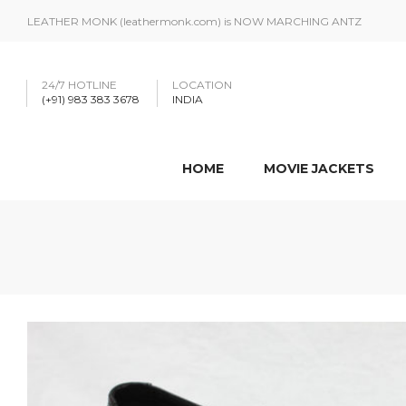
LEATHER MONK (leathermonk.com) is NOW MARCHING ANTZ
24/7 HOTLINE
LOCATION
(+91) 983 383 3678
INDIA
HOME
MOVIE JACKETS