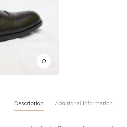
Description
Additional information