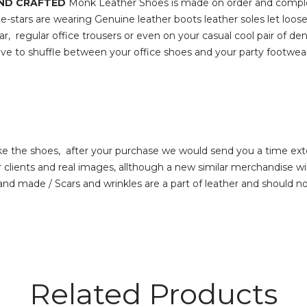
AND CRAFTED
Monk Leather Shoes is made on order and comple
e-stars are wearing Genuine leather boots leather soles let loo
ar, regular office trousers or even on your casual cool pair of d
’t have to shuffle between your office shoes and your party 
 the shoes, after your purchase we would send you a time ext
s and real images, allthough a new similar merchandise will 
hand made / Scars and wrinkles are a part of leather and should n
Related Products