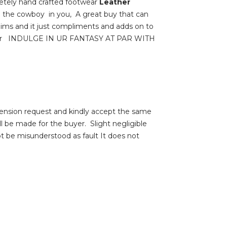
tely hand crafted footwear
Leather
se the cowboy in you, A great buy that can
enims and it just compliments and adds on to
footwear INDULGE IN UR FANTASY AT PAR WITH
ension request and kindly accept the same
be made for the buyer. Slight negligible
ot be misunderstood as fault It does not