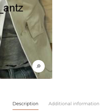
Description
Additional information