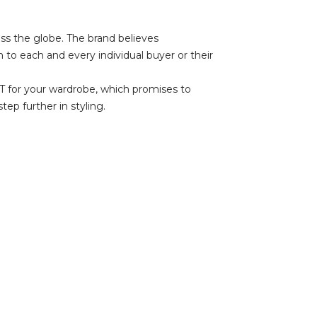
oss the globe. The brand believes
 to each and every individual buyer or their
UST for your wardrobe, which promises to
ep further in styling.