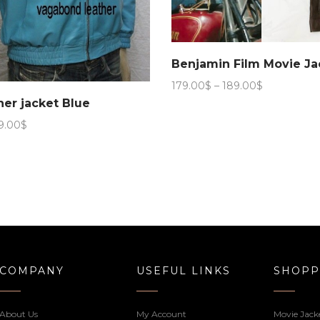
Benjamin Film Movie Ja
Price
179.00
$
–
189.00
$
range:
her jacket Blue
179.00$
Price
9.00
$
through
range:
189.00$
179.00$
through
199.00$
COMPANY
USEFUL LINKS
SHOPP
About Us
My Account
Movie Jack