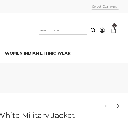
Select Currency:
USD, $
0
WOMEN INDIAN ETHNIC WEAR
White Military Jacket