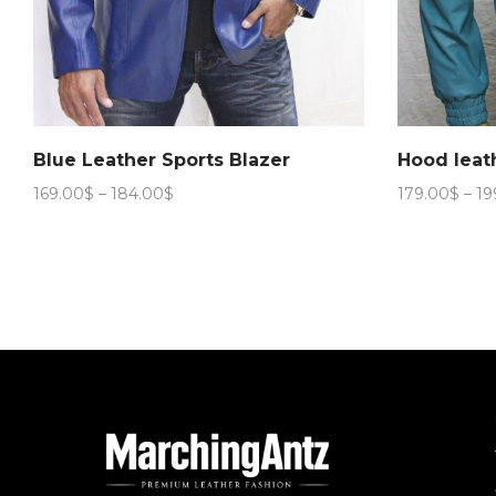
Blue Leather Sports Blazer
Hood leat
Price
169.00
$
–
184.00
$
179.00
$
–
19
range:
169.00$
through
184.00$