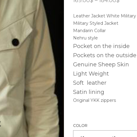
169.00
$
–
184.00
$
range:
169.00
Leather Jacket White Military
throu
184.00
Military Styled Jacket
Mandarin Collar
Nehru style
Pocket on the inside
Pockets on the outside
Genuine Sheep Skin
Light Weight
Soft leather
Satin lining
Original YKK zippers
COLOR