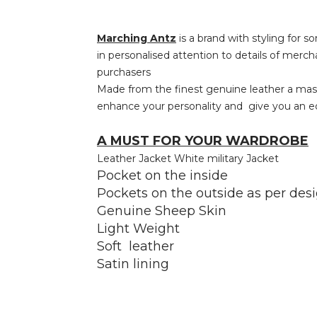
Marching Antz
is a brand with styling for s
in personalised attention to details of merch
purchasers
Made from the finest genuine leather a master
enhance your personality and give you an edg
A MUST FOR YOUR WARDROBE
Leather Jacket White military Jacket
Pocket on the inside
Pockets on the outside as per des
Genuine Sheep Skin
Light Weight
Soft leather
Satin lining