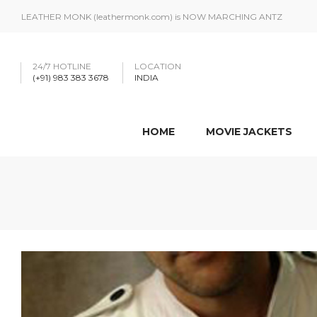
LEATHER MONK (leathermonk.com) is NOW MARCHING ANTZ
24/7 HOTLINE
LOCATION
(+91) 983 383 3678
INDIA
HOME
MOVIE JACKETS