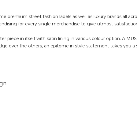
ome premium street fashion labels as well as luxury brands all acr
andising for every single merchandise to give utmost satisfaction
 piece in itself with satin lining in various colour option. A M
e over the others, an epitome in style statement takes you a st
ign