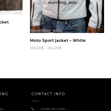
cket
Moto Sport jacket – White
Price
169.00
$
–
184.00
$
range:
169.00$
through
184.00$
ING
CONTACT INFO
ets
+91 983 383 3678