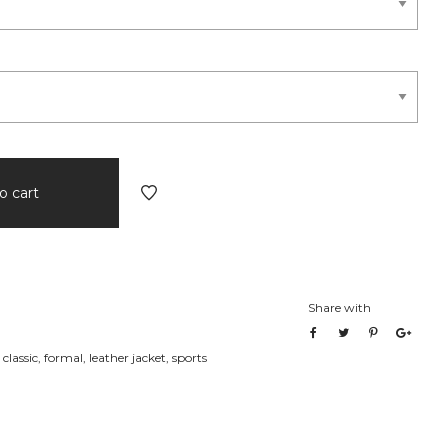
o cart
Share with
,
classic
,
formal
,
leather jacket
,
sports