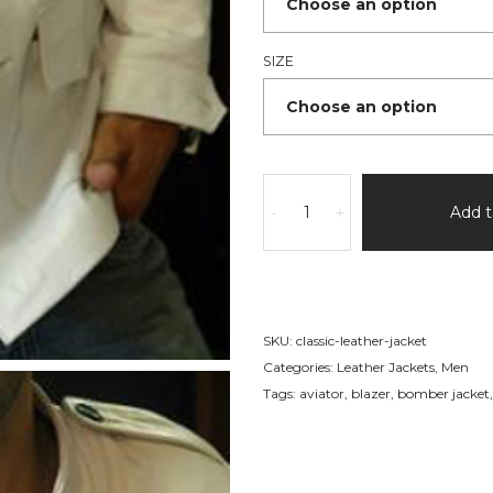
SIZE
Leather
Jacket
Add t
-
+
White
Military
Jacket
quantity
SKU:
classic-leather-jacket
Categories:
Leather Jackets
,
Men
Tags:
aviator
,
blazer
,
bomber jacket