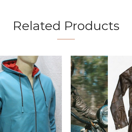
Related Products