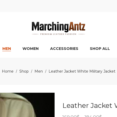
MEN
WOMEN
ACCESSORIES
SHOP ALL
Home
Shop
Men
Leather Jacket White Military Jacket
/
/
/
Leather Jacket 
Price