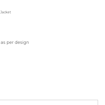
$
 Jacket
gh
$
 as per design