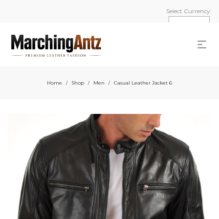
Select Currency:
Home
Shop
Men
Casual Leather Jacket 6
/
/
/