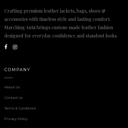
Crafting premium leather jackets, bags, shoes &
accessories with timeless style and lasting comfort.
Marching Antz brings custom-made leather fashion
designed for everyday confidence and standout looks.
COMPANY
About Us
Contact Us
Terms & Conditions
Privacy Policy