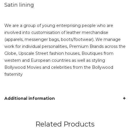
Satin lining
We are a group of young enterprising people who are
involved into customisation of leather merchandise
(apparels, messenger bags, boots/footwear). We manage
work for individual personalities, Premium Brands across the
Globe, Upscale Street fashion houses, Boutiques from
western and European countries as well as styling
Bollywood Movies and celebrities from the Bollywood
fraternity
Additional information
Related Products