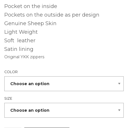
Pocket on the inside
Pockets on the outside as per design
Genuine Sheep Skin
Light Weight
Soft leather
Satin lining
Original YKK zippers
COLOR
SIZE