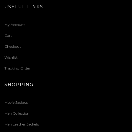
USEFUL LINKS
My Account
Cart
Checkout
Wishlist
Tracking Order
SHOPPING
Movie Jackets
Men Collection
Men Leather Jackets