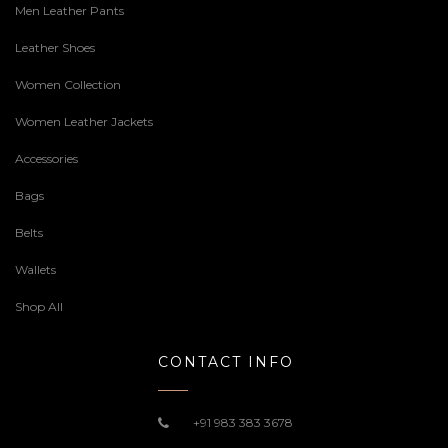
Men Leather Pants
Leather Shoes
Women Collection
Women Leather Jackets
Accessories
Bags
Belts
Wallets
Shop All
CONTACT INFO
+91 983 383 3678