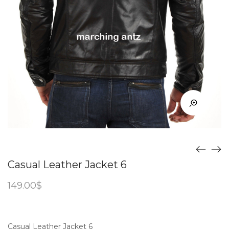
Casual Leather Jacket 6
149.00
$
Casual Leather Jacket 6