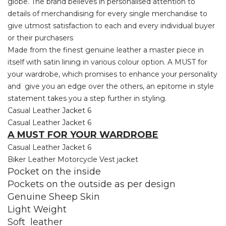
globe. The brand believes in personalised attention to
details of merchandising for every single merchandise to
give utmost satisfaction to each and every individual buyer
or their purchasers
Made from the finest genuine leather a master piece in
itself with satin lining in various colour option. A MUST for
your wardrobe, which promises to enhance your personality
and give you an edge over the others, an epitome in style
statement takes you a step further in styling.
Casual Leather Jacket 6
Casual Leather Jacket 6
A MUST FOR YOUR WARDROBE
Casual Leather Jacket 6
Biker Leather Motorcycle Vest jacket
Pocket on the inside
Pockets on the outside as per design
Genuine Sheep Skin
Light Weight
Soft leather