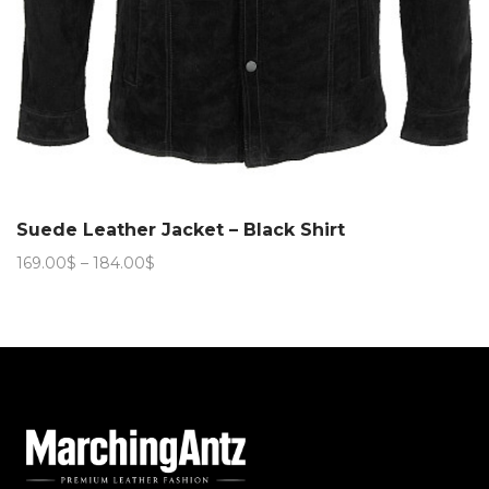
Suede Leather Jacket – Black Shirt
Price
169.00
$
–
184.00
$
range:
169.00$
through
184.00$