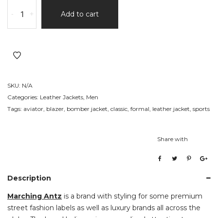
Casual
-
+
Add to cart
Leather
Jacket
6
quantity
SKU:
N/A
Categories:
Leather Jackets
,
Men
Tags:
aviator
,
blazer
,
bomber jacket
,
classic
,
formal
,
leather jacket
,
sports
Share with
Description
Marching Antz
is a brand with styling for some premium
street fashion labels as well as luxury brands all across the