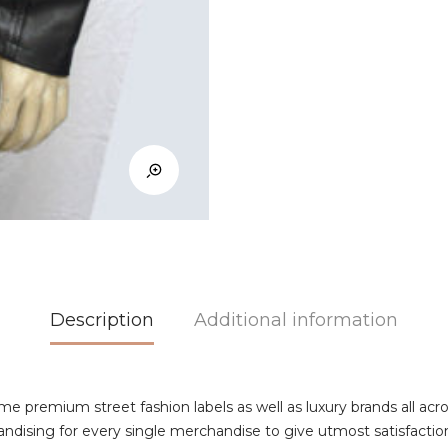
Description
Additional information
ome premium street fashion labels as well as luxury brands all acr
andising for every single merchandise to give utmost satisfaction