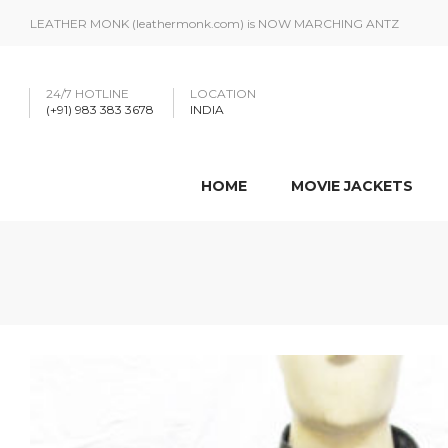
LEATHER MONK (leathermonk.com) is NOW MARCHING ANTZ
24/7 HOTLINE
LOCATION
(+91) 983 383 3678
INDIA
HOME
MOVIE JACKETS