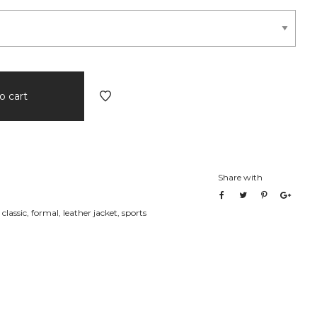
o cart
Share with
,
classic
,
formal
,
leather jacket
,
sports