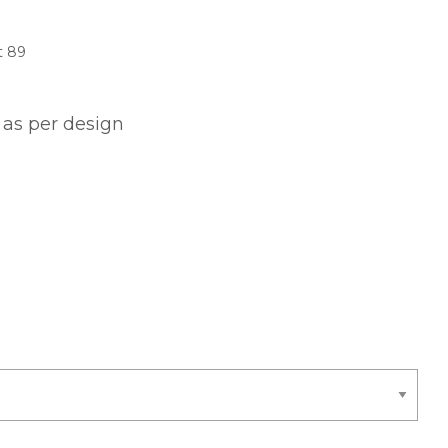
t 89
 as per design