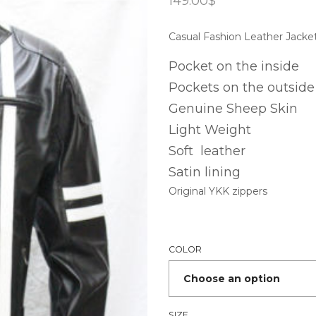
149.00
$
Casual Fashion Leather Jacke
Pocket on the inside
Pockets on the outside
Genuine Sheep Skin
Light Weight
Soft leather
Satin lining
Original YKK zippers
COLOR
SIZE