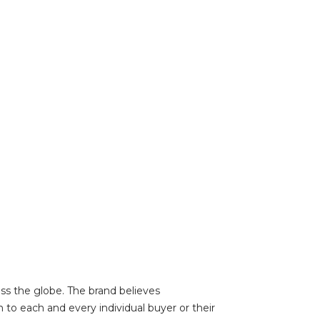
oss the globe. The brand believes
 to each and every individual buyer or their