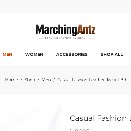
MEN
WOMEN
ACCESSORIES
SHOP ALL
Home
Shop
Men
Casual Fashion Leather Jacket 89
/
/
/
Casual Fashion 