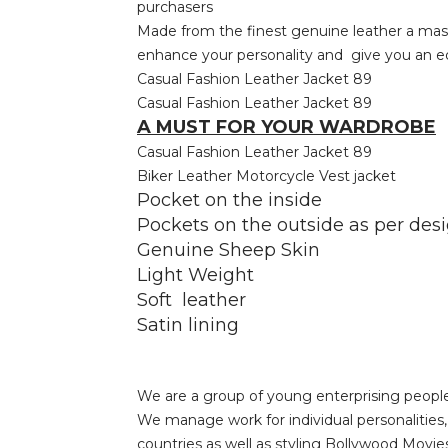
purchasers
Made from the finest genuine leather a master
enhance your personality and give you an edg
Casual Fashion Leather Jacket 89
Casual Fashion Leather Jacket 89
A MUST FOR YOUR WARDROBE
Casual Fashion Leather Jacket 89
Biker Leather Motorcycle Vest jacket
Pocket on the inside
Pockets on the outside as per des
Genuine Sheep Skin
Light Weight
Soft leather
Satin lining
We are a group of young enterprising people
We manage work for individual personalitie
countries as well as styling Bollywood Movie