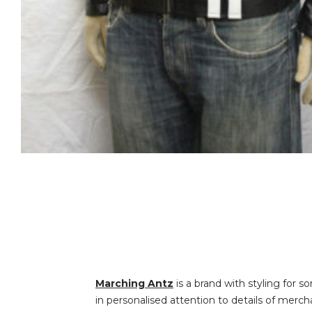
Marching Antz
is a brand with styling for s
in personalised attention to details of merch