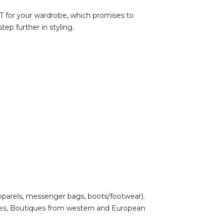
UST for your wardrobe, which promises to
ep further in styling.
pparels, messenger bags, boots/footwear).
uses, Boutiques from western and European