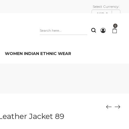
Select Currency:
USD, $
0
WOMEN INDIAN ETHNIC WEAR
Leather Jacket 89