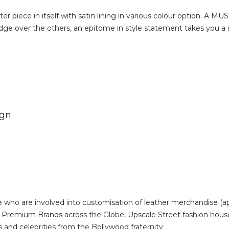
 piece in itself with satin lining in various colour option. A M
e over the others, an epitome in style statement takes you a st
ign
 who are involved into customisation of leather merchandise (a
s, Premium Brands across the Globe, Upscale Street fashion ho
s and celebrities from the Bollywood fraternity