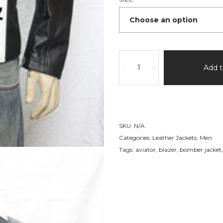
Casual
Fashion
Add t
-
+
Leather
Jacket
89
quantity
SKU:
N/A
Categories:
Leather Jackets
,
Men
Tags:
aviator
,
blazer
,
bomber jacket