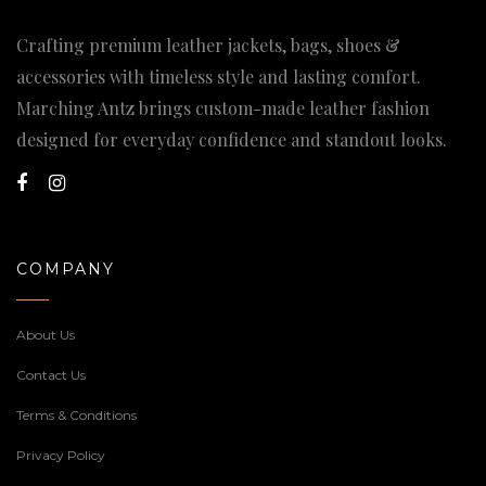
Crafting premium leather jackets, bags, shoes &
accessories with timeless style and lasting comfort.
Marching Antz brings custom-made leather fashion
designed for everyday confidence and standout looks.
COMPANY
About Us
Contact Us
Terms & Conditions
Privacy Policy