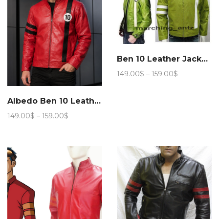
Ben 10 Leather Jacket Cartoon Movie Character
Price
149.00
$
–
159.00
$
range:
149.00$
Albedo Ben 10 Leather Jacket
through
159.00$
Price
149.00
$
–
159.00
$
range:
149.00$
through
159.00$