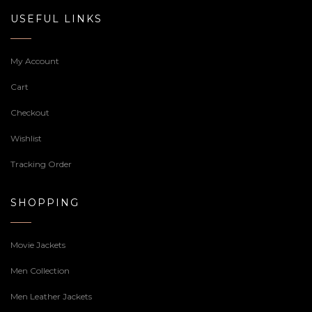
USEFUL LINKS
My Account
Cart
Checkout
Wishlist
Tracking Order
SHOPPING
Movie Jackets
Men Collection
Men Leather Jackets