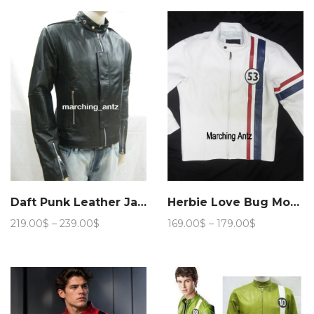
through
169.00$
Daft Punk Leather Jacket
Herbie Love Bug Movie Leather Jacket
Price
Price
219.00
$
–
239.00
$
169.00
$
–
179.00
$
range:
range:
219.00$
169.00$
through
through
239.00$
179.00$