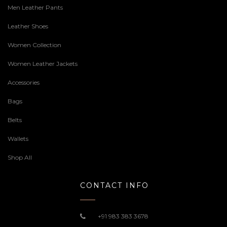
Men Leather Pants
Leather Shoes
Women Collection
Women Leather Jackets
Accessories
Bags
Belts
Wallets
Shop All
CONTACT INFO
+91 983 383 3678