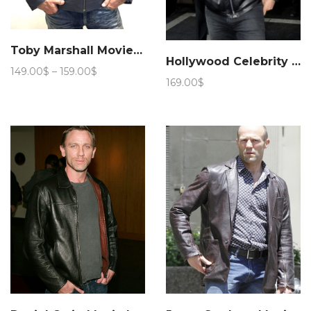
Toby Marshall Movie Need for Speed Leather Jacket
Hollywood Celebrity Jason Statham Leather Jacket – Marching Antz
Price
149.00
$
–
159.00
$
169.00
$
range:
149.00$
through
159.00$