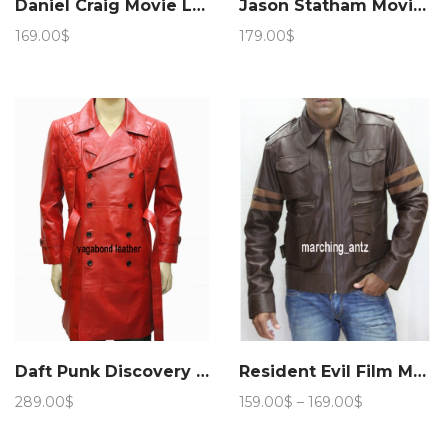
Daniel Craig Movie Layer Cake Leather Jacket – Marching Antz
Jason Statham Movie Fast and Furious Leather Jacket – Marching Antz
169.00
$
179.00
$
Daft Punk Discovery Leather Jacket
Resident Evil Film Movie Jacket
Price
289.00
$
159.00
$
–
169.00
$
range:
159.00$