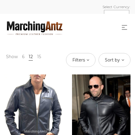
Select Currency:
Show
6
12
15
Filters
Sort by