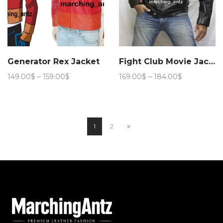
Generator Rex Jacket
Fight Club Movie Jacket
Price
Price
149.00
$
–
159.00
$
169.00
$
–
184.00
$
range:
range:
149.00$
169.00$
through
through
159.00$
184.00$
1
2