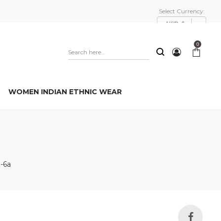
Select Currency:
USD, $
0
WOMEN INDIAN ETHNIC WEAR
-6a