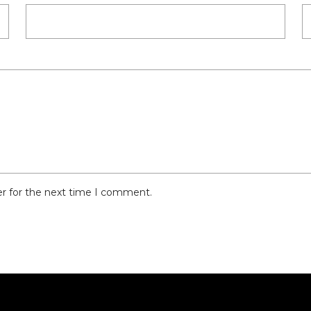
er for the next time I comment.