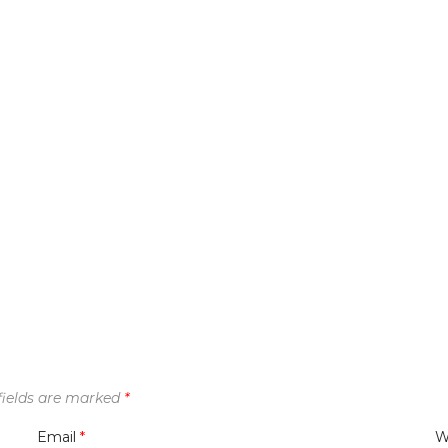
fields are marked
*
Email
*
W