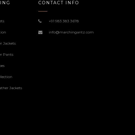
ING
CONTACT INFO
ets
+91 983 383 3678
tion
info@marchingantz.com
r Jackets
r Pants
oes
lection
ther Jackets