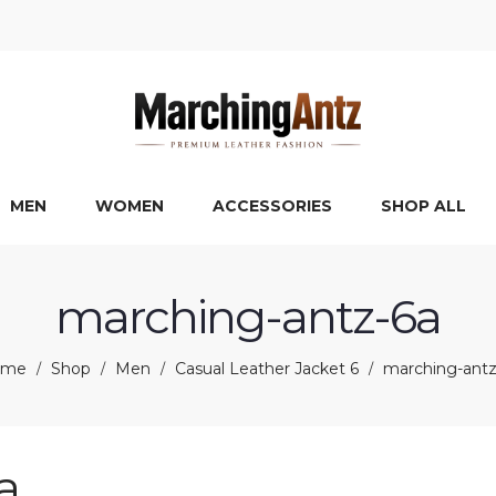
MEN
WOMEN
ACCESSORIES
SHOP ALL
marching-antz-6a
ome
Shop
Men
Casual Leather Jacket 6
marching-antz
/
/
/
/
a