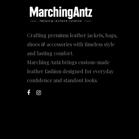
Crafting premium leather jackets, bags,
shoes & accessories with timeless style
and lasting comfort.
Marching Antz brings custom-made
leather fashion designed for everyday
confidence and standout looks.