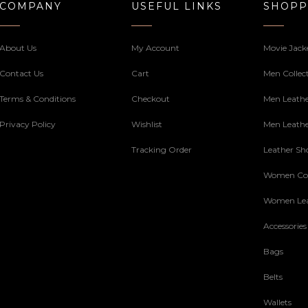
COMPANY
USEFUL LINKS
SHOPP
About Us
My Account
Movie Jack
Contact Us
Cart
Men Collec
Terms & Conditions
Checkout
Men Leathe
Privacy Policy
Wishlist
Men Leathe
Tracking Order
Leather Sh
Women Col
Women Lea
Accessories
Bags
Belts
Wallets