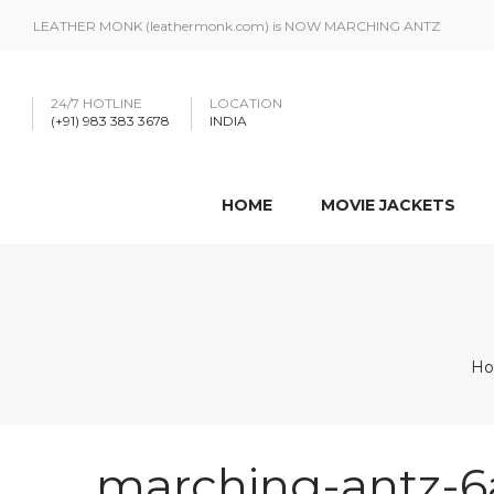
LEATHER MONK (leathermonk.com) is NOW MARCHING ANTZ
24/7 HOTLINE
LOCATION
(+91) 983 383 3678
INDIA
HOME
MOVIE JACKETS
H
marching-antz-6