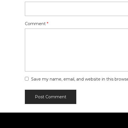
Comment
*
Save my name, email, and website in this brows