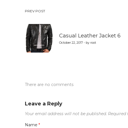
Post
PREV POST
navigation
Casual Leather Jacket 6
October 22, 2017 - by root
There are no comments
Leave a Reply
Your email address will not be published.
Required 
Name
*