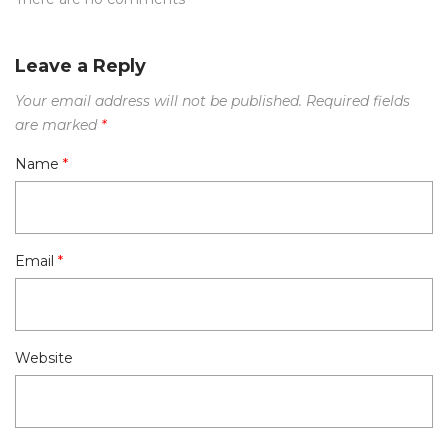
Leave a Reply
Your email address will not be published.
Required fields
are marked
*
Name
*
Email
*
Website