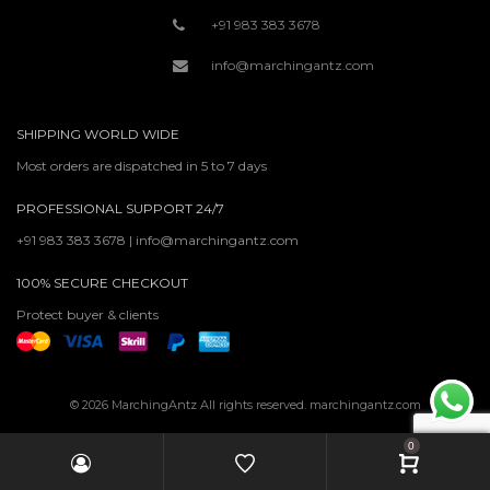
+91 983 383 3678
info@marchingantz.com
SHIPPING WORLD WIDE
Most orders are dispatched in 5 to 7 days
PROFESSIONAL SUPPORT 24/7
+91 983 383 3678 | info@marchingantz.com
100% SECURE CHECKOUT
Protect buyer & clients
© 2026 MarchingAntz All rights reserved. marchingantz.com
0