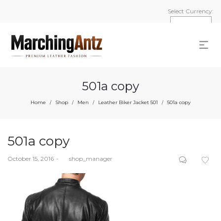
Select Currency:
501a copy
Home
Shop
Men
Leather Biker Jacket 501
501a copy
/
/
/
/
501a copy
Posted
October 15, 2016
by
shop_manager
on