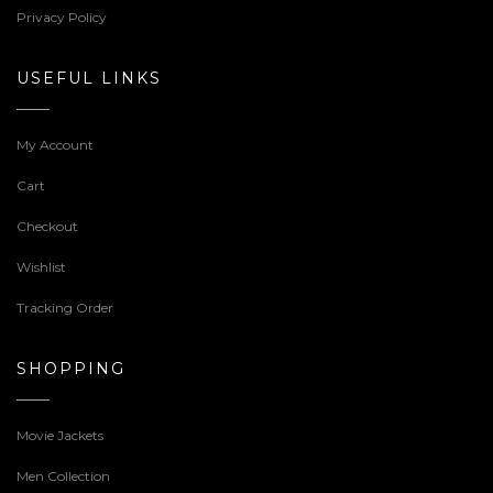
Privacy Policy
USEFUL LINKS
My Account
Cart
Checkout
Wishlist
Tracking Order
SHOPPING
Movie Jackets
Men Collection