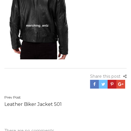
Share this post
Post
Prev Post
Leather Biker Jacket 501
navigation
There are no comments