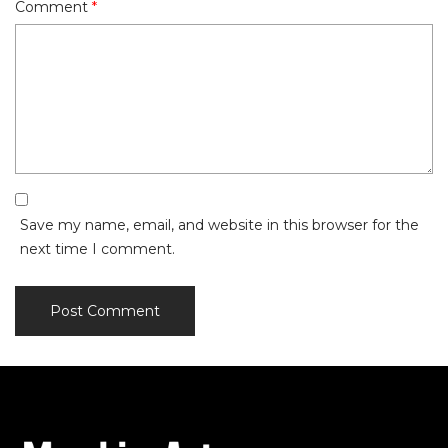
Comment
*
Save my name, email, and website in this browser for the
next time I comment.