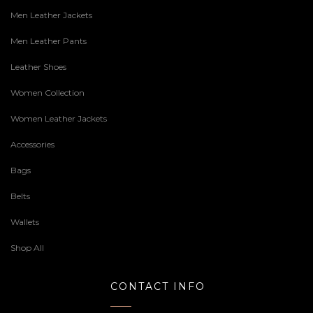
Men Leather Jackets
Men Leather Pants
Leather Shoes
Women Collection
Women Leather Jackets
Accessories
Bags
Belts
Wallets
Shop All
CONTACT INFO