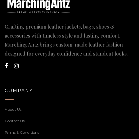
Crafting premium leather jackets, bags, shoes &
accessories with timeless style and lasting comfort.
Marching Antz brings custom-made leather fashion
designed for everyday confidence and standout looks.
COMPANY
About Us
Contact Us
Terms & Conditions