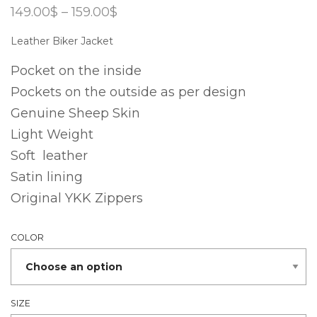
Price
149.00
$
–
159.00
$
range:
149.00$
Leather Biker Jacket
through
159.00$
Pocket on the inside
Pockets on the outside as per design
Genuine Sheep Skin
Light Weight
Soft leather
Satin lining
Original YKK Zippers
COLOR
SIZE