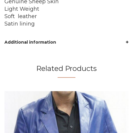
Genuine Sheep Skin
Light Weight
Soft leather
Satin lining
Additional information
Related Products