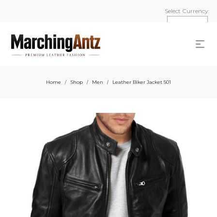
Select Currency:
Home
Shop
Men
Leather Biker Jacket 501
/
/
/