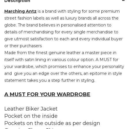
Description
Marching Antz
is a brand with styling for some premium
street fashion labels as well as luxury brands all across the
globe. The brand believes in personalised attention to
details of merchandising for every single merchandise to
give utmost satisfaction to each and every individual buyer
or their purchasers
Made from the finest genuine leather a master piece in
itself with satin lining in various colour option. A MUST for
your wardrobe, which promises to enhance your personality
and give you an edge over the others, an epitome in style
statement takes you a step further in styling.
A MUST FOR YOUR WARDROBE
Leather Biker Jacket
Pocket on the inside
Pockets on the outside as per design