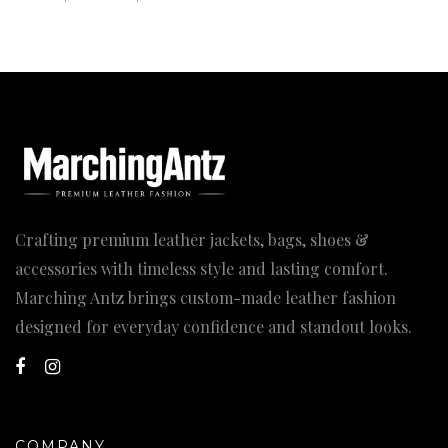
range:
169.00$
through
184.00$
Crafting premium leather jackets, bags, shoes &
accessories with timeless style and lasting comfort.
Marching Antz brings custom-made leather fashion
designed for everyday confidence and standout looks.
COMPANY