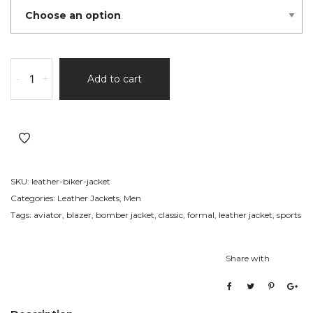
Leather
-
+
Add to cart
Biker
Jacket
501
quantity
SKU:
leather-biker-jacket
Categories:
Leather Jackets
,
Men
Tags:
aviator
,
blazer
,
bomber jacket
,
classic
,
formal
,
leather jacket
,
sports
Share with