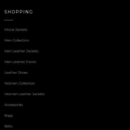
SHOPPING
Movie Jackets
Men Collection
Men Leather Jackets
Men Leather Pants
Leather Shoes
Women Collection
Women Leather Jackets
Accessories
Bags
Belts