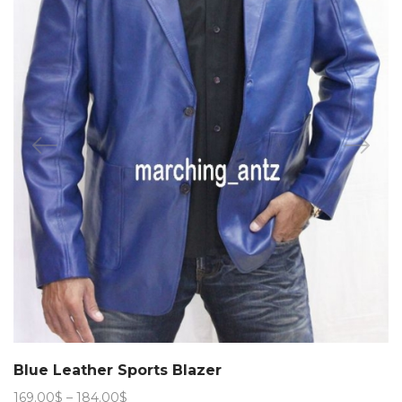
Blue Leather Sports Blazer
Price
169.00
$
–
184.00
$