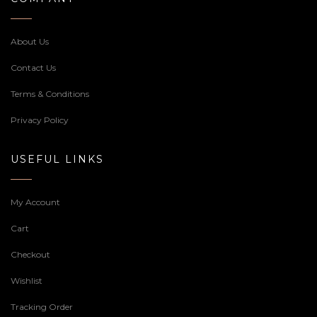
About Us
Contact Us
Terms & Conditions
Privacy Policy
USEFUL LINKS
My Account
Cart
Checkout
Wishlist
Tracking Order