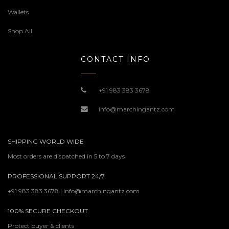
Wallets
Shop All
CONTACT INFO
+91 983 383 3678
info@marchingantz.com
SHIPPING WORLD WIDE
Most orders are dispatched in 5 to 7 days
PROFESSIONAL SUPPORT 24/7
+91 983 383 3678 | info@marchingantz.com
100% SECURE CHECKOUT
Protect buyer & clients