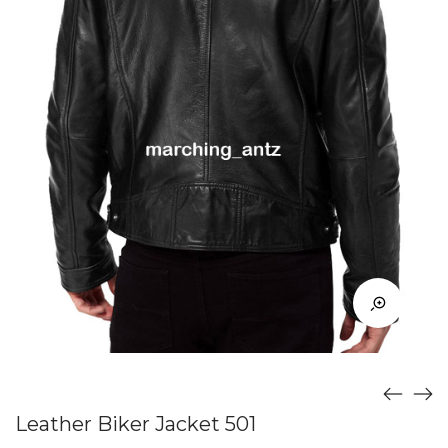
Leather Biker Jacket 501