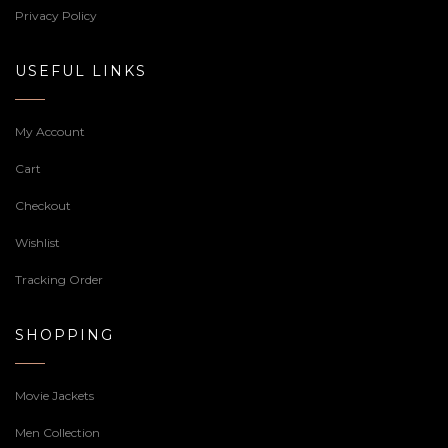
Privacy Policy
USEFUL LINKS
My Account
Cart
Checkout
Wishlist
Tracking Order
SHOPPING
Movie Jackets
Men Collection