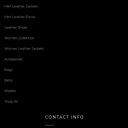
Men Leather Jackets
Men Leather Pants
Leather Shoes
Women Collection
Women Leather Jackets
Accessories
Bags
Belts
Wallets
Shop All
CONTACT INFO