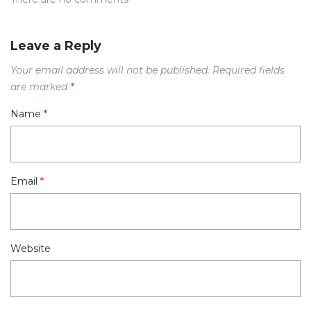
Leave a Reply
Your email address will not be published.
Required fields
are marked
*
Name
*
Email
*
Website