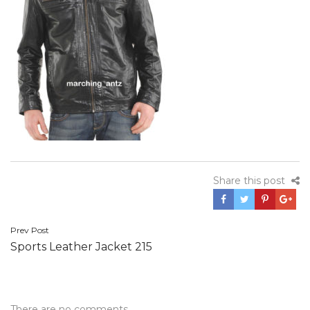
Share this post
Post
Prev Post
Sports Leather Jacket 215
navigation
There are no comments