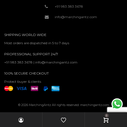
+91 983 383 3678
info@marchingantz.com
SHIPPING WORLD WIDE
Most orders are dispatched in 5 to 7 days
PROFESSIONAL SUPPORT 24/7
+91 983 383 3678 | info@marchingantz.com
100% SECURE CHECKOUT
Protect buyer & clients
© 2026 MarchingAntz All rights reserved. marchingantz.com
0