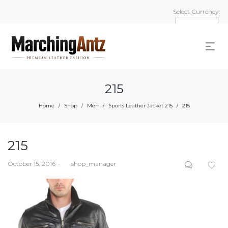
Select Currency:
215
Home
Shop
Men
Sports Leather Jacket 215
215
/
/
/
/
215
Posted
October 15, 2016
by
shop_manager
on