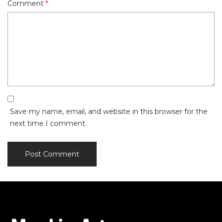
Comment
*
Save my name, email, and website in this browser for the
next time I comment.