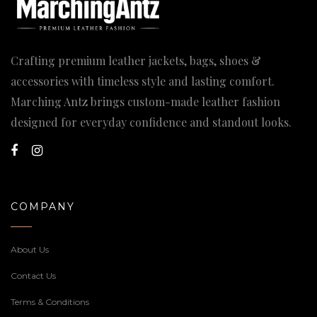
Crafting premium leather jackets, bags, shoes &
accessories with timeless style and lasting comfort.
Marching Antz brings custom-made leather fashion
designed for everyday confidence and standout looks.
COMPANY
About Us
Contact Us
Terms & Conditions