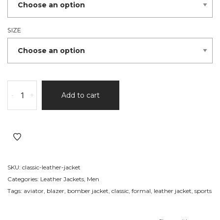
SIZE
Sports
-
+
Add to cart
Leather
Jacket
215
quantity
SKU:
classic-leather-jacket
Categories:
Leather Jackets
,
Men
Tags:
aviator
,
blazer
,
bomber jacket
,
classic
,
formal
,
leather jacket
,
sports