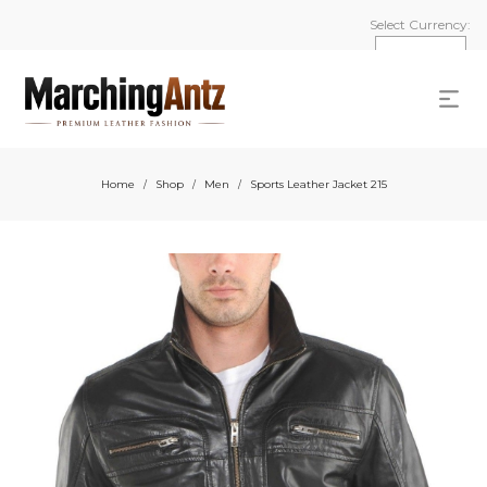
Select Currency:
Home
Shop
Men
Sports Leather Jacket 215
/
/
/