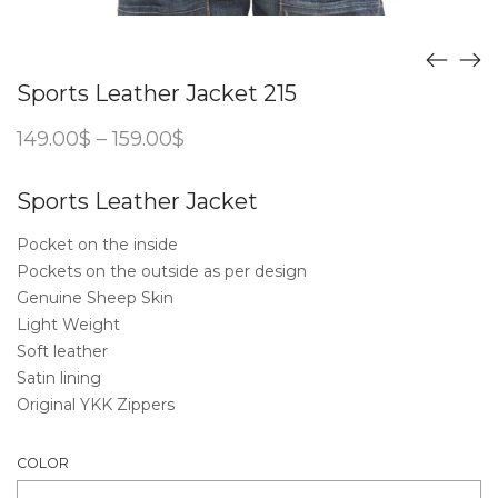
Sports Leather Jacket 215
Price
149.00
$
–
159.00
$
range:
149.00$
through
Sports Leather Jacket
159.00$
Pocket on the inside
Pockets on the outside as per design
Genuine Sheep Skin
Light Weight
Soft leather
Satin lining
Original YKK Zippers
COLOR