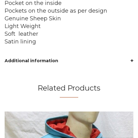
Pocket on the inside
Pockets on the outside as per design
Genuine Sheep Skin
Light Weight
Soft leather
Satin lining
Additional information
Related Products