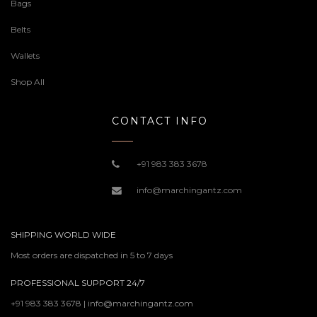
Bags
Belts
Wallets
Shop All
CONTACT INFO
+91 983 383 3678
info@marchingantz.com
SHIPPING WORLD WIDE
Most orders are dispatched in 5 to 7 days
PROFESSIONAL SUPPORT 24/7
+91 983 383 3678 | info@marchingantz.com