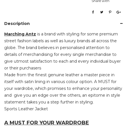
Share with
Description
Marching Antz
is a brand with styling for some premium
street fashion labels as well as luxury brands all across the
globe. The brand believes in personalised attention to
details of merchandising for every single merchandise to
give utmost satisfaction to each and every individual buyer
or their purchasers
Made from the finest genuine leather a master piece in
itself with satin lining in various colour option. A MUST for
your wardrobe, which promises to enhance your personality
and give you an edge over the others, an epitome in style
statement takes you a step further in styling.
Sports Leather Jacket
A MUST FOR YOUR WARDROBE