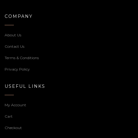
COMPANY
About Us
Contact Us
Terms & Conditions
Privacy Policy
USEFUL LINKS
My Account
Cart
Checkout