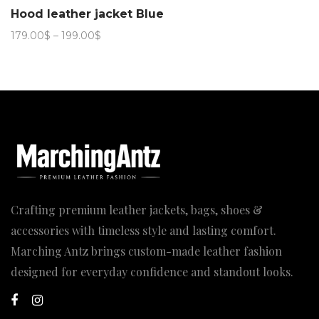
Hood leather jacket Blue
Price
179.00
$
–
199.00
$
range:
179.00$
through
199.00$
Crafting premium leather jackets, bags, shoes &
accessories with timeless style and lasting comfort.
Marching Antz brings custom-made leather fashion
designed for everyday confidence and standout looks.