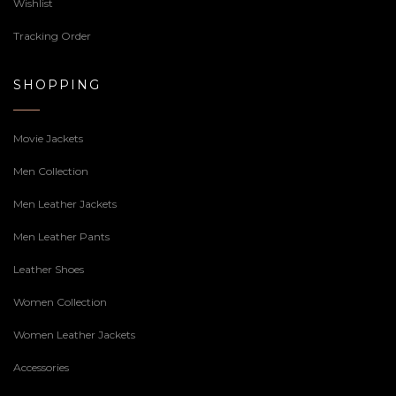
Wishlist
Tracking Order
SHOPPING
Movie Jackets
Men Collection
Men Leather Jackets
Men Leather Pants
Leather Shoes
Women Collection
Women Leather Jackets
Accessories