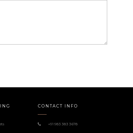
ING
CONTACT INFO
ets
+91 983 383 3678