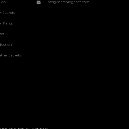
tion
info@marchingantz.com
r Jackets
r Pants
oes
lection
ther Jackets