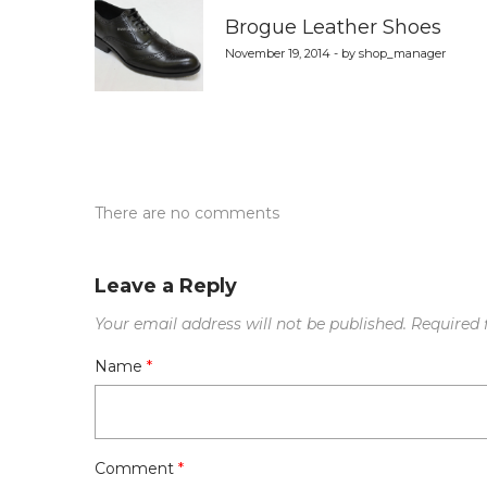
navigation
Brogue Leather Shoes
November 19, 2014 - by shop_manager
There are no comments
Leave a Reply
Your email address will not be published.
Required 
Name
*
Comment
*