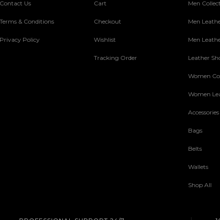
Contact Us
Cart
Men Collec
Terms & Conditions
Checkout
Men Leathe
Privacy Policy
Wishlist
Men Leathe
Tracking Order
Leather Sh
Women Col
Women Lea
Accessories
Bags
Belts
Wallets
Shop All