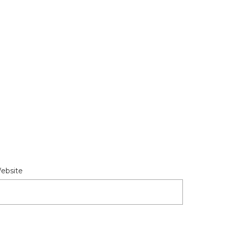
ebsite