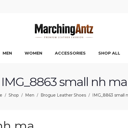
MEN
WOMEN
ACCESSORIES
SHOP ALL
IMG_8863 small nh ma
e
Shop
Men
Brogue Leather Shoes
IMG_8863 small 
/
/
/
/
nh ma