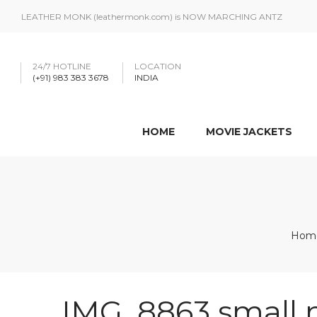
LEATHER MONK (leathermonk.com) is NOW MARCHING ANTZ
24/7 HOTLINE
LOCATION
(+91) 983 383 3678
INDIA
HOME
MOVIE JACKETS
Hom
IMG_8863 small 