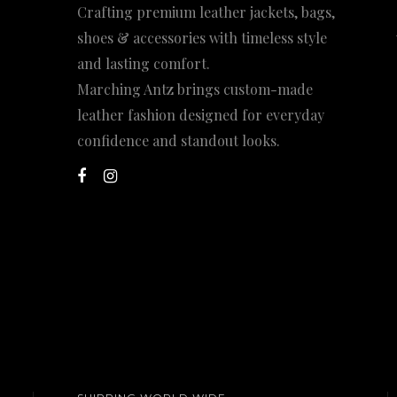
Crafting premium leather jackets, bags,
shoes & accessories with timeless style
and lasting comfort.
Marching Antz brings custom-made
leather fashion designed for everyday
confidence and standout looks.