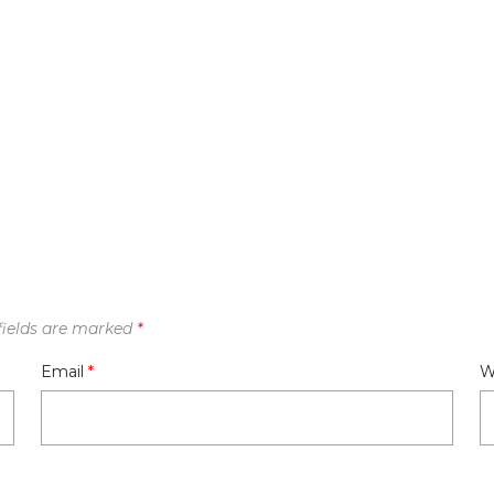
fields are marked
*
Email
*
W