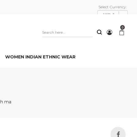
Select Currency:
USD, $
0
WOMEN INDIAN ETHNIC WEAR
nh ma