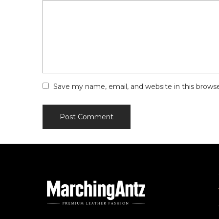
Save my name, email, and website in this brows