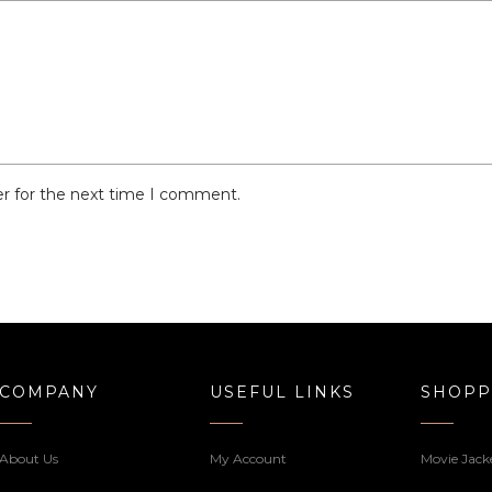
er for the next time I comment.
COMPANY
USEFUL LINKS
SHOPP
About Us
My Account
Movie Jack