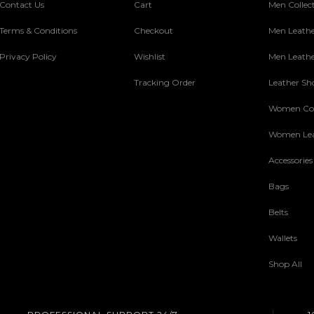
Contact Us
Cart
Men Collec
Terms & Conditions
Checkout
Men Leathe
Privacy Policy
Wishlist
Men Leathe
Tracking Order
Leather Sh
Women Col
Women Lea
Accessories
Bags
Belts
Wallets
Shop All