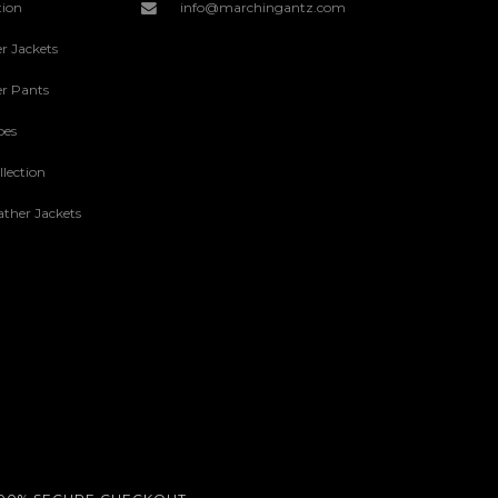
tion
info@marchingantz.com
r Jackets
r Pants
oes
lection
ther Jackets