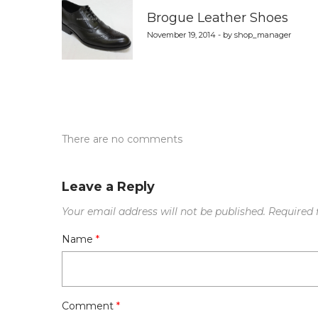
navigation
Brogue Leather Shoes
November 19, 2014 - by shop_manager
There are no comments
Leave a Reply
Your email address will not be published.
Required 
Name
*
Comment
*