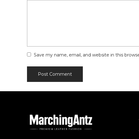
Save my name, email, and website in this brows