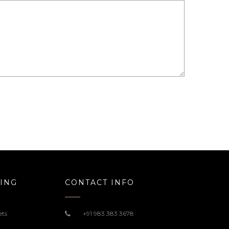
ING
CONTACT INFO
ets
+91 983 383 3678