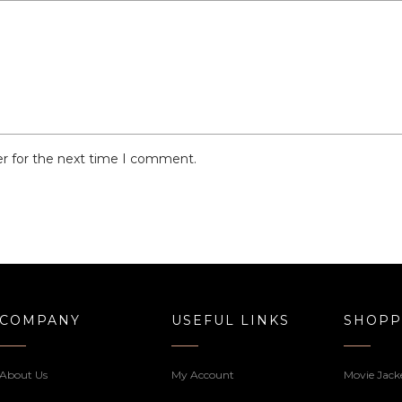
er for the next time I comment.
COMPANY
USEFUL LINKS
SHOPP
About Us
My Account
Movie Jack