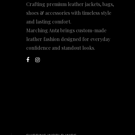
Crafting premium leather jackets, bags,
shoes & accessories with timeless style
and lasting comfort.
Marching Antz brings custom-made
leather fashion designed for everyday
confidence and standout looks.