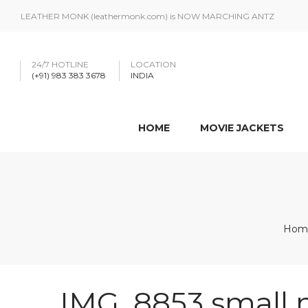
LEATHER MONK (leathermonk.com) is NOW MARCHING ANTZ
24/7 HOTLINE
LOCATION
(+91) 983 383 3678
INDIA
HOME
MOVIE JACKETS
Hom
IMG_8853 small 