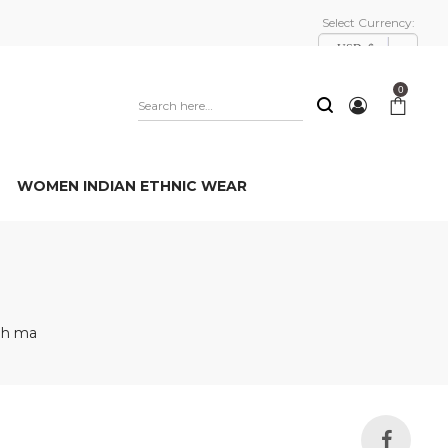
Select Currency:
USD, $
0
WOMEN INDIAN ETHNIC WEAR
nh ma