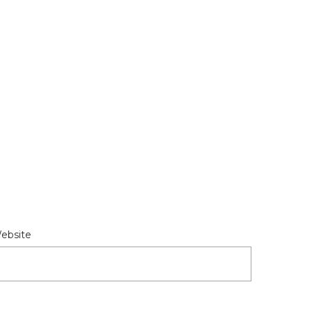
ebsite