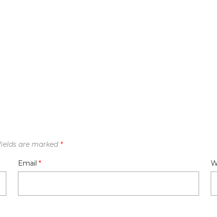
fields are marked
*
Email
*
W