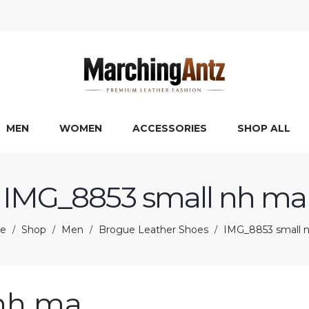
MEN
WOMEN
ACCESSORIES
SHOP ALL
IMG_8853 small nh ma
e
Shop
Men
Brogue Leather Shoes
IMG_8853 small 
/
/
/
/
nh ma