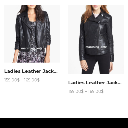
through
through
169.00$
169.00$
Ladies Leather Jacket 15a
Price
159.00
$
–
169.00
$
Ladies Leather Jacket 89a
range:
159.00$
Price
159.00
$
–
169.00
$
through
range:
169.00$
159.00$
through
169.00$