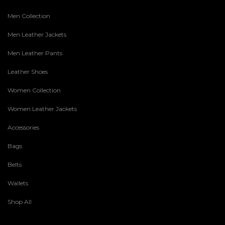
Men Collection
Men Leather Jackets
Men Leather Pants
Leather Shoes
Women Collection
Women Leather Jackets
Accessories
Bags
Belts
Wallets
Shop All