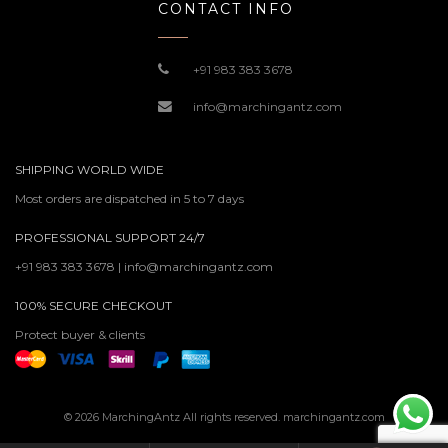
CONTACT INFO
+91 983 383 3678
info@marchingantz.com
SHIPPING WORLD WIDE
Most orders are dispatched in 5 to 7 days
PROFESSIONAL SUPPORT 24/7
+91 983 383 3678 | info@marchingantz.com
100% SECURE CHECKOUT
Protect buyer & clients
© 2026 MarchingAntz All rights reserved. marchingantz.com