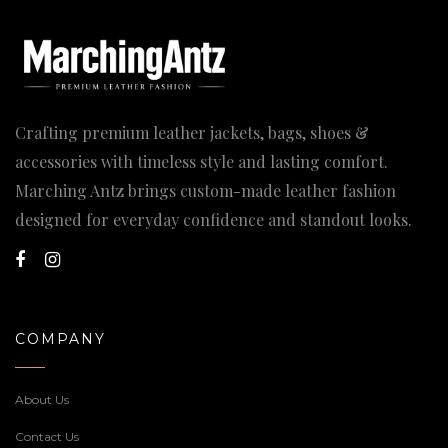
Crafting premium leather jackets, bags, shoes &
accessories with timeless style and lasting comfort.
Marching Antz brings custom-made leather fashion
designed for everyday confidence and standout looks.
COMPANY
About Us
Contact Us