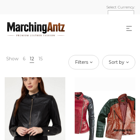
Select Currency:
Show
6
12
15
Filters
Sort by