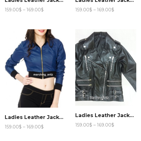
Ladies Leather Jacket Women 221
Ladies Leather Jacket Women 221
Price
Price
159.00
$
–
169.00
$
159.00
$
–
169.00
$
range:
range:
159.00$
159.00$
through
through
169.00$
169.00$
Ladies Leather Jacket Women 11
Ladies Leather Jacket Women 311
Price
159.00
$
–
169.00
$
Price
159.00
$
–
169.00
$
range:
range:
159.00$
159.00$