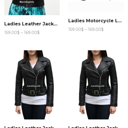
Ladies Motorcycle Leather Jacket 888
Ladies Leather Jacket Women L51
Price
159.00
$
–
169.00
$
Price
159.00
$
–
169.00
$
range:
range:
159.00$
159.00$
through
through
169.00$
169.00$