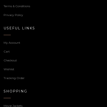
Terms & Conditions
Privacy Policy
USEFUL LINKS
My Account
Cart
Checkout
Wishlist
Tracking Order
SHOPPING
Movie Jackets