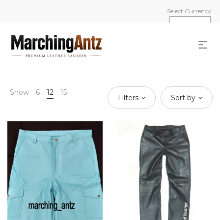
Select Currency:
Show
6
12
15
Filters
Sort by