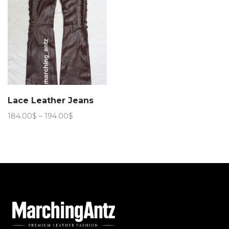
Lace Leather Jeans
Price
184.00
$
–
194.00
$
range:
184.00$
through
194.00$