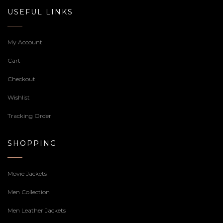
USEFUL LINKS
My Account
Cart
Checkout
Wishlist
Tracking Order
SHOPPING
Movie Jackets
Men Collection
Men Leather Jackets