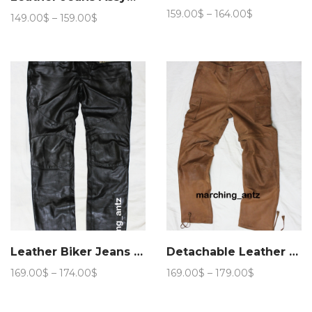
Price
159.00
$
–
164.00
$
Price
149.00
$
–
159.00
$
range:
range:
159.00$
149.00$
through
through
164.00$
159.00$
Leather Biker Jeans BLM
Detachable Leather Cargo Pants
Price
Price
169.00
$
–
174.00
$
169.00
$
–
179.00
$
range:
range:
169.00$
169.00$