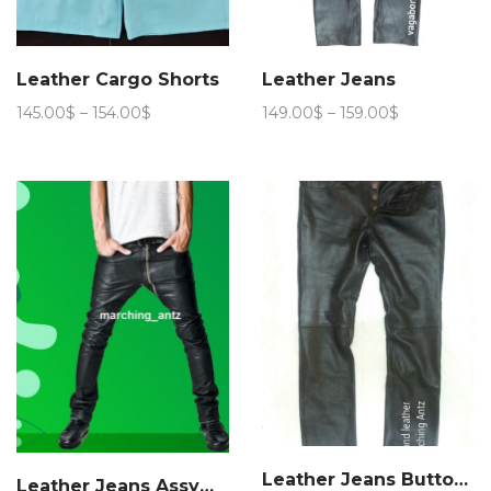
Leather Cargo Shorts
Leather Jeans
Price
Price
145.00
$
–
154.00
$
149.00
$
–
159.00
$
range:
range:
145.00$
149.00$
through
through
154.00$
159.00$
Leather Jeans Button Fly
Leather Jeans Assymmetric Zip Fly