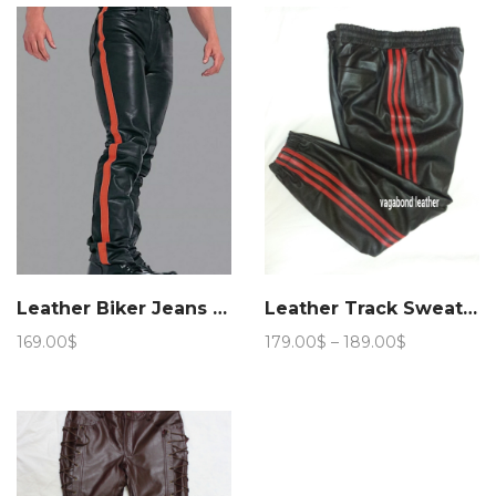
through
through
174.00$
179.00$
Leather Biker Jeans Stripe
Leather Track Sweat Pant
Price
169.00
$
179.00
$
–
189.00
$
range:
179.00$
through
189.00$