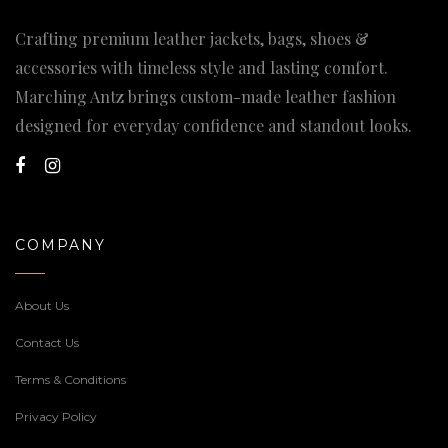
Crafting premium leather jackets, bags, shoes &
accessories with timeless style and lasting comfort.
Marching Antz brings custom-made leather fashion
designed for everyday confidence and standout looks.
COMPANY
About Us
Contact Us
Terms & Conditions
Privacy Policy