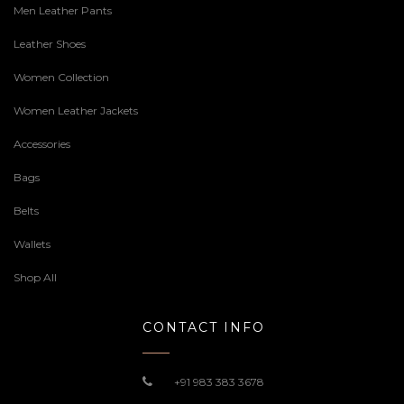
Men Leather Pants
Leather Shoes
Women Collection
Women Leather Jackets
Accessories
Bags
Belts
Wallets
Shop All
CONTACT INFO
+91 983 383 3678