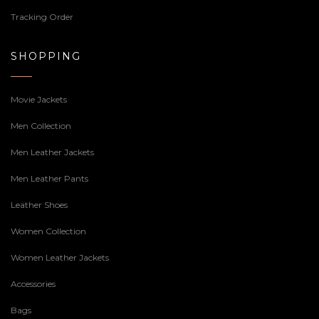
Tracking Order
SHOPPING
Movie Jackets
Men Collection
Men Leather Jackets
Men Leather Pants
Leather Shoes
Women Collection
Women Leather Jackets
Accessories
Bags