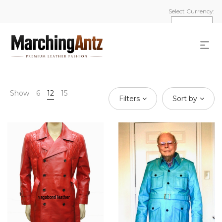
Select Currency:
Show
6
12
15
Filters
Sort by