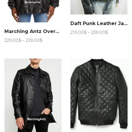
Daft Punk Leather Jacket
Marching Antz Oversized Leather Coat Jacket
Price
219.00
$
–
239.00
$
range:
Price
229.00
$
–
239.00
$
219.00$
range:
through
229.00$
239.00$
through
239.00$