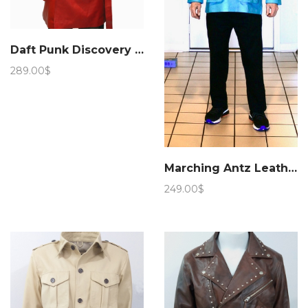
Daft Punk Discovery Leather Jacket
289.00
$
Marching Antz Leather Military Safari Jacket Sky
249.00
$