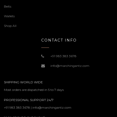
Belts
Wallets
Shop All
CONTACT INFO
+91 983 383 3678
info@marchingantz.com
SHIPPING WORLD WIDE
Most orders are dispatched in 5 to 7 days
PROFESSIONAL SUPPORT 24/7
+91 983 383 3678 | info@marchingantz.com