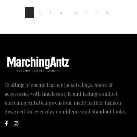
through
199.00$
1
2
3
4
…
10
11
12
Crafting premium leather jackets, bags, shoes &
accessories with timeless style and lasting comfort.
Marching Antz brings custom-made leather fashion
designed for everyday confidence and standout looks.