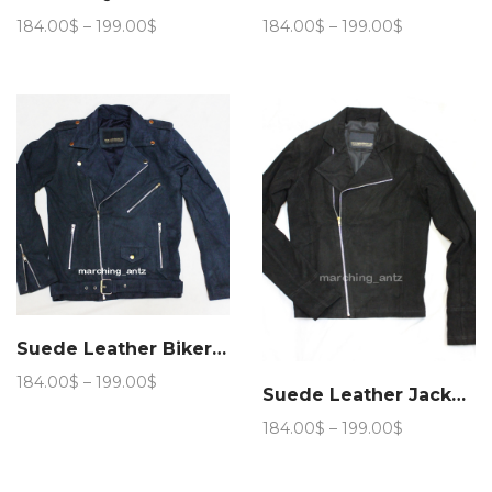
Price
Price
184.00
$
–
199.00
$
184.00
$
–
199.00
$
range:
range:
184.00$
184.00$
through
through
199.00$
199.00$
Suede Leather Biker Jacket (Navy Blue)
Price
184.00
$
–
199.00
$
Suede Leather Jacket #Biker Jacket
range:
184.00$
Price
184.00
$
–
199.00
$
through
range:
199.00$
184.00$