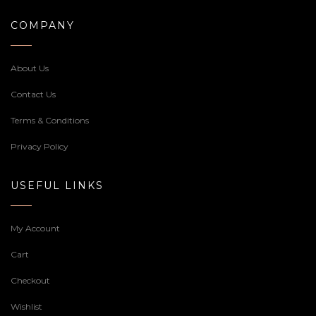
COMPANY
About Us
Contact Us
Terms & Conditions
Privacy Policy
USEFUL LINKS
My Account
Cart
Checkout
Wishlist