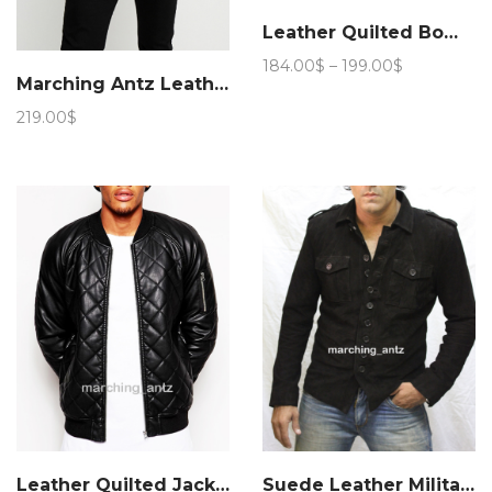
Leather Quilted Bomber Jacket
Price
184.00
$
–
199.00
$
Marching Antz Leather Pea Jacket 953
range:
184.00$
219.00
$
through
199.00$
Leather Quilted Jacket semi
Suede Leather Military Jacket