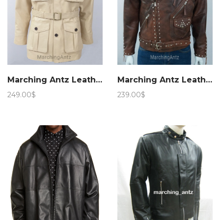
Marching Antz Leather Military Safari Jacket
Marching Antz Leather Jacket Studded Motorcycle Jacket
249.00
$
239.00
$