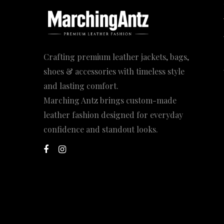
Crafting premium leather jackets, bags,
shoes & accessories with timeless style
and lasting comfort.
Marching Antz brings custom-made
leather fashion designed for everyday
confidence and standout looks.