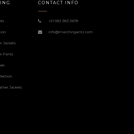
ING
CONTACT INFO
ets
+91 983 383 3678
tion
info@marchingantz.com
r Jackets
r Pants
oes
lection
ther Jackets