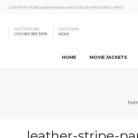
LEATHER MONK (leathermonk.com) is NOW MARCHING ANTZ
24/7 HOTLINE
LOCATION
(+91) 983 383 3678
INDIA
HOME
MOVIE JACKETS
Ho
leather-stripe-pa