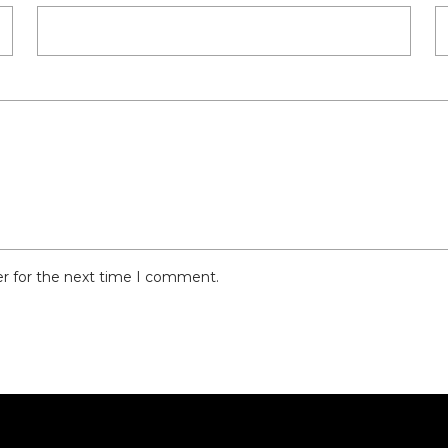
er for the next time I comment.