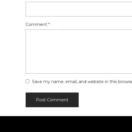
Comment
*
Save my name, email, and website in this brows