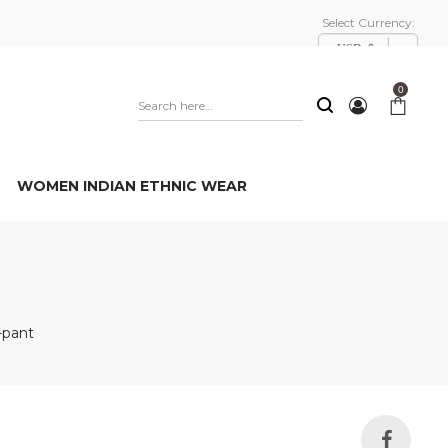
Select Currency:
USD, $
0
WOMEN INDIAN ETHNIC WEAR
-pant