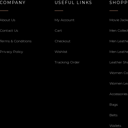
COMPANY
USEFUL LINKS
SHOPP
About Us
My Account
Movie Jack
Contact Us
Cart
Men Collec
Terms & Conditions
Checkout
Men Leathe
Privacy Policy
Wishlist
Men Leathe
Tracking Order
Leather Sh
Women Col
Women Lea
Accessories
Bags
Belts
Wallets