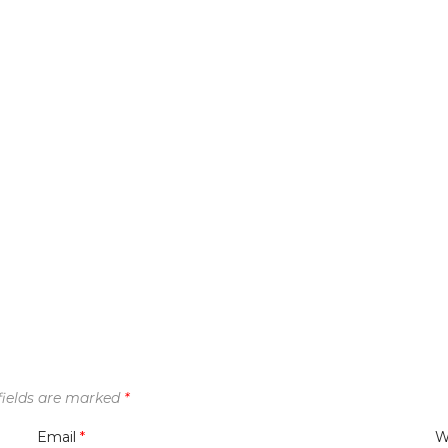
fields are marked
*
Email
*
W