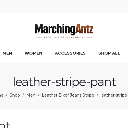
MEN
WOMEN
ACCESSORIES
SHOP ALL
leather-stripe-pant
me
Shop
Men
Leather Biker Jeans Stripe
leather-stripe
/
/
/
/
nt