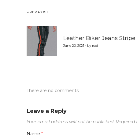
Post
PREV POST
navigation
Leather Biker Jeans Stripe
June 20, 2021 - by root
There are no comments
Leave a Reply
Your email address will not be published.
Required 
Name
*