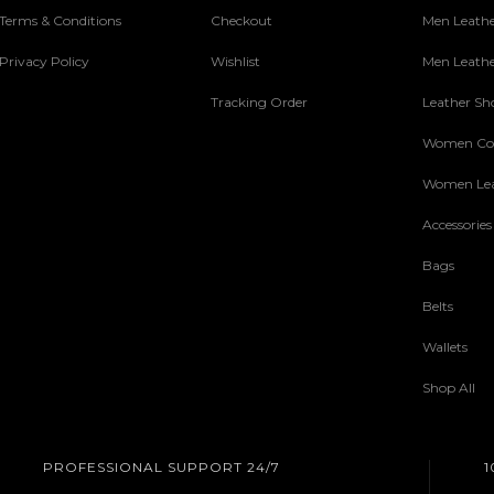
Terms & Conditions
Checkout
Men Leathe
Privacy Policy
Wishlist
Men Leathe
Tracking Order
Leather Sh
Women Col
Women Lea
Accessories
Bags
Belts
Wallets
Shop All
PROFESSIONAL SUPPORT 24/7
1