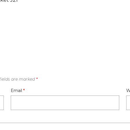
ket J21
fields are marked
*
Email
*
W