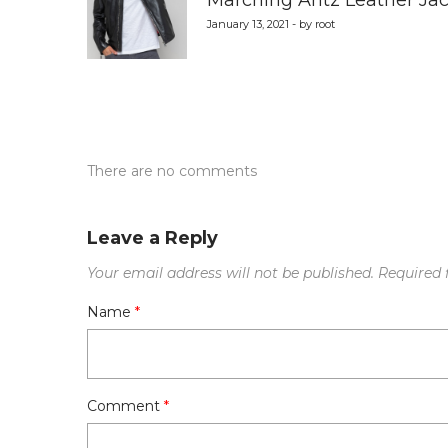
Marching Antz Leather Jac
January 13, 2021 - by root
There are no comments
Leave a Reply
Your email address will not be published.
Required 
Name
*
Comment
*