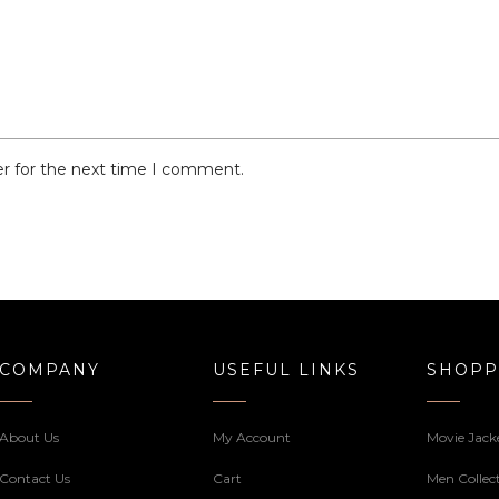
er for the next time I comment.
COMPANY
USEFUL LINKS
SHOPP
About Us
My Account
Movie Jack
Contact Us
Cart
Men Collec