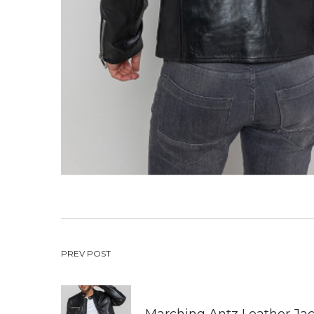
Post
PREV POST
navigation