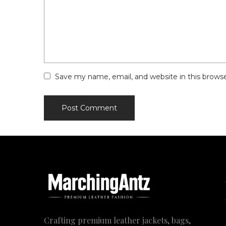
Save my name, email, and website in this brows
Crafting premium leather jackets, bags,