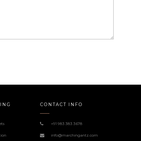
ING
CONTACT INFO
ets
+91 983 383 3678
tion
info@marchingantz.com