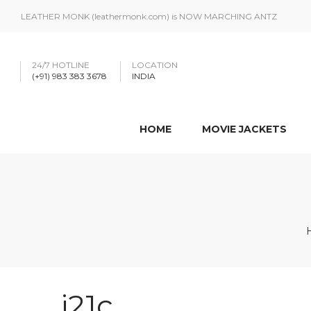
LEATHER MONK (leathermonk.com) is NOW MARCHING ANTZ
24/7 HOTLINE
LOCATION
(+91) 983 383 3678
INDIA
HOME
MOVIE JACKETS
j21c