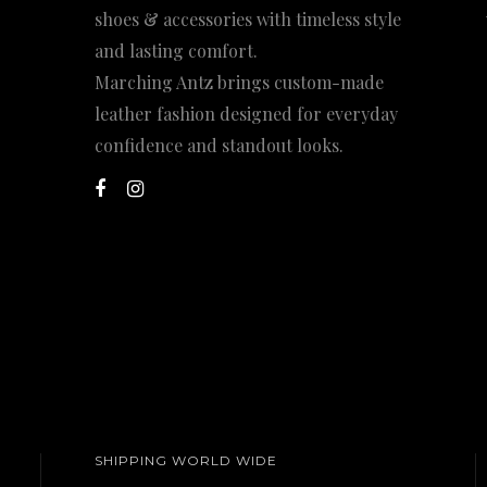
shoes & accessories with timeless style
and lasting comfort.
Marching Antz brings custom-made
leather fashion designed for everyday
confidence and standout looks.
SHIPPING WORLD WIDE