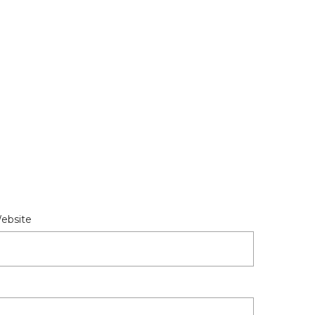
ebsite