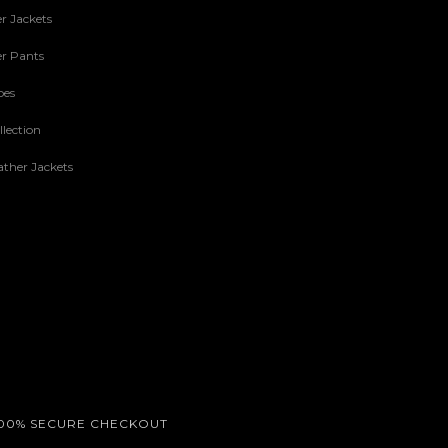
r Jackets
r Pants
oes
lection
ther Jackets
00% SECURE CHECKOUT