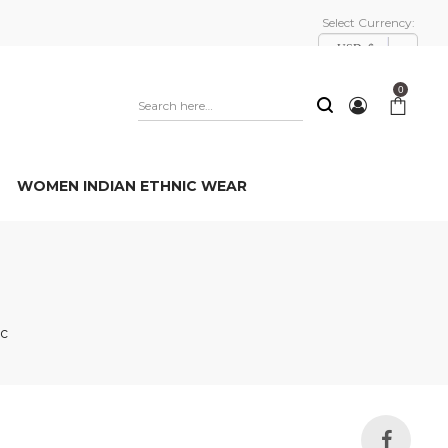
Select Currency:
USD, $
0
WOMEN INDIAN ETHNIC WEAR
1c