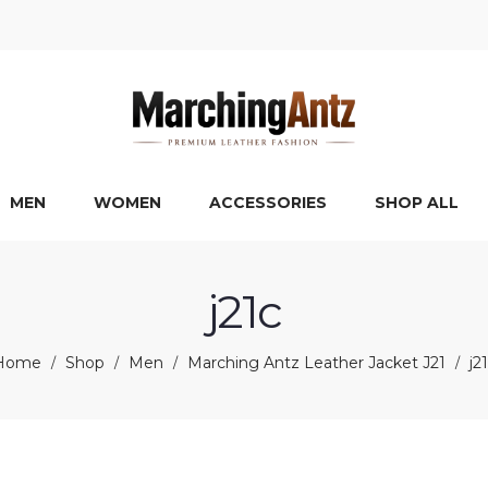
MEN
WOMEN
ACCESSORIES
SHOP ALL
j21c
Home
Shop
Men
Marching Antz Leather Jacket J21
j2
/
/
/
/