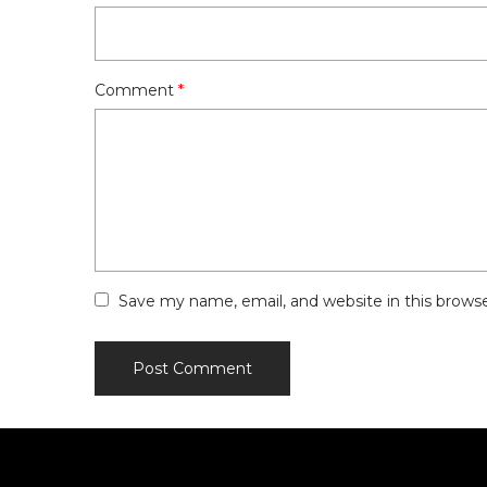
Comment
*
Save my name, email, and website in this brows