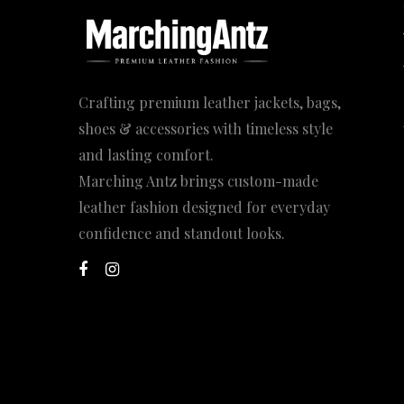
Crafting premium leather jackets, bags,
shoes & accessories with timeless style
and lasting comfort.
Marching Antz brings custom-made
leather fashion designed for everyday
confidence and standout looks.