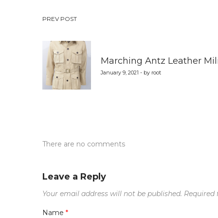
Post
PREV POST
navigation
Marching Antz Leather Mili
January 9, 2021 - by root
There are no comments
Leave a Reply
Your email address will not be published.
Required 
Name
*