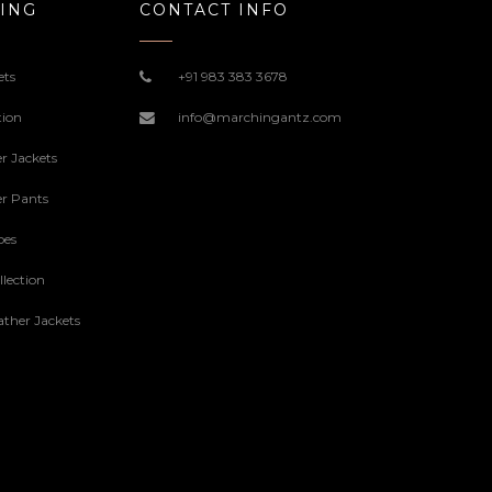
ING
CONTACT INFO
ets
+91 983 383 3678
tion
info@marchingantz.com
r Jackets
r Pants
oes
lection
ther Jackets