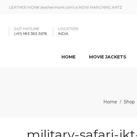
LEATHER MONK (leathermonk.com) is NOW MARCHING ANTZ
24/7 HOTLINE
LOCATION
(+91) 983 383 3678
INDIA
HOME
MOVIE JACKETS
Home
Shop
/
military-safari-jk