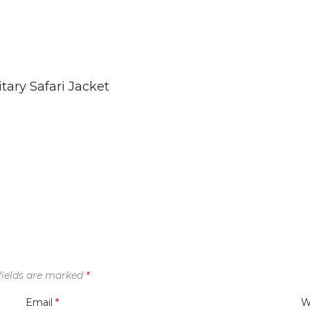
tary Safari Jacket
fields are marked
*
Email
*
W