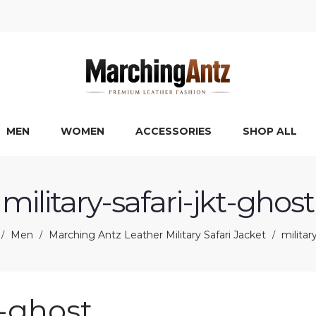
MEN
WOMEN
ACCESSORIES
SHOP ALL
military-safari-jkt-ghost
Men
Marching Antz Leather Military Safari Jacket
militar
/
/
/
t-ghost