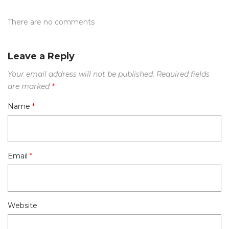
There are no comments
Leave a Reply
Your email address will not be published.
Required fields
are marked
*
Name
*
Email
*
Website