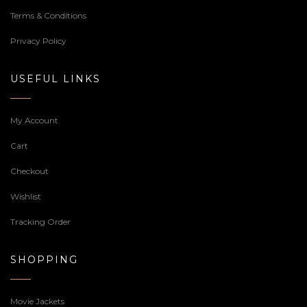
Terms & Conditions
Privacy Policy
USEFUL LINKS
My Account
Cart
Checkout
Wishlist
Tracking Order
SHOPPING
Movie Jackets