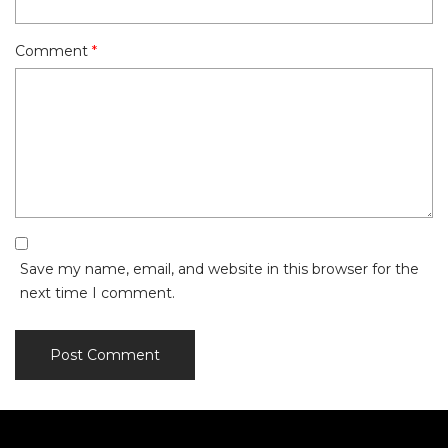
Comment
*
Save my name, email, and website in this browser for the
next time I comment.