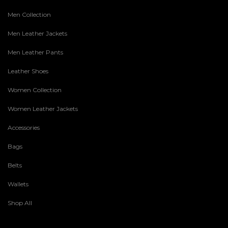
Men Collection
Men Leather Jackets
Men Leather Pants
Leather Shoes
Women Collection
Women Leather Jackets
Accessories
Bags
Belts
Wallets
Shop All