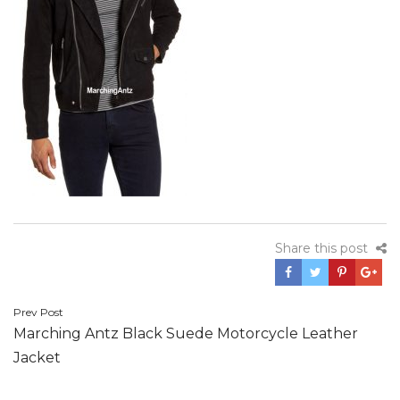
Share this post
Post
Prev Post
Marching Antz Black Suede Motorcycle Leather
navigation
Jacket