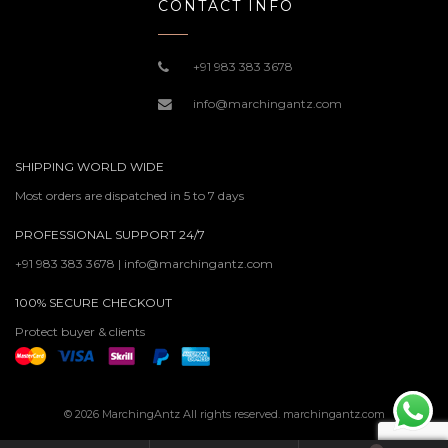
CONTACT INFO
+91 983 383 3678
info@marchingantz.com
SHIPPING WORLD WIDE
Most orders are dispatched in 5 to 7 days
PROFESSIONAL SUPPORT 24/7
+91 983 383 3678 | info@marchingantz.com
100% SECURE CHECKOUT
Protect buyer & clients
© 2026 MarchingAntz All rights reserved. marchingantz.com