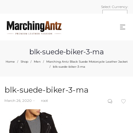
Select Currency:
blk-suede-biker-3-ma
Home
Shop
Men
Marching Antz Black Suede Motorcycle Leather Jacket
/
/
/
blk-suede-biker-3-ma
/
blk-suede-biker-3-ma
Posted
March 26, 2020
by
root
on