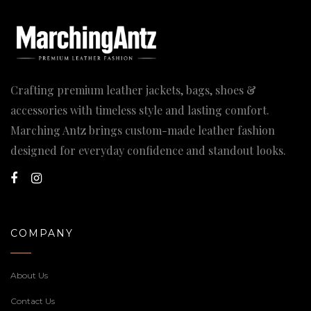
Crafting premium leather jackets, bags, shoes &
accessories with timeless style and lasting comfort.
Marching Antz brings custom-made leather fashion
designed for everyday confidence and standout looks.
COMPANY
About Us
Contact Us