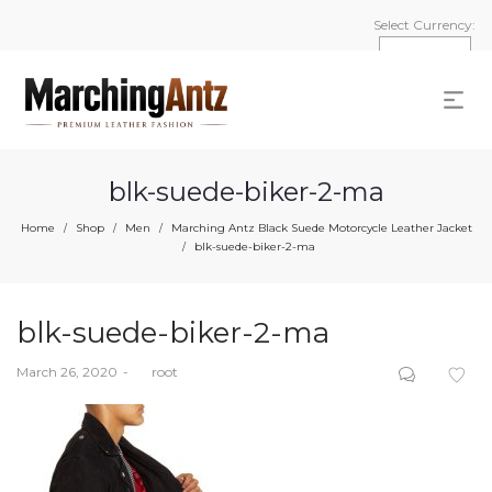
Select Currency:
blk-suede-biker-2-ma
Home
Shop
Men
Marching Antz Black Suede Motorcycle Leather Jacket
/
/
/
blk-suede-biker-2-ma
/
blk-suede-biker-2-ma
Posted
March 26, 2020
by
root
on