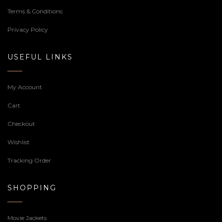
Terms & Conditions
Privacy Policy
USEFUL LINKS
My Account
Cart
Checkout
Wishlist
Tracking Order
SHOPPING
Movie Jackets