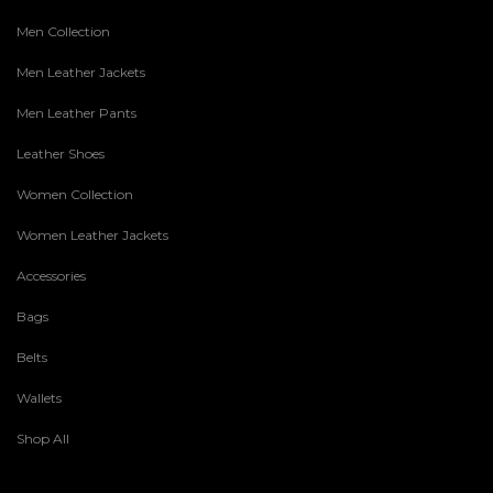
Men Collection
Men Leather Jackets
Men Leather Pants
Leather Shoes
Women Collection
Women Leather Jackets
Accessories
Bags
Belts
Wallets
Shop All