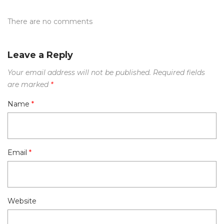
There are no comments
Leave a Reply
Your email address will not be published.
Required fields
are marked
*
Name
*
Email
*
Website