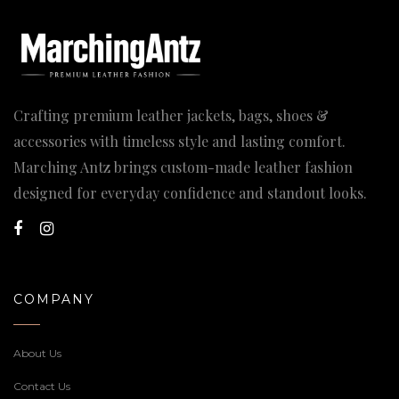
Crafting premium leather jackets, bags, shoes &
accessories with timeless style and lasting comfort.
Marching Antz brings custom-made leather fashion
designed for everyday confidence and standout looks.
COMPANY
About Us
Contact Us