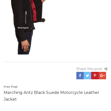
Share this post
Post
Prev Post
Marching Antz Black Suede Motorcycle Leather
navigation
Jacket