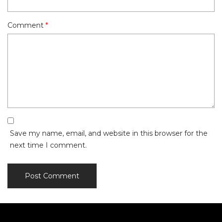
Comment
*
Save my name, email, and website in this browser for the
next time I comment.