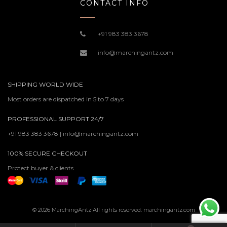
CONTACT INFO
+91 983 383 3678
info@marchingantz.com
SHIPPING WORLD WIDE
Most orders are dispatched in 5 to 7 days
PROFESSIONAL SUPPORT 24/7
+91 983 383 3678 | info@marchingantz.com
100% SECURE CHECKOUT
Protect buyer & clients
© 2026 MarchingAntz All rights reserved. marchingantz.com