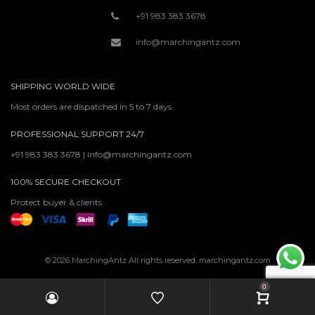
+91 983 383 3678
info@marchingantz.com
SHIPPING WORLD WIDE
Most orders are dispatched in 5 to 7 days
PROFESSIONAL SUPPORT 24/7
+91 983 383 3678 | info@marchingantz.com
100% SECURE CHECKOUT
Protect buyer & clients
© 2026 MarchingAntz All rights reserved. marchingantz.com
0