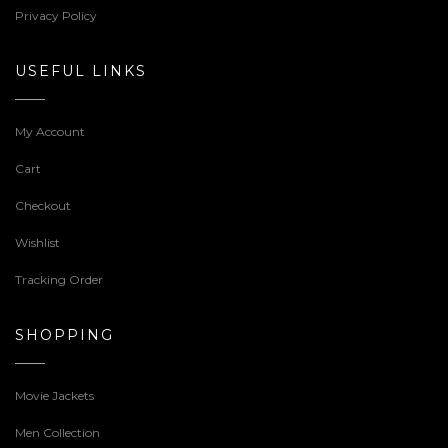
Privacy Policy
USEFUL LINKS
My Account
Cart
Checkout
Wishlist
Tracking Order
SHOPPING
Movie Jackets
Men Collection