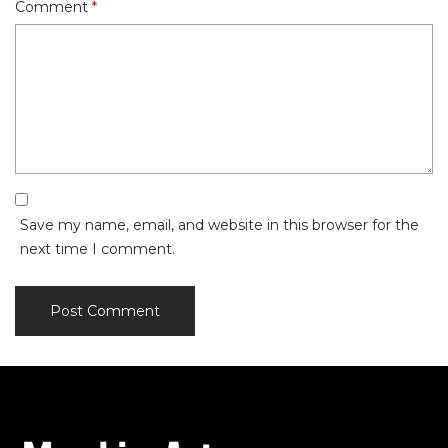
Comment
*
Save my name, email, and website in this browser for the
next time I comment.