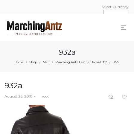
Select Currency:
932a
Home
Shop
Men
Marching Antz Leather Jacket 932
932a
/
/
/
/
932a
Posted
August 26, 2018
by
root
on