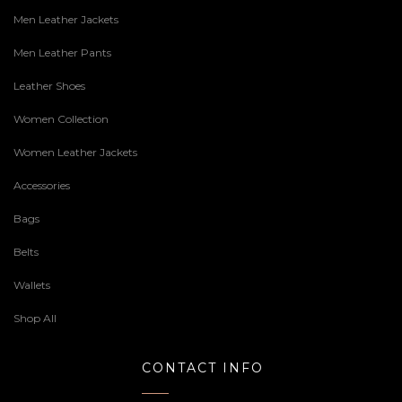
Men Leather Jackets
Men Leather Pants
Leather Shoes
Women Collection
Women Leather Jackets
Accessories
Bags
Belts
Wallets
Shop All
CONTACT INFO