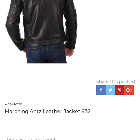
Share this post
Post
Prev Post
Marching Antz Leather Jacket 932
navigation
There are no comments