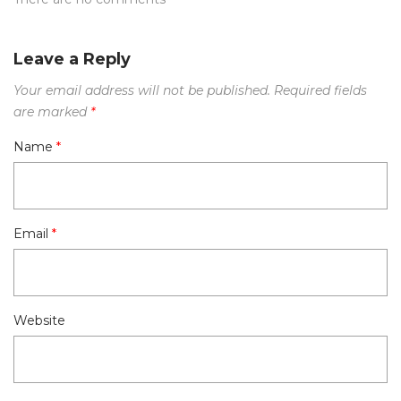
Leave a Reply
Your email address will not be published.
Required fields
are marked
*
Name
*
Email
*
Website