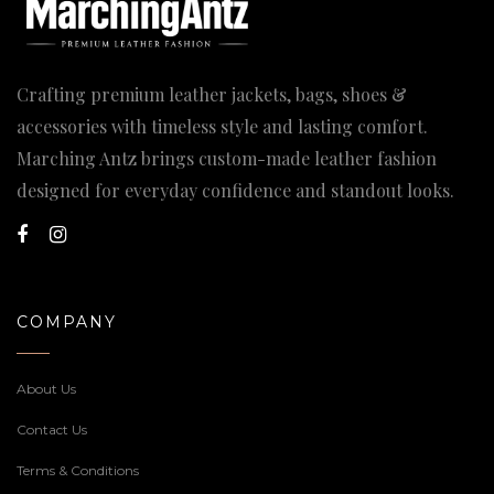
Crafting premium leather jackets, bags, shoes &
accessories with timeless style and lasting comfort.
Marching Antz brings custom-made leather fashion
designed for everyday confidence and standout looks.
COMPANY
About Us
Contact Us
Terms & Conditions