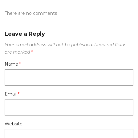
There are no comments
Leave a Reply
Your email address will not be published.
Required fields
are marked
*
Name
*
Email
*
Website