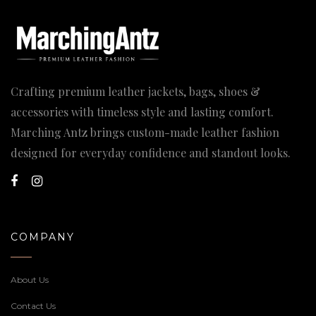
Crafting premium leather jackets, bags, shoes &
accessories with timeless style and lasting comfort.
Marching Antz brings custom-made leather fashion
designed for everyday confidence and standout looks.
COMPANY
About Us
Contact Us