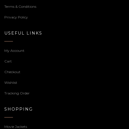
Terms & Conditions
Privacy Policy
USEFUL LINKS
My Account
Cart
Checkout
Wishlist
Tracking Order
SHOPPING
Movie Jackets