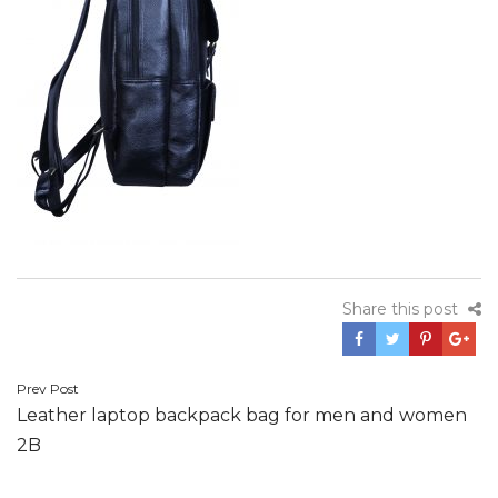
Share this post
Post
Prev Post
Leather laptop backpack bag for men and women
navigation
2B