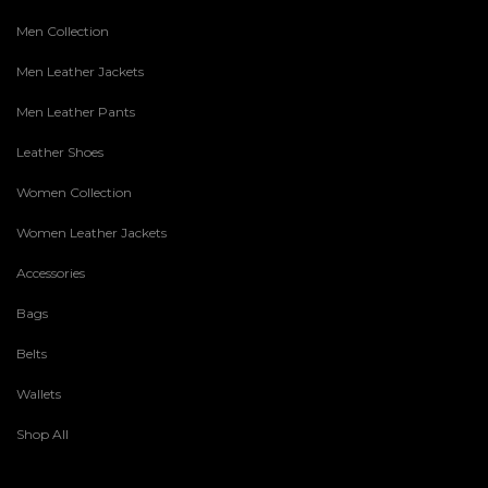
Men Collection
Men Leather Jackets
Men Leather Pants
Leather Shoes
Women Collection
Women Leather Jackets
Accessories
Bags
Belts
Wallets
Shop All