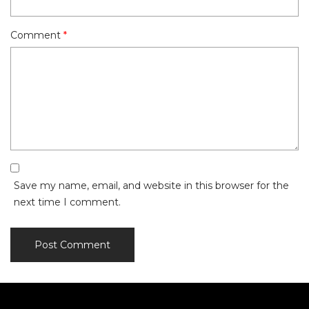
Comment
*
Save my name, email, and website in this browser for the
next time I comment.