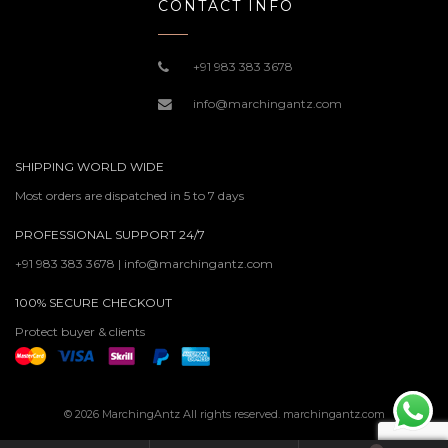
CONTACT INFO
+91 983 383 3678
info@marchingantz.com
SHIPPING WORLD WIDE
Most orders are dispatched in 5 to 7 days
PROFESSIONAL SUPPORT 24/7
+91 983 383 3678 | info@marchingantz.com
100% SECURE CHECKOUT
Protect buyer & clients
© 2026 MarchingAntz All rights reserved. marchingantz.com