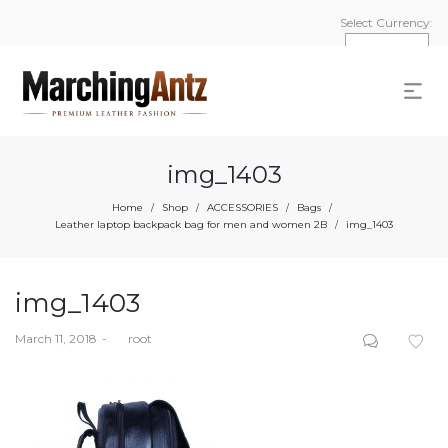
Select Currency:
img_1403
Home
Shop
ACCESSORIES
Bags
/
/
/
/
Leather laptop backpack bag for men and women 2B
img_1403
/
img_1403
Posted
March 11, 2018
by
root
on