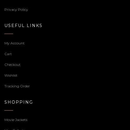
Privacy Policy
USEFUL LINKS
My Account
Cart
Checkout
Wishlist
Tracking Order
SHOPPING
Movie Jackets