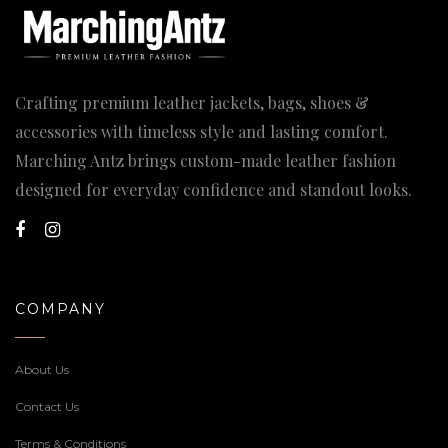
Crafting premium leather jackets, bags, shoes &
accessories with timeless style and lasting comfort.
Marching Antz brings custom-made leather fashion
designed for everyday confidence and standout looks.
COMPANY
About Us
Contact Us
Terms & Conditions