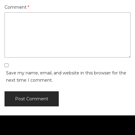
Comment
*
Save my name, email, and website in this browser for the
next time I comment.