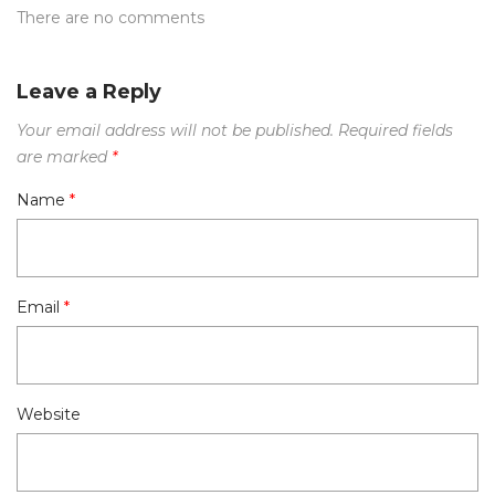
There are no comments
Leave a Reply
Your email address will not be published.
Required fields
are marked
*
Name
*
Email
*
Website