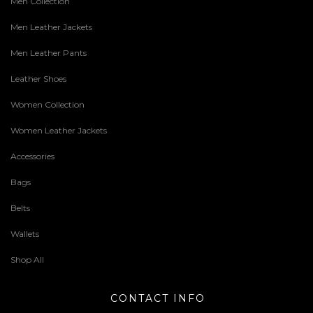
Men Collection
Men Leather Jackets
Men Leather Pants
Leather Shoes
Women Collection
Women Leather Jackets
Accessories
Bags
Belts
Wallets
Shop All
CONTACT INFO