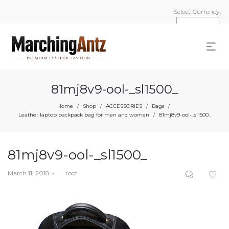
Select Currency:
81mj8v9-ool-_sl1500_
Home
Shop
ACCESSORIES
Bags
/
/
/
/
Leather laptop backpack bag for men and women
81mj8v9-ool-_sl1500_
/
81mj8v9-ool-_sl1500_
Posted
March 11, 2018
by
root
on