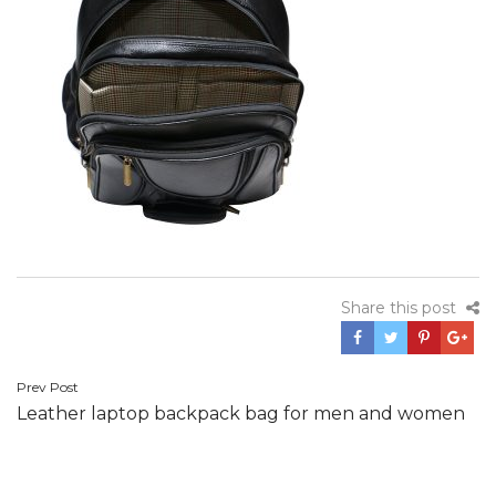
Share this post
Post
Prev Post
Leather laptop backpack bag for men and women
navigation