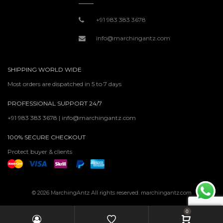
+91 983 383 3678
info@marchingantz.com
SHIPPING WORLD WIDE
Most orders are dispatched in 5 to 7 days
PROFESSIONAL SUPPORT 24/7
+91 983 383 3678 | info@marchingantz.com
100% SECURE CHECKOUT
Protect buyer & clients
© 2026 MarchingAntz All rights reserved. marchingantz.com
0