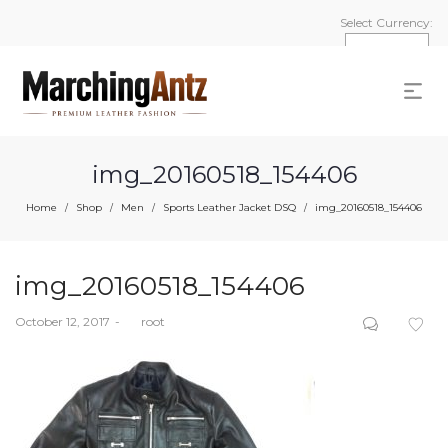
Select Currency:
img_20160518_154406
Home
Shop
Men
Sports Leather Jacket DSQ
img_20160518_154406
/
/
/
/
img_20160518_154406
Posted
October 12, 2017
by
root
on