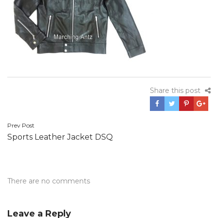
Share this post
Post
Prev Post
Sports Leather Jacket DSQ
navigation
There are no comments
Leave a Reply