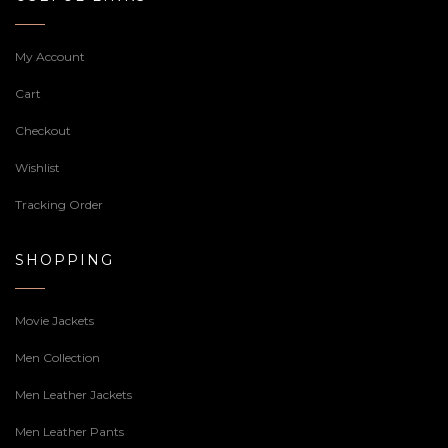
My Account
Cart
Checkout
Wishlist
Tracking Order
SHOPPING
Movie Jackets
Men Collection
Men Leather Jackets
Men Leather Pants