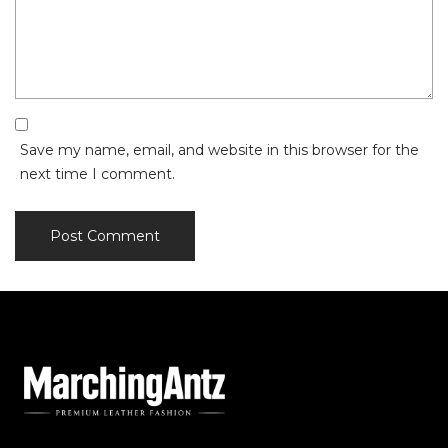
Save my name, email, and website in this browser for the
next time I comment.