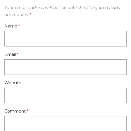
Your email address will not be published.
Required fields
are marked
*
Name
*
Email
*
Website
Comment
*