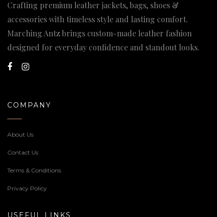
Crafting premium leather jackets, bags, shoes &
accessories with timeless style and lasting comfort.
Marching Antz brings custom-made leather fashion
designed for everyday confidence and standout looks.
COMPANY
About Us
Contact Us
Terms & Conditions
Privacy Policy
USEFUL LINKS