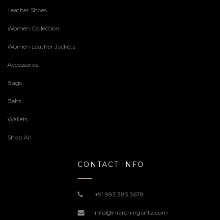
Leather Shoes
Women Collection
Women Leather Jackets
Accessories
Bags
Belts
Wallets
Shop All
CONTACT INFO
+91 983 383 3678
info@marchingantz.com