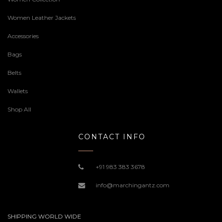
Women Leather Jackets
Accessories
Bags
Belts
Wallets
Shop All
CONTACT INFO
+91 983 383 3678
info@marchingantz.com
SHIPPING WORLD WIDE