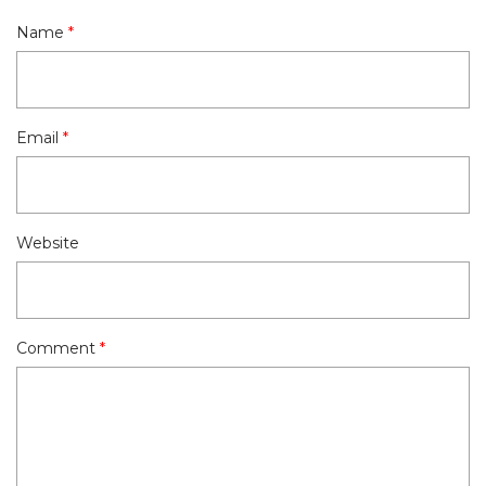
Name
*
Email
*
Website
Comment
*