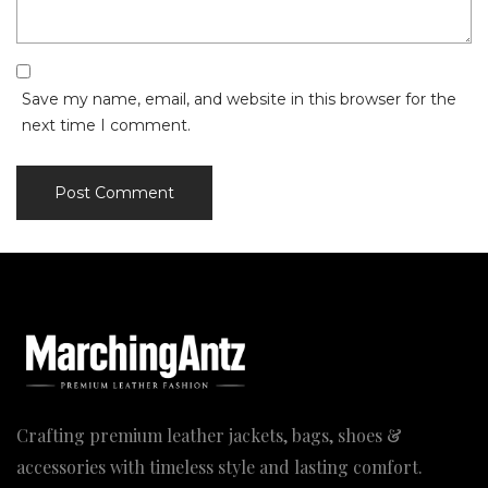
Save my name, email, and website in this browser for the
next time I comment.
Crafting premium leather jackets, bags, shoes &
accessories with timeless style and lasting comfort.