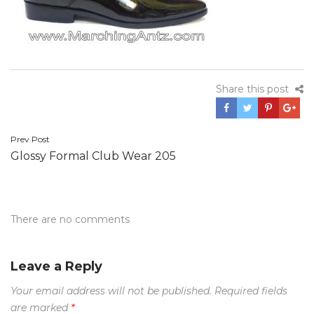
Share this post
Post
Prev Post
Glossy Formal Club Wear 205
navigation
There are no comments
Leave a Reply
Your email address will not be published.
Required fields
are marked
*