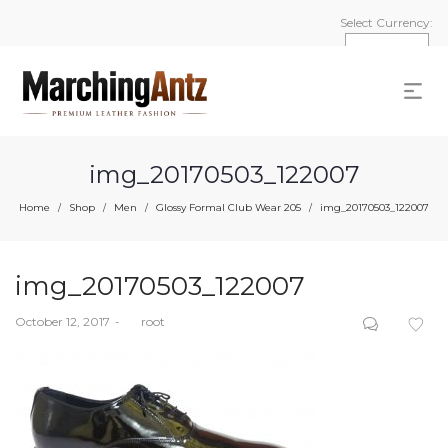
Select Currency:
img_20170503_122007
Home
Shop
Men
Glossy Formal Club Wear 205
img_20170503_122007
/
/
/
/
img_20170503_122007
Posted
October 12, 2017
by
root
on