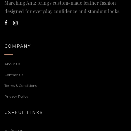
Marching Antz brings custom-made leather fashion
designed for everyday confidence and standout looks.
COMPANY
About Us
Contact Us
Terms & Conditions
Privacy Policy
USEFUL LINKS
My Account