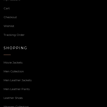
Cart
Checkout
Wishlist
Tracking Order
SHOPPING
Movie Jackets
Men Collection
Men Leather Jackets
Men Leather Pants
Leather Shoes
Women Collection