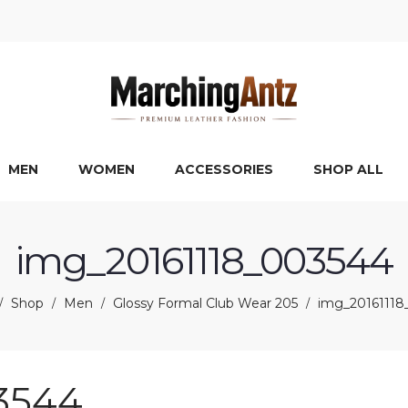
MEN
WOMEN
ACCESSORIES
SHOP ALL
img_20161118_003544
Shop
Men
Glossy Formal Club Wear 205
img_20161118
/
/
/
/
3544