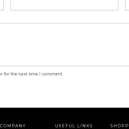
er for the next time I comment.
COMPANY
USEFUL LINKS
SHOPP