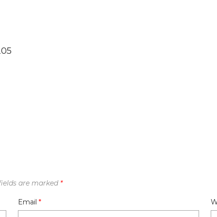
205
fields are marked
*
Email
*
W