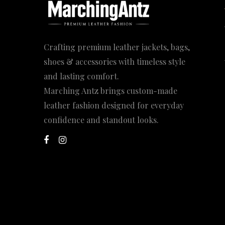
Crafting premium leather jackets, bags,
shoes & accessories with timeless style
and lasting comfort.
Marching Antz brings custom-made
leather fashion designed for everyday
confidence and standout looks.