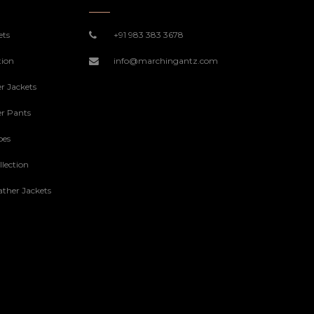
ets
+91 983 383 3678
tion
info@marchingantz.com
r Jackets
r Pants
oes
lection
ther Jackets