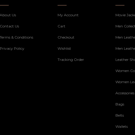
About Us
My Account
Movie Jack
Contact Us
Cart
Men Collec
Terms & Conditions
Checkout
Men Leathe
Privacy Policy
Wishlist
Men Leathe
Tracking Order
Leather Sh
Women Col
Women Lea
Accessories
Bags
Belts
Wallets