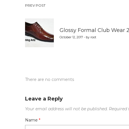
Post
PREV POST
navigation
Glossy Formal Club Wear 
October 12, 2017 - by root
There are no comments
Leave a Reply
Your email address will not be published.
Required 
Name
*