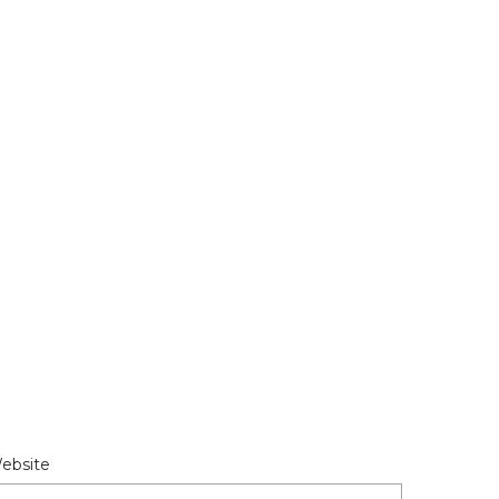
ebsite