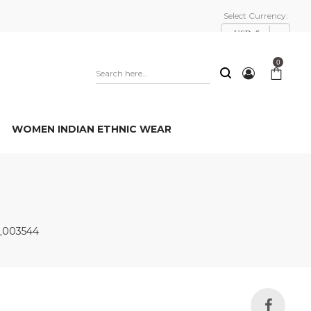
Select Currency:
USD, $
0
WOMEN INDIAN ETHNIC WEAR
_003544