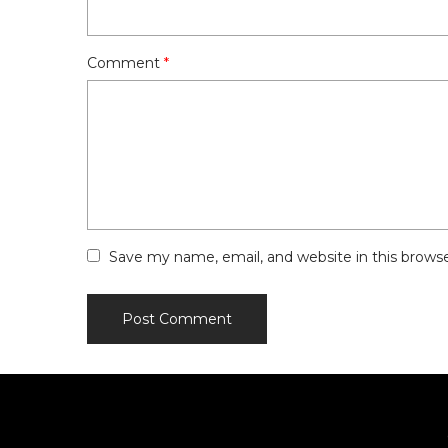
Comment
*
Save my name, email, and website in this brows