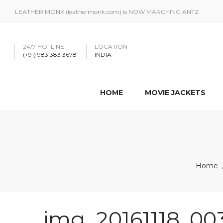
LEATHER MONK (leathermonk.com) is NOW MARCHING ANTZ
24/7 HOTLINE
LOCATION
(+91) 983 383 3678
INDIA
HOME
MOVIE JACKETS
Home
img_20161118_00