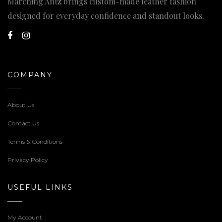
Marching Antz brings custom-made leather fashion
designed for everyday confidence and standout looks.
COMPANY
About Us
Contact Us
Terms & Conditions
Privacy Policy
USEFUL LINKS
My Account