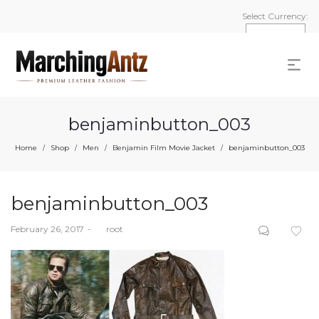
Select Currency:
benjaminbutton_003
Home
Shop
Men
Benjamin Film Movie Jacket
benjaminbutton_003
/
/
/
/
benjaminbutton_003
Posted
February 26, 2017
by
root
on