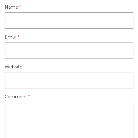
Name
*
Email
*
Website
Comment
*