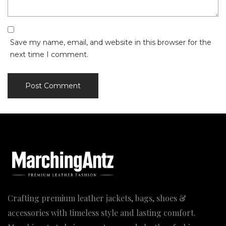
Save my name, email, and website in this browser for the
next time I comment.
Crafting premium leather jackets, bags, shoes &
accessories with timeless style and lasting comfort.