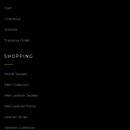
Cart
Checkout
Wishlist
Tracking Order
SHOPPING
Movie Jackets
Men Collection
Men Leather Jackets
Men Leather Pants
Leather Shoes
Women Collection