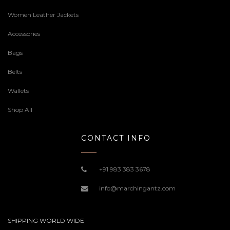
Women Leather Jackets
Accessories
Bags
Belts
Wallets
Shop All
CONTACT INFO
+91 983 383 3678
info@marchingantz.com
SHIPPING WORLD WIDE