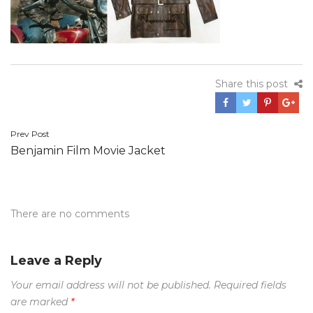
Share this post
Post
Prev Post
Benjamin Film Movie Jacket
navigation
There are no comments
Leave a Reply
Your email address will not be published.
Required fields
are marked
*