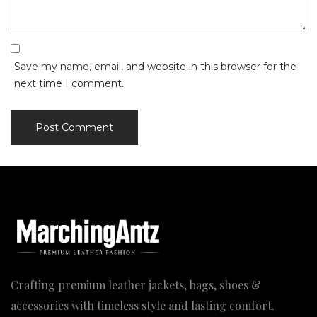
Save my name, email, and website in this browser for the
next time I comment.
Crafting premium leather jackets, bags, shoes &
accessories with timeless style and lasting comfort.