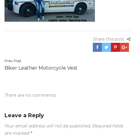
Share this post
Post
Prev Post
Biker Leather Motorcycle Vest
navigation
There are no comments
Leave a Reply
Your email address will not be published.
Required fields
are marked
*