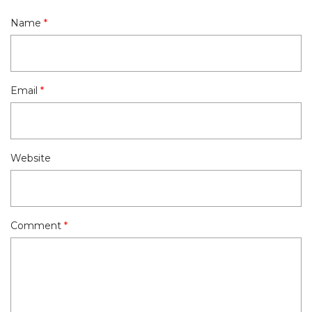
Name
*
Email
*
Website
Comment
*