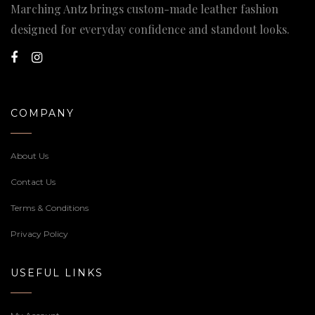
Marching Antz brings custom-made leather fashion
designed for everyday confidence and standout looks.
COMPANY
About Us
Contact Us
Terms & Conditions
Privacy Policy
USEFUL LINKS