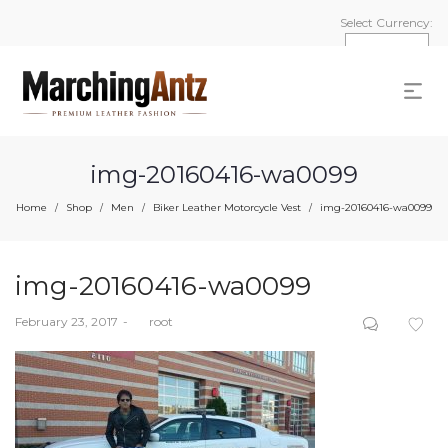
Select Currency:
img-20160416-wa0099
Home
Shop
Men
Biker Leather Motorcycle Vest
img-20160416-wa0099
/
/
/
/
img-20160416-wa0099
Posted
February 23, 2017
by
root
on