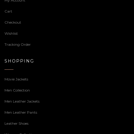
My Account
Cart
Checkout
Wishlist
Tracking Order
SHOPPING
Movie Jackets
Men Collection
Men Leather Jackets
Men Leather Pants
Leather Shoes