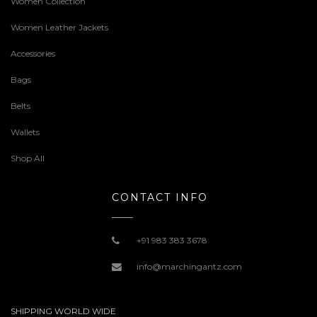
Women Collection
Women Leather Jackets
Accessories
Bags
Belts
Wallets
Shop All
CONTACT INFO
+91 983 383 3678
info@marchingantz.com
SHIPPING WORLD WIDE