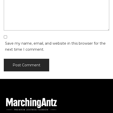
Save my name, email, and website in this browser for the
next time I comment.