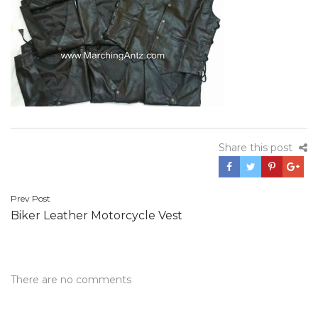
Share this post
Post
Prev Post
Biker Leather Motorcycle Vest
navigation
There are no comments