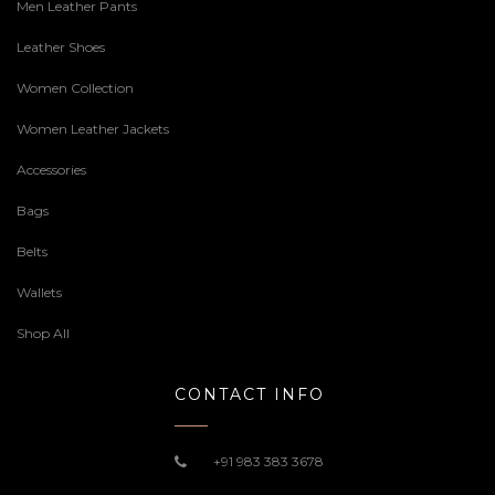
Men Leather Pants
Leather Shoes
Women Collection
Women Leather Jackets
Accessories
Bags
Belts
Wallets
Shop All
CONTACT INFO
+91 983 383 3678