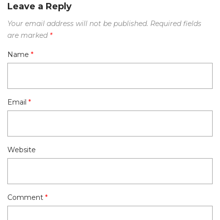
Leave a Reply
Your email address will not be published.
Required fields
are marked
*
Name
*
Email
*
Website
Comment
*