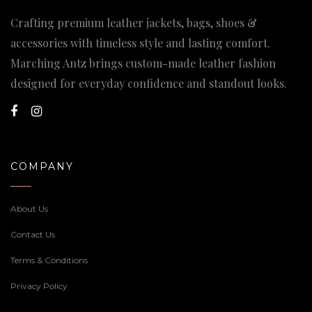
Crafting premium leather jackets, bags, shoes &
accessories with timeless style and lasting comfort.
Marching Antz brings custom-made leather fashion
designed for everyday confidence and standout looks.
COMPANY
About Us
Contact Us
Terms & Conditions
Privacy Policy