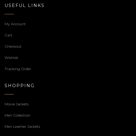
USEFUL LINKS
My Account
Cart
Checkout
Wishlist
Tracking Order
SHOPPING
Movie Jackets
Men Collection
Men Leather Jackets