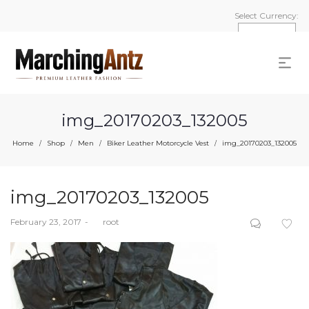
Select Currency:
img_20170203_132005
Home
Shop
Men
Biker Leather Motorcycle Vest
img_20170203_132005
/
/
/
/
img_20170203_132005
Posted
February 23, 2017
by
root
on