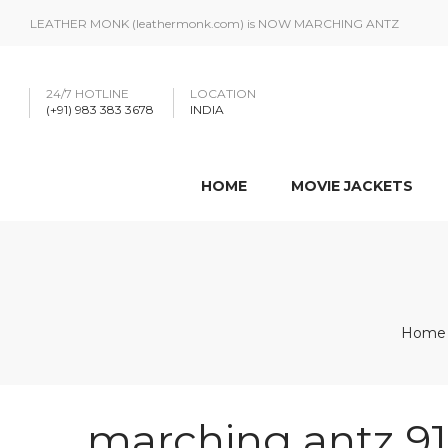
LEATHER MONK (leathermonk.com) is NOW MARCHING ANTZ
24/7 HOTLINE
LOCATION
(+91) 983 383 3678
INDIA
HOME
MOVIE JACKETS
Home
marching antz 9