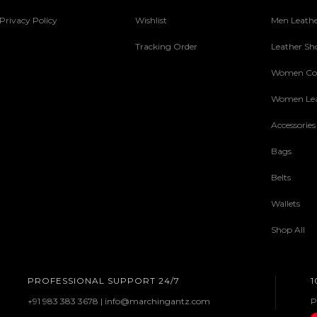
Privacy Policy
Wishlist
Men Leathe
Tracking Order
Leather Sh
Women Col
Women Lea
Accessories
Bags
Belts
Wallets
Shop All
PROFESSIONAL SUPPORT 24/7
1
+91 983 383 3678 | info@marchingantz.com
P