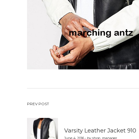
Post
PREV POST
navigation
Varsity Leather Jacket 910
June 4, 2016 - by shop_manager