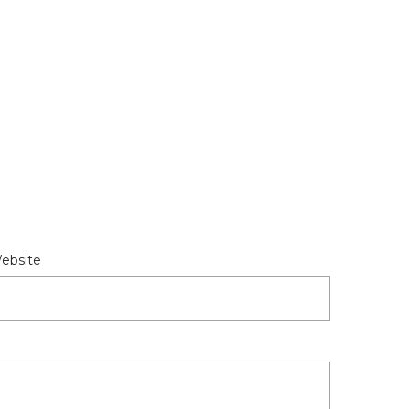
ebsite