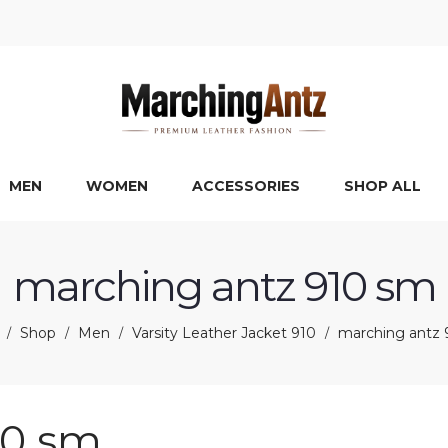
MEN
WOMEN
ACCESSORIES
SHOP ALL
marching antz 910 sm
Shop
Men
Varsity Leather Jacket 910
marching antz 
/
/
/
/
10 sm