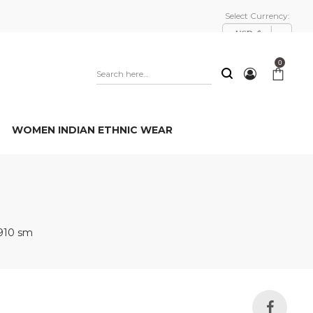
Select Currency:
USD, $
0
WOMEN INDIAN ETHNIC WEAR
910 sm