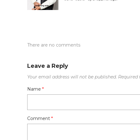
There are no comments
Leave a Reply
Your email address will not be published.
Required 
Name
*
Comment
*