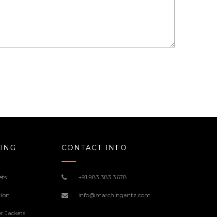
ING
CONTACT INFO
ets
+91 983 383 3678
tion
info@marchingantz.com
r Jackets