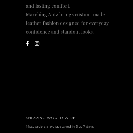
and lasting comfort.
Marching Antz brings custom-made
leather fashion designed for everyday
confidence and standout looks.
SHIPPING WORLD WIDE
Most orders are dispatched in 5 to 7 days