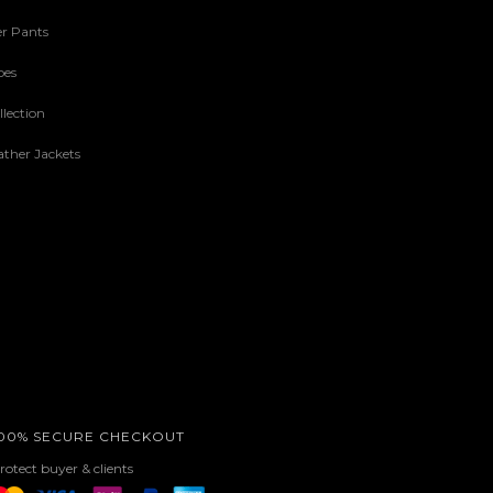
r Pants
oes
lection
ther Jackets
00% SECURE CHECKOUT
rotect buyer & clients