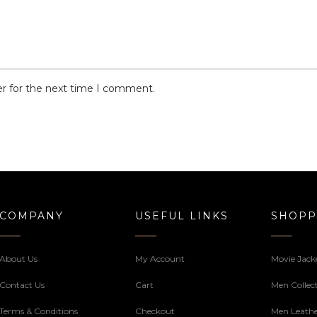
er for the next time I comment.
COMPANY
USEFUL LINKS
SHOPP
About Us
My Account
Movie Jack
Contact Us
Cart
Men Collec
Terms & Conditions
Checkout
Men Leathe