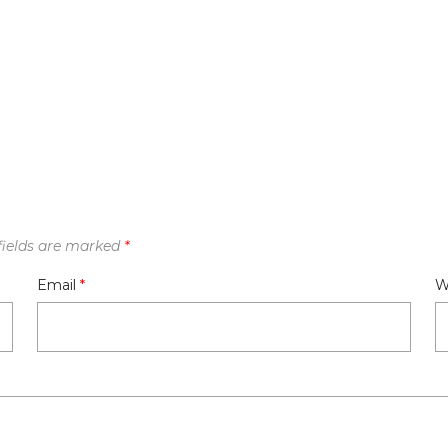
fields are marked
*
Email
*
W