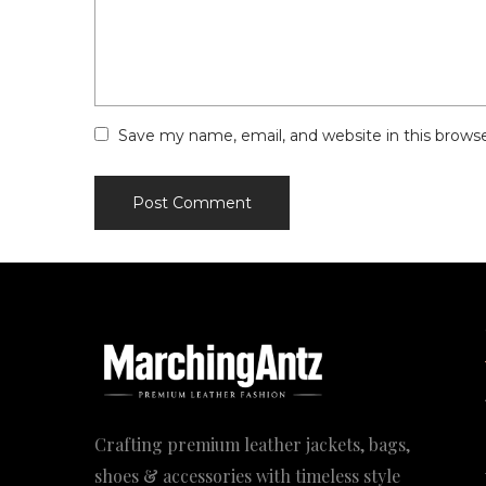
Save my name, email, and website in this brows
Crafting premium leather jackets, bags,
shoes & accessories with timeless style