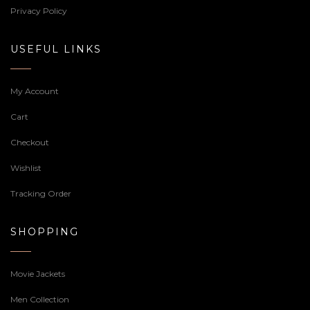
Privacy Policy
USEFUL LINKS
My Account
Cart
Checkout
Wishlist
Tracking Order
SHOPPING
Movie Jackets
Men Collection