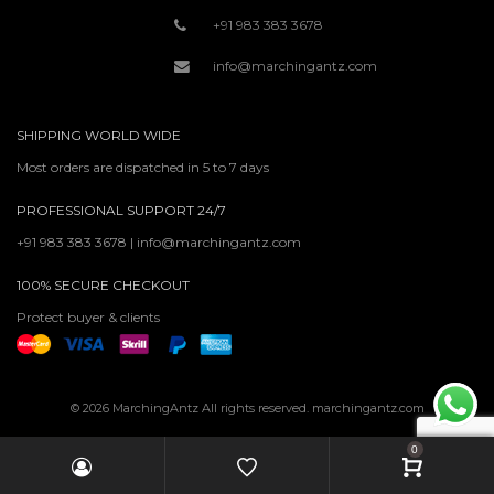
+91 983 383 3678
info@marchingantz.com
SHIPPING WORLD WIDE
Most orders are dispatched in 5 to 7 days
PROFESSIONAL SUPPORT 24/7
+91 983 383 3678 | info@marchingantz.com
100% SECURE CHECKOUT
Protect buyer & clients
© 2026 MarchingAntz All rights reserved. marchingantz.com
0