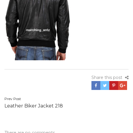
Share this post
Post
Prev Post
Leather Biker Jacket 218
navigation
There are no comments