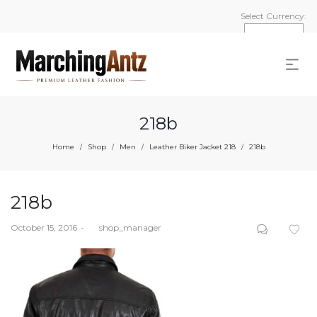
Select Currency:
218b
Home
Shop
Men
Leather Biker Jacket 218
218b
/
/
/
/
218b
Posted
October 15, 2016
by
shop_manager
on