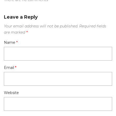
Leave a Reply
Your email address will not be published.
Required fields
are marked
*
Name
*
Email
*
Website