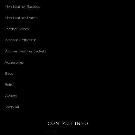
Men Leather Jackets
Men Leather Pants
Leather Shoes
Women Collection
Women Leather Jackets
Accessories
Bags
Belts
Wallets
Shop All
CONTACT INFO