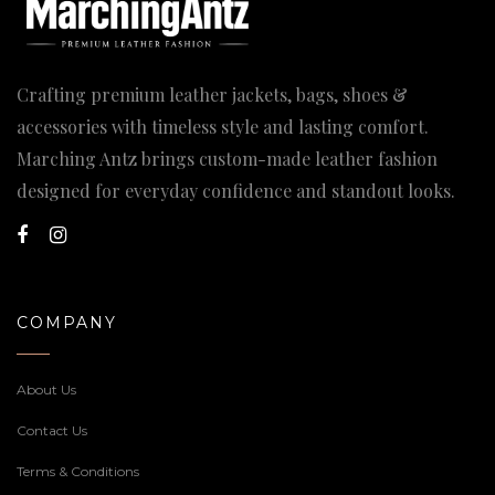
Crafting premium leather jackets, bags, shoes &
accessories with timeless style and lasting comfort.
Marching Antz brings custom-made leather fashion
designed for everyday confidence and standout looks.
COMPANY
About Us
Contact Us
Terms & Conditions