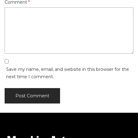
Comment
*
Save my name, email, and website in this browser for the
next time I comment.