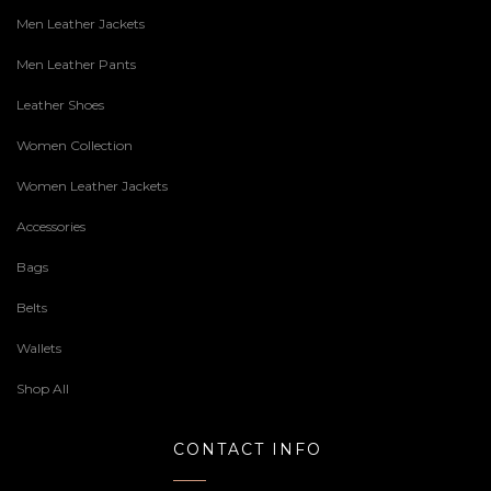
Men Leather Jackets
Men Leather Pants
Leather Shoes
Women Collection
Women Leather Jackets
Accessories
Bags
Belts
Wallets
Shop All
CONTACT INFO