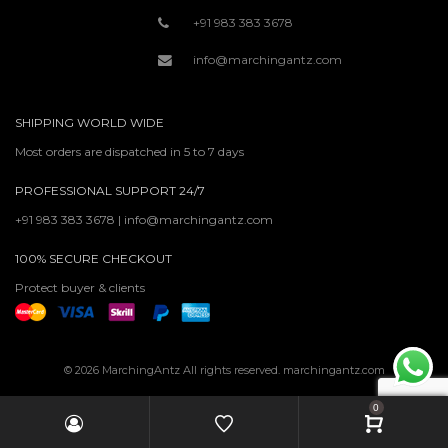
+91 983 383 3678
info@marchingantz.com
SHIPPING WORLD WIDE
Most orders are dispatched in 5 to 7 days
PROFESSIONAL SUPPORT 24/7
+91 983 383 3678 | info@marchingantz.com
100% SECURE CHECKOUT
Protect buyer & clients
© 2026 MarchingAntz All rights reserved. marchingantz.com
0