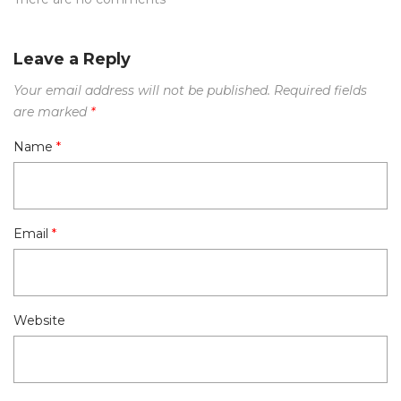
Leave a Reply
Your email address will not be published.
Required fields
are marked
*
Name
*
Email
*
Website