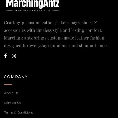
Crafting premium leather jackets, bags, shoes &
accessories with timeless style and lasting comfort.
Marching Antz brings custom-made leather fashion
designed for everyday confidence and standout looks.
COMPANY
About Us
Contact Us
Terms & Conditions