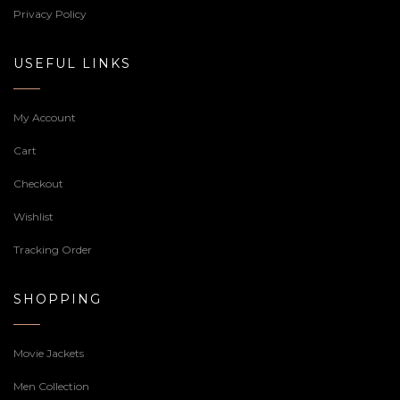
Privacy Policy
USEFUL LINKS
My Account
Cart
Checkout
Wishlist
Tracking Order
SHOPPING
Movie Jackets
Men Collection