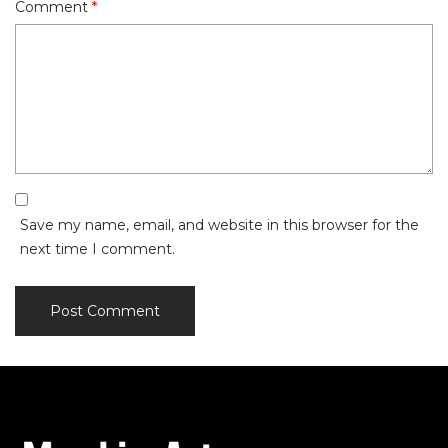
Comment
*
Save my name, email, and website in this browser for the
next time I comment.