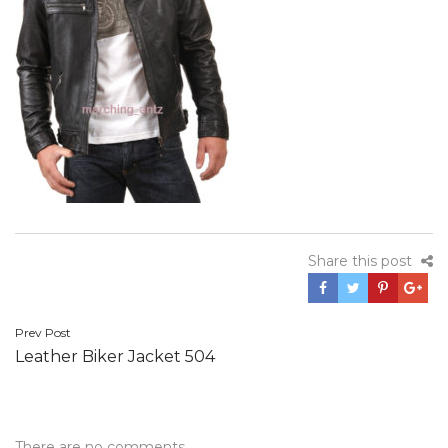
Share this post
Post
Prev Post
Leather Biker Jacket 504
navigation
There are no comments