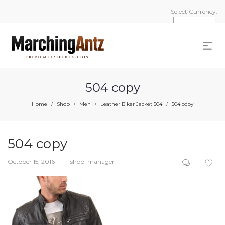
Select Currency:
504 copy
Home
Shop
Men
Leather Biker Jacket 504
504 copy
/
/
/
/
504 copy
Posted
October 15, 2016
by
shop_manager
on