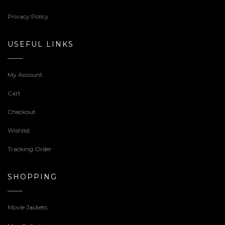
Privacy Policy
USEFUL LINKS
My Account
Cart
Checkout
Wishlist
Tracking Order
SHOPPING
Movie Jackets