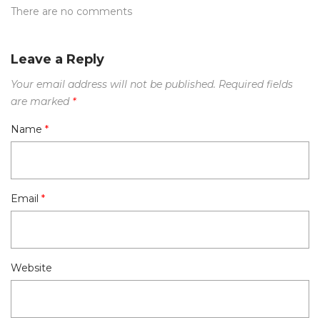
There are no comments
Leave a Reply
Your email address will not be published.
Required fields
are marked
*
Name
*
Email
*
Website