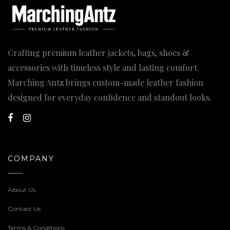
Crafting premium leather jackets, bags, shoes &
accessories with timeless style and lasting comfort.
Marching Antz brings custom-made leather fashion
designed for everyday confidence and standout looks.
COMPANY
About Us
Contact Us
Terms & Conditions