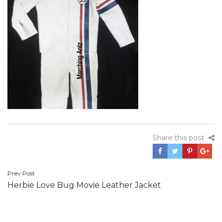
Share this post
Post
Prev Post
Herbie Love Bug Movie Leather Jacket
navigation