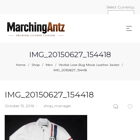
Select Currency:
IMG_20150627_154418
Home
Shop
Men
Herbie Love Bug Movie Leather Jacket
/
/
/
/
IMG_20150627_154418
IMG_20150627_154418
Posted
October 15, 2016
by
shop_manager
on