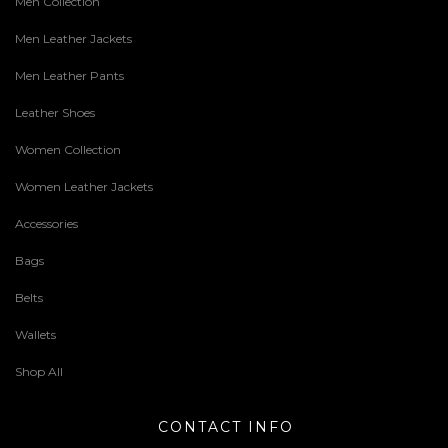
Men Collection
Men Leather Jackets
Men Leather Pants
Leather Shoes
Women Collection
Women Leather Jackets
Accessories
Bags
Belts
Wallets
Shop All
CONTACT INFO