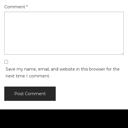
Comment
*
Save my name, email, and website in this browser for the
next time I comment.