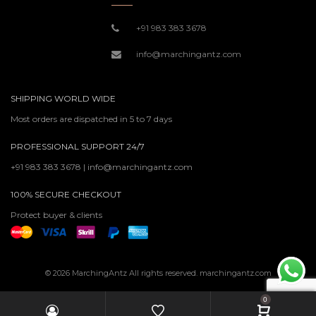
+91 983 383 3678
info@marchingantz.com
SHIPPING WORLD WIDE
Most orders are dispatched in 5 to 7 days
PROFESSIONAL SUPPORT 24/7
+91 983 383 3678 | info@marchingantz.com
100% SECURE CHECKOUT
Protect buyer & clients
© 2026 MarchingAntz All rights reserved. marchingantz.com
0