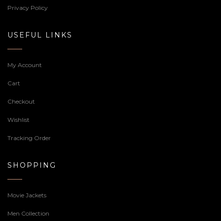
Privacy Policy
USEFUL LINKS
My Account
Cart
Checkout
Wishlist
Tracking Order
SHOPPING
Movie Jackets
Men Collection