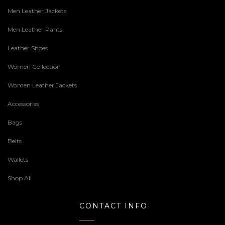
Men Leather Jackets
Men Leather Pants
Leather Shoes
Women Collection
Women Leather Jackets
Accessories
Bags
Belts
Wallets
Shop All
CONTACT INFO