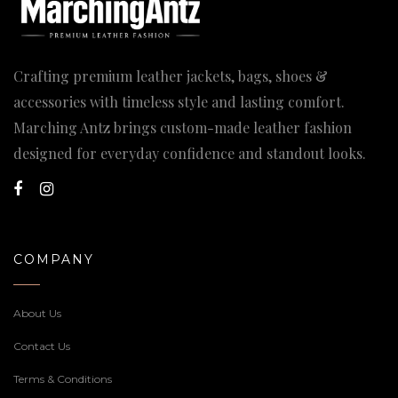
Crafting premium leather jackets, bags, shoes &
accessories with timeless style and lasting comfort.
Marching Antz brings custom-made leather fashion
designed for everyday confidence and standout looks.
COMPANY
About Us
Contact Us
Terms & Conditions