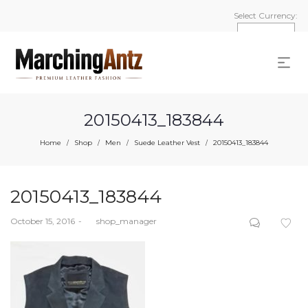
Select Currency:
20150413_183844
Home
Shop
Men
Suede Leather Vest
20150413_183844
/
/
/
/
20150413_183844
Posted
October 15, 2016
by
shop_manager
on