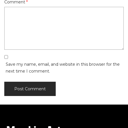
Comment
*
Save my name, email, and website in this browser for the
next time I comment.