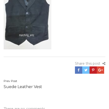
Share this post
Post
Prev Post
Suede Leather Vest
navigation
There are no comments