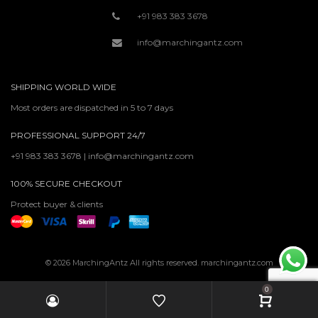
+91 983 383 3678
info@marchingantz.com
SHIPPING WORLD WIDE
Most orders are dispatched in 5 to 7 days
PROFESSIONAL SUPPORT 24/7
+91 983 383 3678 | info@marchingantz.com
100% SECURE CHECKOUT
Protect buyer & clients
© 2026 MarchingAntz All rights reserved. marchingantz.com
0