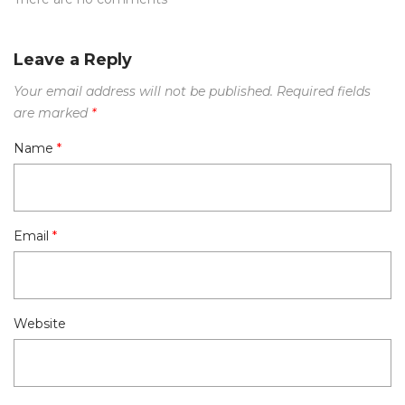
Leave a Reply
Your email address will not be published.
Required fields
are marked
*
Name
*
Email
*
Website