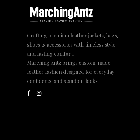
Crafting premium leather jackets, bags,
shoes & accessories with timeless style
and lasting comfort.
Marching Antz brings custom-made
leather fashion designed for everyday
confidence and standout looks.