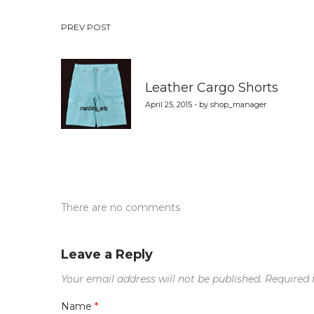
Post
PREV POST
navigation
Leather Cargo Shorts
April 25, 2015 - by shop_manager
There are no comments
Leave a Reply
Your email address will not be published.
Required 
Name
*