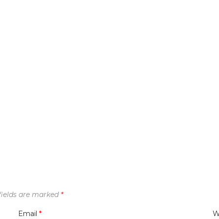
fields are marked
*
Email
*
W