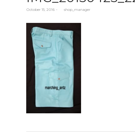
Posted
October 15, 2016
by
shop_manager
on