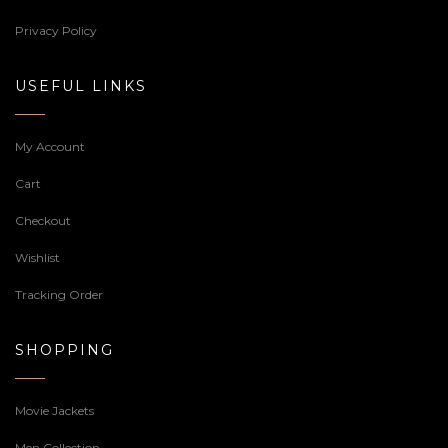
Privacy Policy
USEFUL LINKS
My Account
Cart
Checkout
Wishlist
Tracking Order
SHOPPING
Movie Jackets
Men Collection