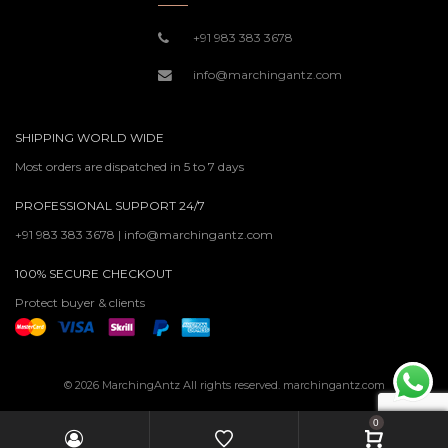
+91 983 383 3678
info@marchingantz.com
SHIPPING WORLD WIDE
Most orders are dispatched in 5 to 7 days
PROFESSIONAL SUPPORT 24/7
+91 983 383 3678 | info@marchingantz.com
100% SECURE CHECKOUT
Protect buyer & clients
© 2026 MarchingAntz All rights reserved. marchingantz.com
0