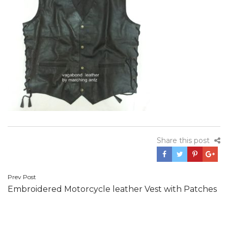
Share this post
Post
Prev Post
Embroidered Motorcycle leather Vest with Patches
navigation