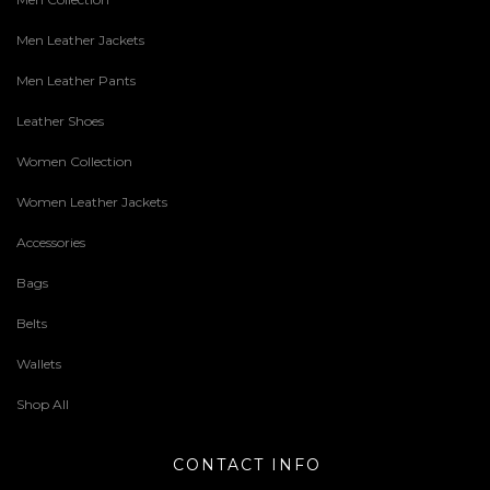
Men Leather Jackets
Men Leather Pants
Leather Shoes
Women Collection
Women Leather Jackets
Accessories
Bags
Belts
Wallets
Shop All
CONTACT INFO