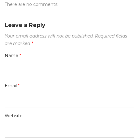
There are no comments
Leave a Reply
Your email address will not be published.
Required fields
are marked
*
Name
*
Email
*
Website