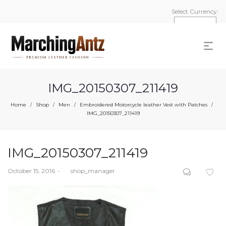
Select Currency:
IMG_20150307_211419
Home
Shop
Men
Embroidered Motorcycle leather Vest with Patches
/
/
/
/
IMG_20150307_211419
IMG_20150307_211419
Posted
October 15, 2016
by
shop_manager
on