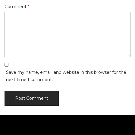
Comment
*
Save my name, email, and website in this browser for the
next time I comment.