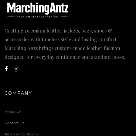
Crafting premium leather jackets, bags, shoes &
accessories with timeless style and lasting comfort.
Marching Antz brings custom-made leather fashion
designed for everyday confidence and standout looks.
COMPANY
About Us
Contact Us
Terms & Conditions