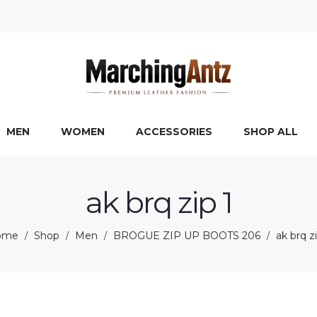
MEN
WOMEN
ACCESSORIES
SHOP ALL
ak brq zip 1
ome
Shop
Men
BROGUE ZIP UP BOOTS 206
ak brq zi
/
/
/
/