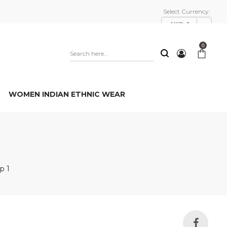
Select Currency:
USD, $
0
WOMEN INDIAN ETHNIC WEAR
p 1