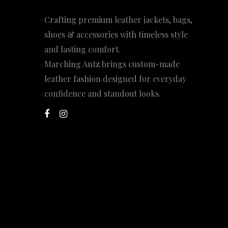
Crafting premium leather jackets, bags,
shoes & accessories with timeless style
and lasting comfort.
Marching Antz brings custom-made
leather fashion designed for everyday
confidence and standout looks.