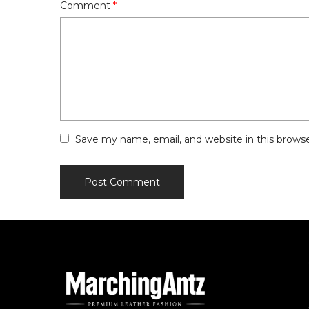
Comment
*
Save my name, email, and website in this brows