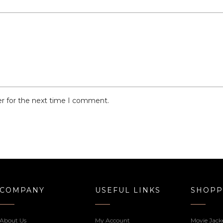
er for the next time I comment.
COMPANY
USEFUL LINKS
SHOPP
About Us
My Account
Movie Jack