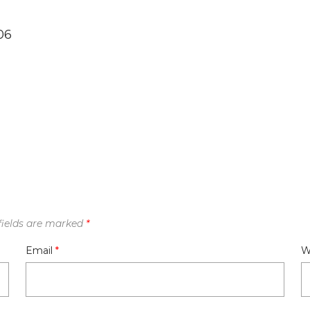
06
fields are marked
*
Email
*
W