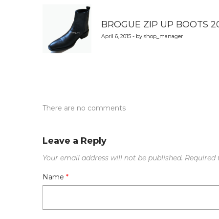
navigation
BROGUE ZIP UP BOOTS 2
April 6, 2015 - by shop_manager
There are no comments
Leave a Reply
Your email address will not be published.
Required 
Name
*