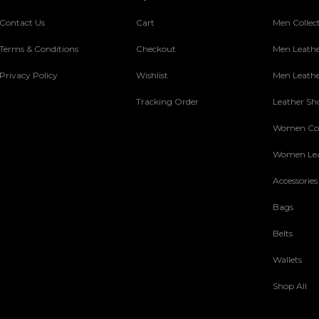
Contact Us
Cart
Men Collec
Terms & Conditions
Checkout
Men Leathe
Privacy Policy
Wishlist
Men Leathe
Tracking Order
Leather Sh
Women Col
Women Lea
Accessories
Bags
Belts
Wallets
Shop All