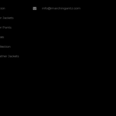
tion
info@marchingantz.com
r Jackets
r Pants
oes
lection
ther Jackets