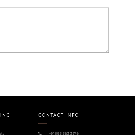
ING
CONTACT INFO
ets
+91 983 383 3678