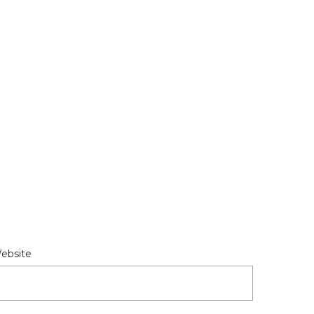
ebsite