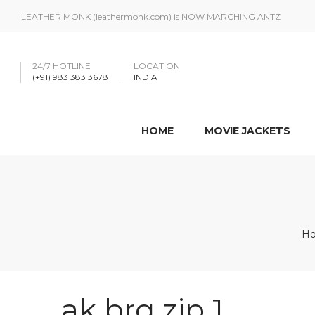
LEATHER MONK (leathermonk.com) is NOW MARCHING ANTZ
24/7 HOTLINE
LOCATION
(+91) 983 383 3678
INDIA
HOME
MOVIE JACKETS
H
ak brq zip 1