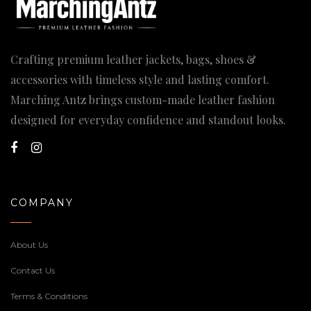
Crafting premium leather jackets, bags, shoes &
accessories with timeless style and lasting comfort.
Marching Antz brings custom-made leather fashion
designed for everyday confidence and standout looks.
COMPANY
About Us
Contact Us
Terms & Conditions