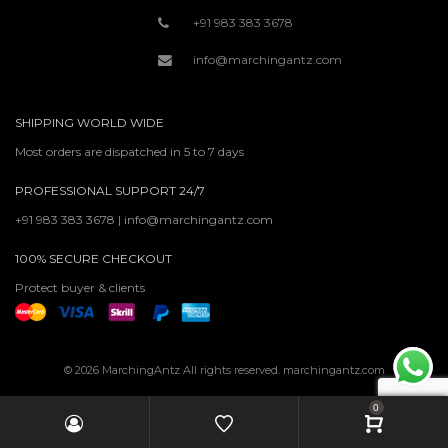
+91 983 383 3678
info@marchingantz.com
SHIPPING WORLD WIDE
Most orders are dispatched in 5 to 7 days
PROFESSIONAL SUPPORT 24/7
+91 983 383 3678 | info@marchingantz.com
100% SECURE CHECKOUT
Protect buyer & clients
© 2026 MarchingAntz All rights reserved. marchingantz.com
0