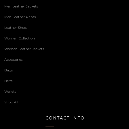
Men Leather Jackets
Men Leather Pants
Leather Shoes
Women Collection
Women Leather Jackets
Accessories
Bags
Belts
Wallets
Shop All
CONTACT INFO