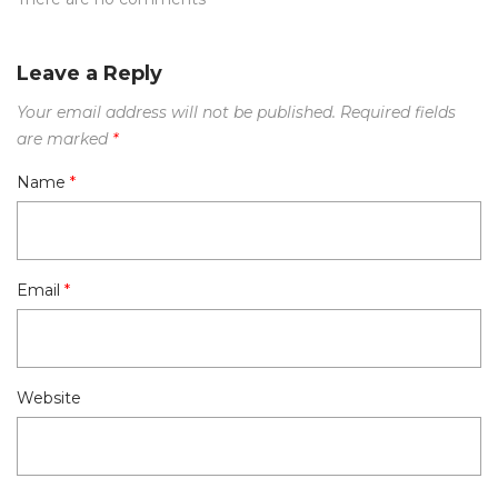
Leave a Reply
Your email address will not be published.
Required fields
are marked
*
Name
*
Email
*
Website