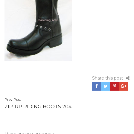
Share this post
Post
Prev Post
ZIP-UP RIDING BOOTS 204
navigation
There are no comments