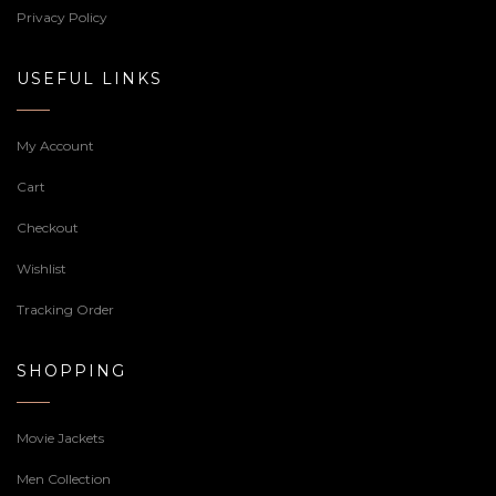
Privacy Policy
USEFUL LINKS
My Account
Cart
Checkout
Wishlist
Tracking Order
SHOPPING
Movie Jackets
Men Collection