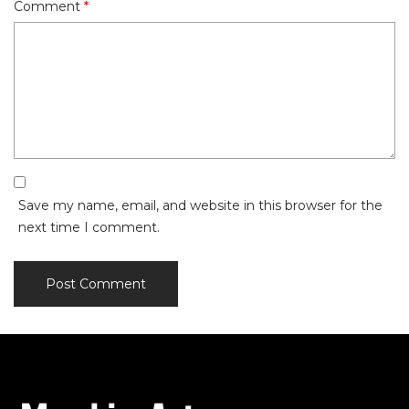
Comment
*
Save my name, email, and website in this browser for the
next time I comment.