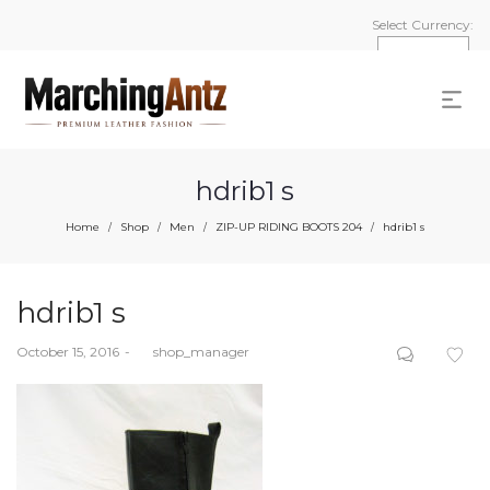
Select Currency:
hdrib1 s
Home
Shop
Men
ZIP-UP RIDING BOOTS 204
hdrib1 s
/
/
/
/
hdrib1 s
Posted
October 15, 2016
by
shop_manager
on