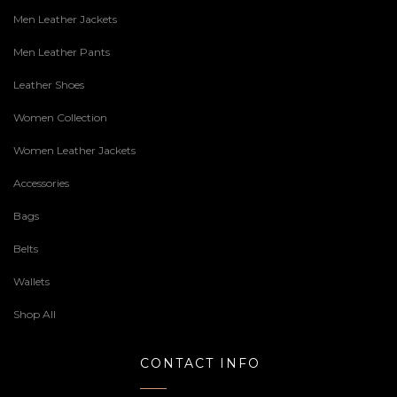
Men Leather Jackets
Men Leather Pants
Leather Shoes
Women Collection
Women Leather Jackets
Accessories
Bags
Belts
Wallets
Shop All
CONTACT INFO