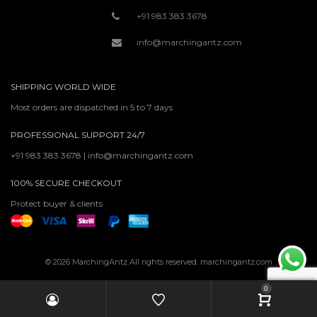
+91 983 383 3678
info@marchingantz.com
SHIPPING WORLD WIDE
Most orders are dispatched in 5 to 7 days
PROFESSIONAL SUPPORT 24/7
+91 983 383 3678 | info@marchingantz.com
100% SECURE CHECKOUT
Protect buyer & clients
© 2026 MarchingAntz All rights reserved. marchingantz.com
0