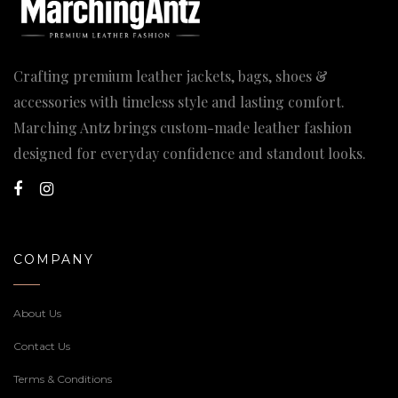
Crafting premium leather jackets, bags, shoes &
accessories with timeless style and lasting comfort.
Marching Antz brings custom-made leather fashion
designed for everyday confidence and standout looks.
COMPANY
About Us
Contact Us
Terms & Conditions