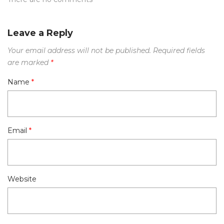
Leave a Reply
Your email address will not be published.
Required fields
are marked
*
Name
*
Email
*
Website