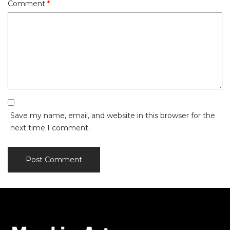
Comment
*
Save my name, email, and website in this browser for the
next time I comment.