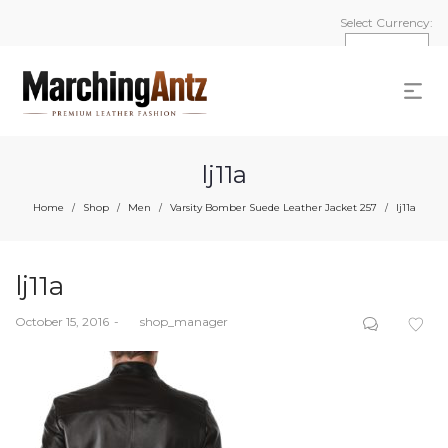
Select Currency:
lj11a
Home
Shop
Men
Varsity Bomber Suede Leather Jacket 257
lj11a
/
/
/
/
lj11a
Posted
October 15, 2016
by
shop_manager
on