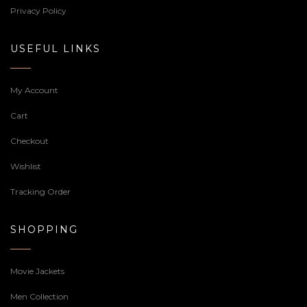
Privacy Policy
USEFUL LINKS
My Account
Cart
Checkout
Wishlist
Tracking Order
SHOPPING
Movie Jackets
Men Collection