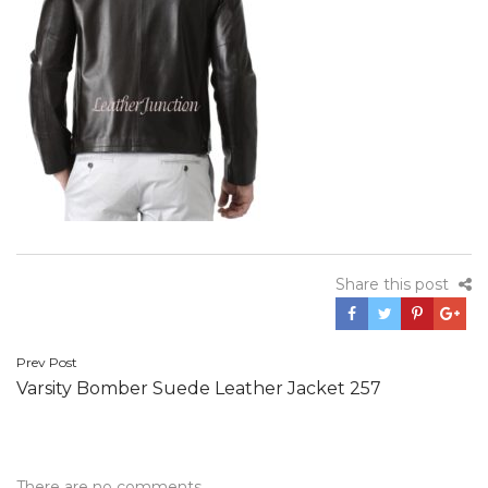
Share this post
Post
Prev Post
Varsity Bomber Suede Leather Jacket 257
navigation
There are no comments