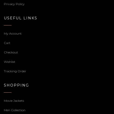
Privacy Policy
USEFUL LINKS
My Account
Cart
Checkout
Wishlist
Tracking Order
SHOPPING
Movie Jackets
Men Collection