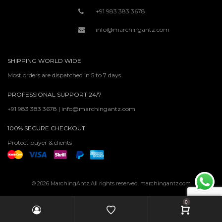
+91 983 383 3678
info@marchingantz.com
SHIPPING WORLD WIDE
Most orders are dispatched in 5 to 7 days
PROFESSIONAL SUPPORT 24/7
+91 983 383 3678 | info@marchingantz.com
100% SECURE CHECKOUT
Protect buyer & clients
© 2026 MarchingAntz All rights reserved. marchingantz.com
0