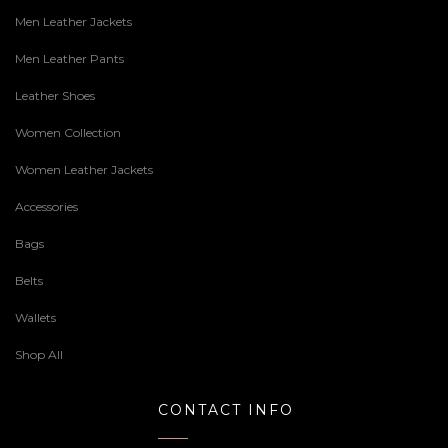
Men Leather Jackets
Men Leather Pants
Leather Shoes
Women Collection
Women Leather Jackets
Accessories
Bags
Belts
Wallets
Shop All
CONTACT INFO