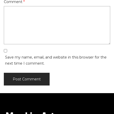
Comment
*
Save my name, email, and website in this browser for the
next time I comment.