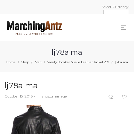
Select Currency:
lj78a ma
Home
Shop
Men
Varsity Bomber Suede Leather Jacket 257
lj78a ma
/
/
/
/
lj78a ma
Posted
October 15, 2016
by
shop_manager
on