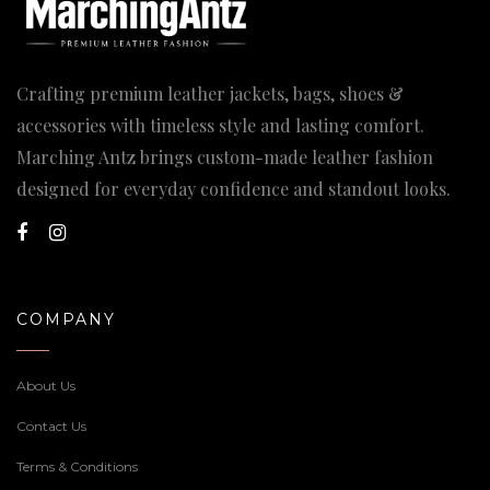
Crafting premium leather jackets, bags, shoes &
accessories with timeless style and lasting comfort.
Marching Antz brings custom-made leather fashion
designed for everyday confidence and standout looks.
COMPANY
About Us
Contact Us
Terms & Conditions