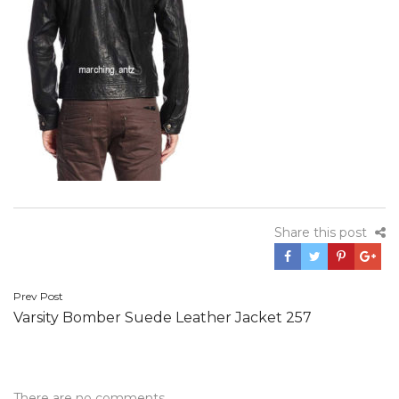
Share this post
Post
Prev Post
Varsity Bomber Suede Leather Jacket 257
navigation
There are no comments