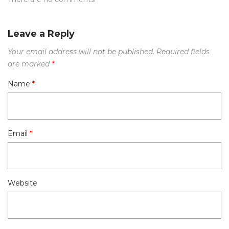
Leave a Reply
Your email address will not be published.
Required fields
are marked
*
Name
*
Email
*
Website