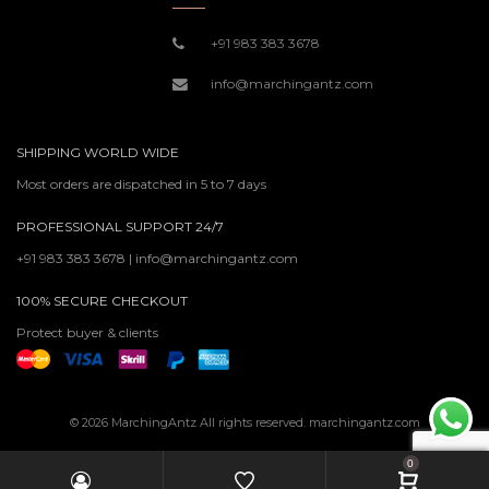
+91 983 383 3678
info@marchingantz.com
SHIPPING WORLD WIDE
Most orders are dispatched in 5 to 7 days
PROFESSIONAL SUPPORT 24/7
+91 983 383 3678 | info@marchingantz.com
100% SECURE CHECKOUT
Protect buyer & clients
© 2026 MarchingAntz All rights reserved. marchingantz.com
0