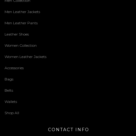
Men Collection
Men Leather Jackets
Men Leather Pants
Leather Shoes
Women Collection
Women Leather Jackets
Accessories
Bags
Belts
Wallets
Shop All
CONTACT INFO