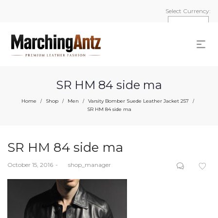
Select Currency:
SR HM 84 side ma
Home
Shop
Men
Varsity Bomber Suede Leather Jacket 257
/
/
/
/
SR HM 84 side ma
SR HM 84 side ma
Posted
October 15, 2016
by
shop_manager
on