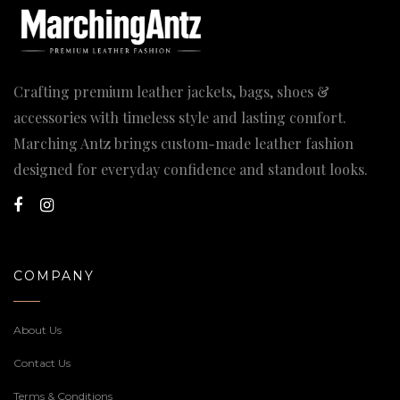
Crafting premium leather jackets, bags, shoes &
accessories with timeless style and lasting comfort.
Marching Antz brings custom-made leather fashion
designed for everyday confidence and standout looks.
COMPANY
About Us
Contact Us
Terms & Conditions