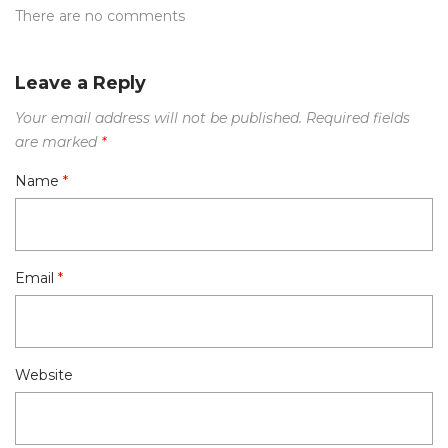
There are no comments
Leave a Reply
Your email address will not be published.
Required fields
are marked
*
Name
*
Email
*
Website