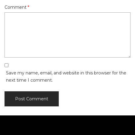
Comment
*
Save my name, email, and website in this browser for the
next time I comment.