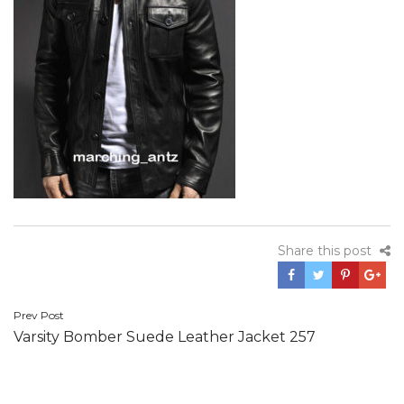
Share this post
Post
Prev Post
Varsity Bomber Suede Leather Jacket 257
navigation