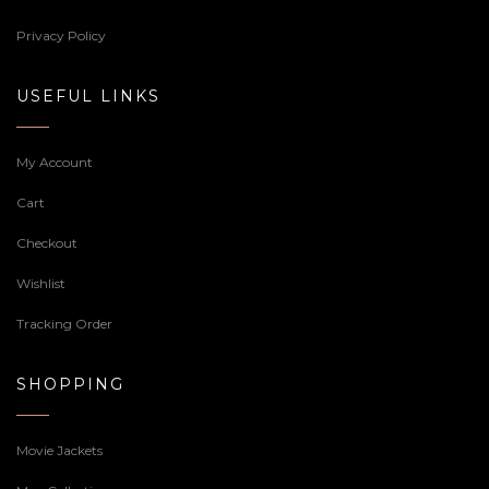
Privacy Policy
USEFUL LINKS
My Account
Cart
Checkout
Wishlist
Tracking Order
SHOPPING
Movie Jackets