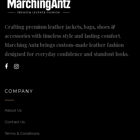
Crafting premium leather jackets, bags, shoes &
accessories with timeless style and lasting comfort.
Marching Antz brings custom-made leather fashion
designed for everyday confidence and standout looks.
COMPANY
About Us
Contact Us
Terms & Conditions