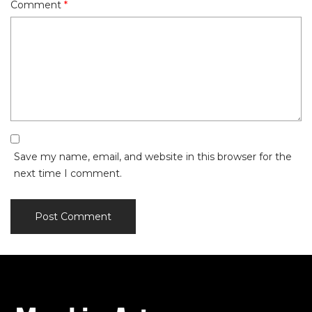
Comment
*
Save my name, email, and website in this browser for the
next time I comment.