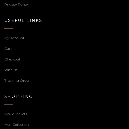
Privacy Policy
USEFUL LINKS
My Account
Cart
Checkout
Wishlist
Tracking Order
SHOPPING
Movie Jackets
Men Collection