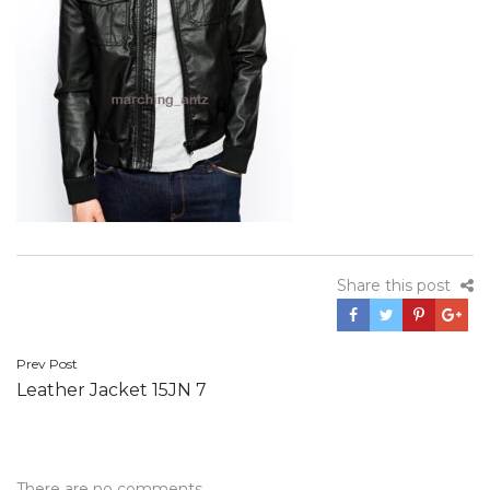
Share this post
Post
Prev Post
Leather Jacket 15JN 7
navigation
There are no comments