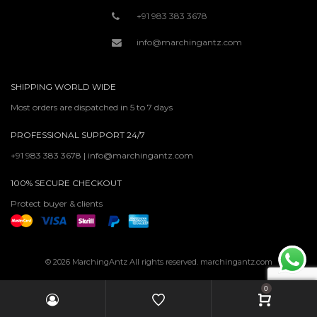
+91 983 383 3678
info@marchingantz.com
SHIPPING WORLD WIDE
Most orders are dispatched in 5 to 7 days
PROFESSIONAL SUPPORT 24/7
+91 983 383 3678 | info@marchingantz.com
100% SECURE CHECKOUT
Protect buyer & clients
© 2026 MarchingAntz All rights reserved. marchingantz.com
0