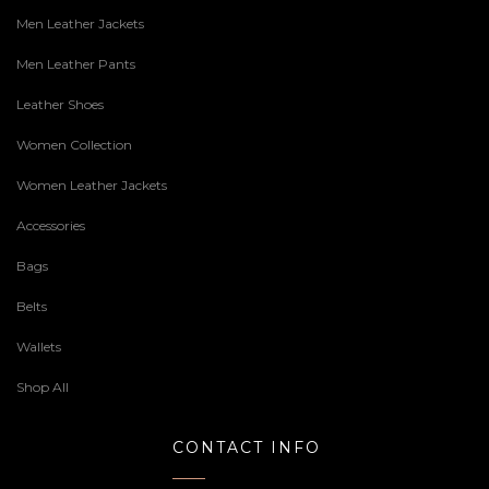
Men Leather Jackets
Men Leather Pants
Leather Shoes
Women Collection
Women Leather Jackets
Accessories
Bags
Belts
Wallets
Shop All
CONTACT INFO