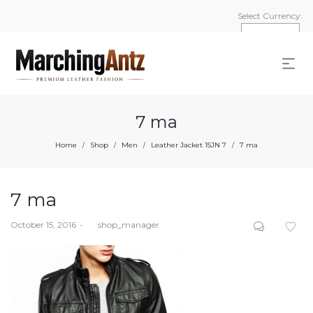
Select Currency:
7 ma
Home
Shop
Men
Leather Jacket 15JN 7
7 ma
/
/
/
/
7 ma
Posted
October 15, 2016
by
shop_manager
on