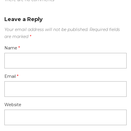
Leave a Reply
Your email address will not be published.
Required fields
are marked
*
Name
*
Email
*
Website