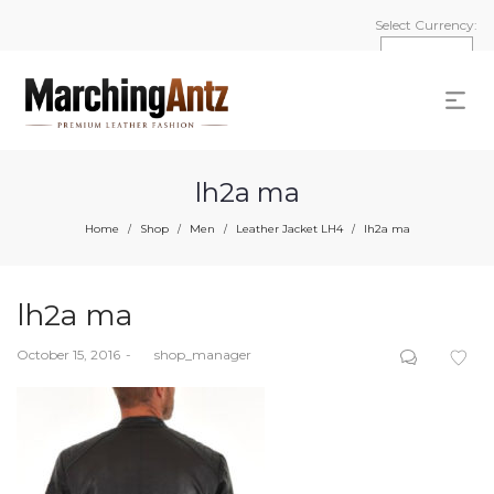
Select Currency:
lh2a ma
Home
Shop
Men
Leather Jacket LH4
lh2a ma
/
/
/
/
lh2a ma
Posted
October 15, 2016
by
shop_manager
on