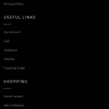
Privacy Policy
USEFUL LINKS
My Account
Cart
Checkout
Wishlist
Tracking Order
SHOPPING
Movie Jackets
Men Collection