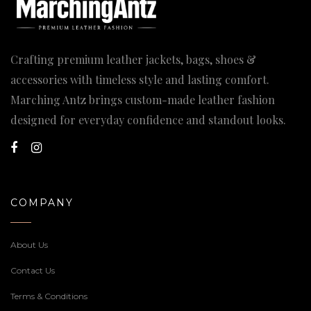
Crafting premium leather jackets, bags, shoes &
accessories with timeless style and lasting comfort.
Marching Antz brings custom-made leather fashion
designed for everyday confidence and standout looks.
COMPANY
About Us
Contact Us
Terms & Conditions