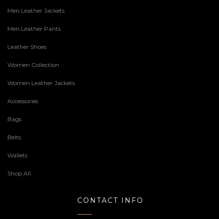
Men Leather Jackets
Men Leather Pants
Leather Shoes
Women Collection
Women Leather Jackets
Accessories
Bags
Belts
Wallets
Shop All
CONTACT INFO