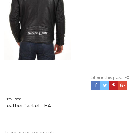
Share this post
Post
Prev Post
Leather Jacket LH4
navigation
There are no comments