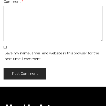
Comment
*
Save my name, email, and website in this browser for the
next time I comment.