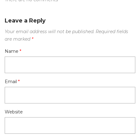
Leave a Reply
Your email address will not be published.
Required fields
are marked
*
Name
*
Email
*
Website