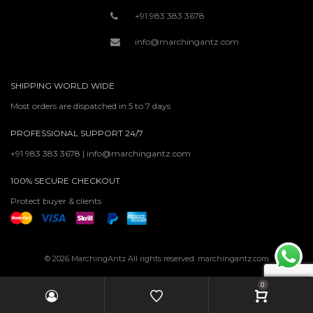
+91 983 383 3678
info@marchingantz.com
SHIPPING WORLD WIDE
Most orders are dispatched in 5 to 7 days
PROFESSIONAL SUPPORT 24/7
+91 983 383 3678 | info@marchingantz.com
100% SECURE CHECKOUT
Protect buyer & clients
© 2026 MarchingAntz All rights reserved. marchingantz.com
0