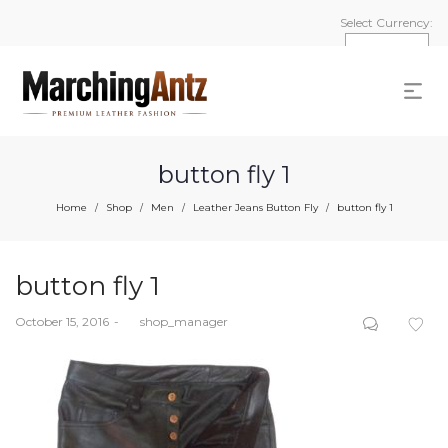
Select Currency:
button fly 1
Home
Shop
Men
Leather Jeans Button Fly
button fly 1
/
/
/
/
button fly 1
Posted
October 15, 2016
by
shop_manager
on