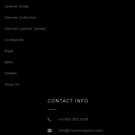
Leather Shoes
Women Collection
Women Leather Jackets
Accessories
Bags
Belts
Wallets
Shop All
CONTACT INFO
+91 983 383 3678
info@marchingantz.com