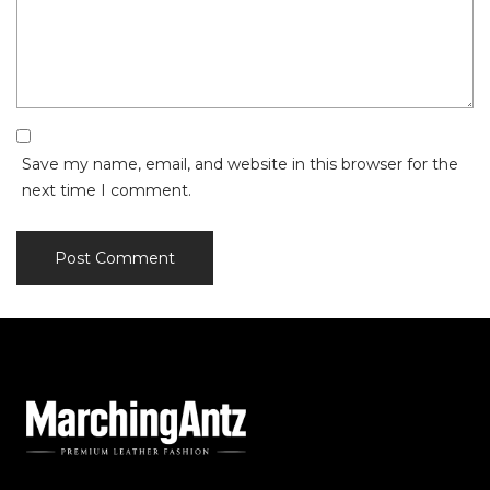
Save my name, email, and website in this browser for the
next time I comment.