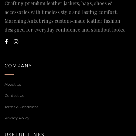
Crafting premium leather jackets, bags, shoes &
accessories with timeless style and lasting comfort.
Marching Antz brings custom-made leather fashion
designed for everyday confidence and standout looks.
COMPANY
About Us
Contact Us
Terms & Conditions
Privacy Policy
USEFUL LINKS