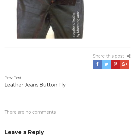
Share this post
Post
Prev Post
Leather Jeans Button Fly
navigation
There are no comments
Leave a Reply