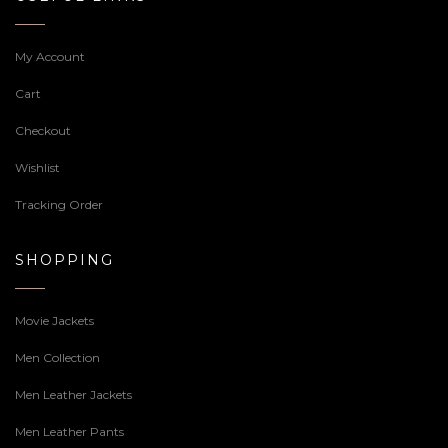
My Account
Cart
Checkout
Wishlist
Tracking Order
SHOPPING
Movie Jackets
Men Collection
Men Leather Jackets
Men Leather Pants