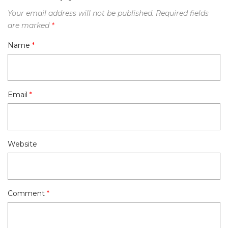
Your email address will not be published.
Required fields
are marked
*
Name
*
Email
*
Website
Comment
*