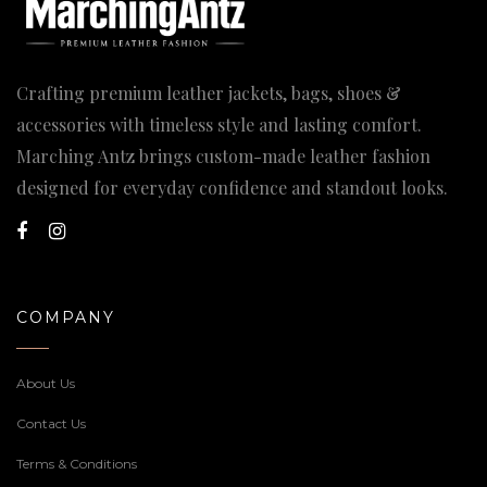
Crafting premium leather jackets, bags, shoes &
accessories with timeless style and lasting comfort.
Marching Antz brings custom-made leather fashion
designed for everyday confidence and standout looks.
COMPANY
About Us
Contact Us
Terms & Conditions