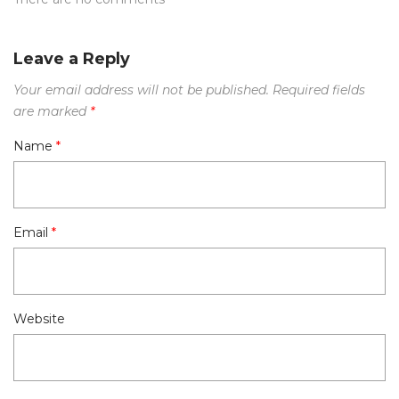
Leave a Reply
Your email address will not be published.
Required fields
are marked
*
Name
*
Email
*
Website