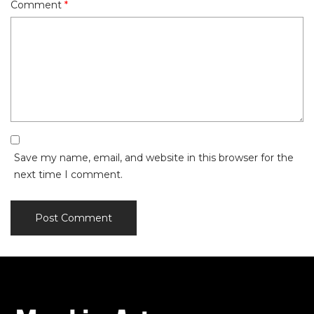
Comment
*
Save my name, email, and website in this browser for the
next time I comment.