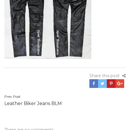
Share this post
Post
Prev Post
Leather Biker Jeans BLM
navigation
There are no comments