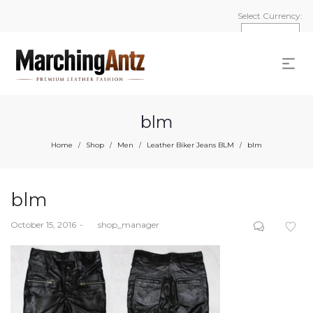
Select Currency:
blm
Home
Shop
Men
Leather Biker Jeans BLM
blm
/
/
/
/
blm
Posted
October 15, 2016
by
shop_manager
on