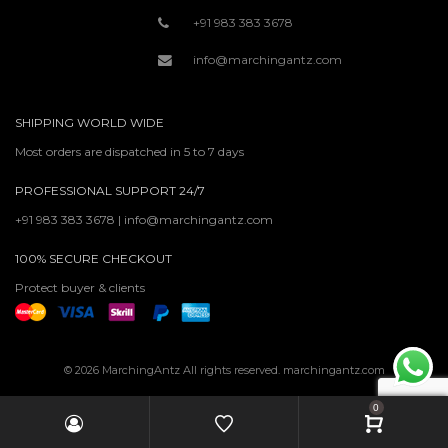
+91 983 383 3678
info@marchingantz.com
SHIPPING WORLD WIDE
Most orders are dispatched in 5 to 7 days
PROFESSIONAL SUPPORT 24/7
+91 983 383 3678 | info@marchingantz.com
100% SECURE CHECKOUT
Protect buyer & clients
© 2026 MarchingAntz All rights reserved. marchingantz.com
0