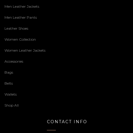
Men Leather Jackets
Men Leather Pants
Leather Shoes
Women Collection
Women Leather Jackets
Accessories
Bags
Belts
Wallets
Shop All
CONTACT INFO