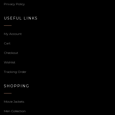
Privacy Policy
USEFUL LINKS
My Account
Cart
Checkout
Wishlist
Tracking Order
SHOPPING
Movie Jackets
Men Collection